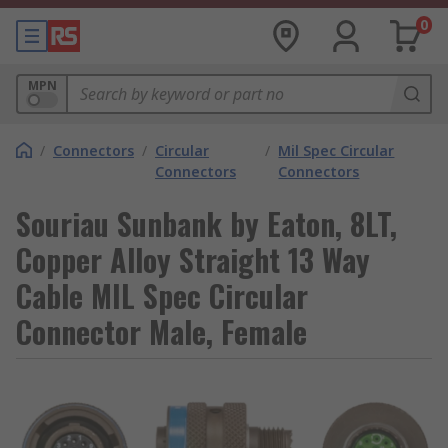
0
MPN
/
Connectors
/
Circular
/
Mil Spec Circular
Connectors
Connectors
Souriau Sunbank by Eaton, 8LT,
Copper Alloy Straight 13 Way
Cable MIL Spec Circular
Connector Male, Female