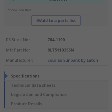
*price indicative
Add to a parts list
RS Stock No.
:
764-1190
Mfr. Part No.
:
8LT511B35SN
Manufacturer
:
Souriau Sunbank by Eaton
Specifications
Technical data sheets
Legislation and Compliance
Product Details