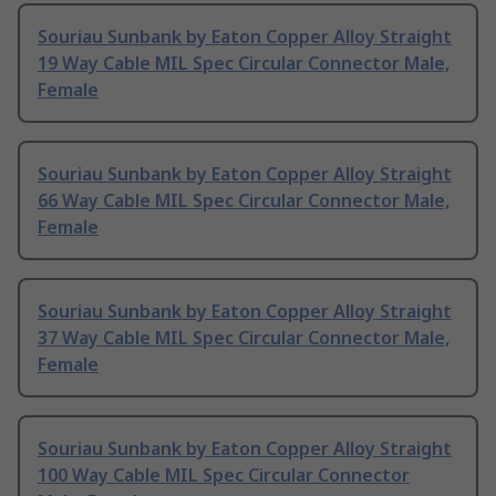
Souriau Sunbank by Eaton Copper Alloy Straight
19 Way Cable MIL Spec Circular Connector Male,
Female
Souriau Sunbank by Eaton Copper Alloy Straight
66 Way Cable MIL Spec Circular Connector Male,
Female
Souriau Sunbank by Eaton Copper Alloy Straight
37 Way Cable MIL Spec Circular Connector Male,
Female
Souriau Sunbank by Eaton Copper Alloy Straight
100 Way Cable MIL Spec Circular Connector