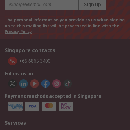
Sign up
The personal information you provide to us when signing
up to this mailing list will be processed in line with the
Privacy Policy
Singapore contacts
+65 6865 3400
Follow us on
Payment methods accepted in Singapore
Services