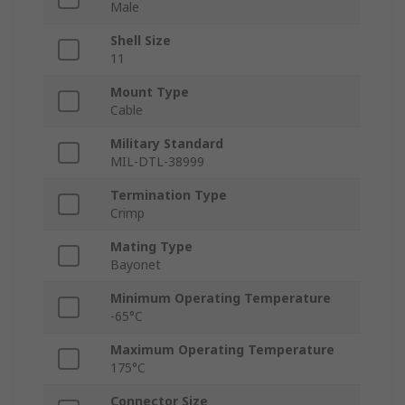
Male
Shell Size
11
Mount Type
Cable
Military Standard
MIL-DTL-38999
Termination Type
Crimp
Mating Type
Bayonet
Minimum Operating Temperature
-65°C
Maximum Operating Temperature
175°C
Connector Size