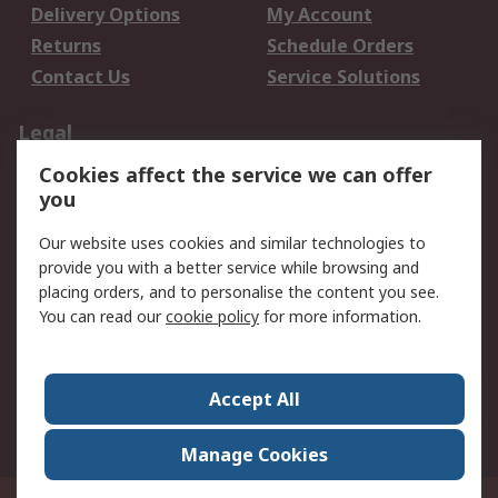
Delivery Options
My Account
Returns
Schedule Orders
Contact Us
Service Solutions
Legal
Cookies affect the service we can offer
Data Protection
Email Security
you
Privacy Policy
Website Terms
Terms and Conditions
Our website uses cookies and similar technologies to
of Sale
provide you with a better service while browsing and
placing orders, and to personalise the content you see.
You can read our
cookie policy
for more information.
About RS
About RS
Careers
Corporate Group
Press Centre
Accept All
World Wide
Manage Cookies