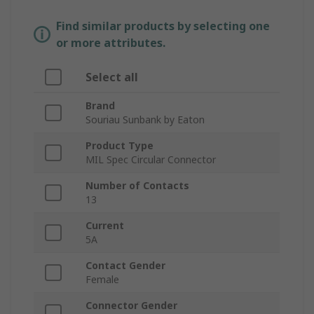
Find similar products by selecting one
or more attributes.
Select all
Brand
Souriau Sunbank by Eaton
Product Type
MIL Spec Circular Connector
Number of Contacts
13
Current
5A
Contact Gender
Female
Connector Gender