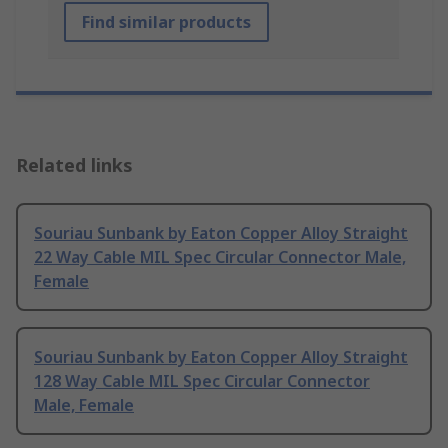
Find similar products
Related links
Souriau Sunbank by Eaton Copper Alloy Straight
22 Way Cable MIL Spec Circular Connector Male,
Female
Souriau Sunbank by Eaton Copper Alloy Straight
128 Way Cable MIL Spec Circular Connector
Male, Female