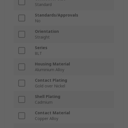
Standard
Standards/Approvals
No
Orientation
Straight
Series
8LT
Housing Material
Aluminium Alloy
Contact Plating
Gold over Nickel
Shell Plating
Cadmium
Contact Material
Copper Alloy