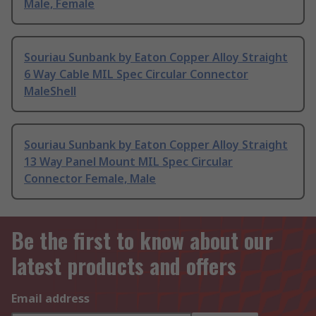
Male, Female
Souriau Sunbank by Eaton Copper Alloy Straight
6 Way Cable MIL Spec Circular Connector
MaleShell
Souriau Sunbank by Eaton Copper Alloy Straight
13 Way Panel Mount MIL Spec Circular
Connector Female, Male
Be the first to know about our
latest products and offers
Email address