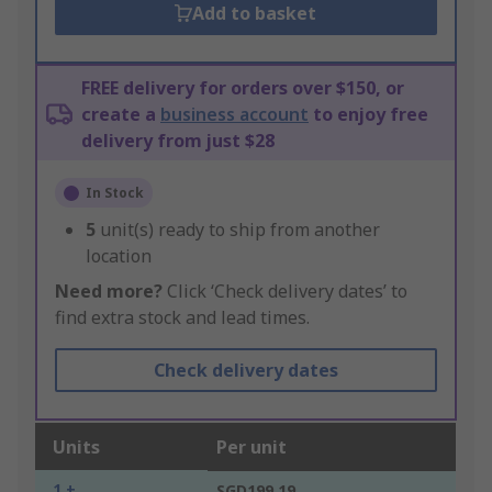
Add to basket
FREE delivery for orders over $150, or
create a
business account
to enjoy free
delivery from just $28
In Stock
5
unit(s) ready to ship from another
location
Need more?
Click ‘Check delivery dates’ to
find extra stock and lead times.
Check delivery dates
Units
Per unit
1 +
SGD199.19