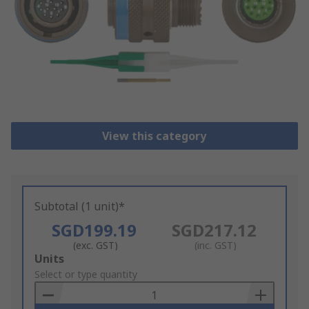
View this category
Subtotal (1 unit)*
SGD199.19
SGD217.12
(exc. GST)
(inc. GST)
Add
Units
to
Select or type quantity
Basket