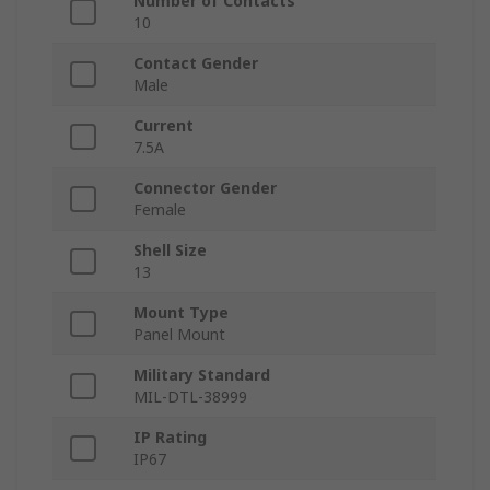
Number of Contacts
10
Contact Gender
Male
Current
7.5A
Connector Gender
Female
Shell Size
13
Mount Type
Panel Mount
Military Standard
MIL-DTL-38999
IP Rating
IP67