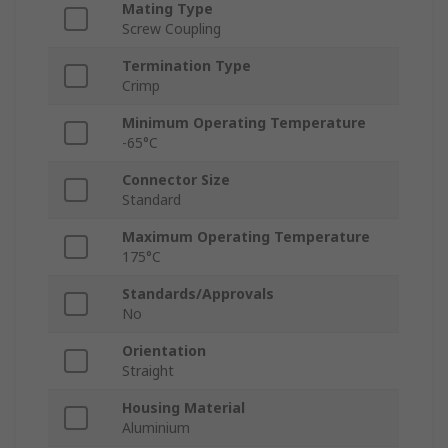
Mating Type
Screw Coupling
Termination Type
Crimp
Minimum Operating Temperature
-65°C
Connector Size
Standard
Maximum Operating Temperature
175°C
Standards/Approvals
No
Orientation
Straight
Housing Material
Aluminium