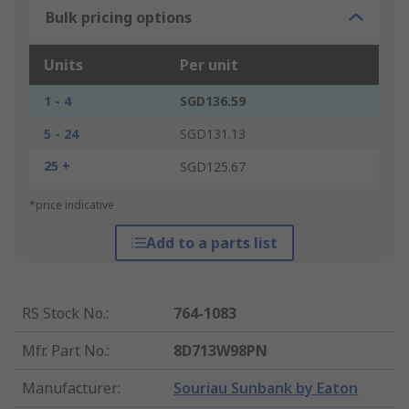
Bulk pricing options
Units
Per unit
1 - 4
SGD136.59
5 - 24
SGD131.13
25 +
SGD125.67
*price indicative
Add to a parts list
RS Stock No.
:
764-1083
Mfr. Part No.
:
8D713W98PN
Manufacturer
:
Souriau Sunbank by Eaton