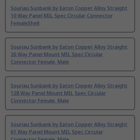
Souriau Sunbank by Eaton Copper Alloy Straight
10 Way Panel MIL Spec Circular Connector
FemaleShell
Souriau Sunbank by Eaton Copper Alloy Straight
26 Way Panel Mount MIL Spec Circular
Connector Female, Male
Souriau Sunbank by Eaton Copper Alloy Straight
128 Way Panel Mount MIL Spec Circular
Connector Female, Male
Souriau Sunbank by Eaton Copper Alloy Straight
61 Way Panel Mount MIL Spec Circular
Connector Female, Male