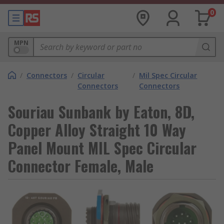
0
MPN
/
Connectors
/
Circular
/
Mil Spec Circular
Connectors
Connectors
Souriau Sunbank by Eaton, 8D,
Copper Alloy Straight 10 Way
Panel Mount MIL Spec Circular
Connector Female, Male