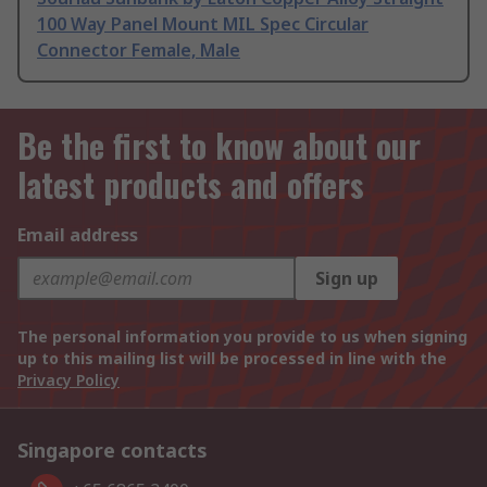
100 Way Panel Mount MIL Spec Circular
Connector Female, Male
Be the first to know about our
latest products and offers
Email address
Sign up
The personal information you provide to us when signing
up to this mailing list will be processed in line with the
Privacy Policy
Singapore contacts