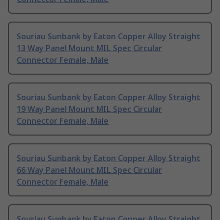
Souriau Sunbank by Eaton Copper Alloy Straight
13 Way Panel Mount MIL Spec Circular
Connector Female, Male
Souriau Sunbank by Eaton Copper Alloy Straight
19 Way Panel Mount MIL Spec Circular
Connector Female, Male
Souriau Sunbank by Eaton Copper Alloy Straight
66 Way Panel Mount MIL Spec Circular
Connector Female, Male
Souriau Sunbank by Eaton Copper Alloy Straight