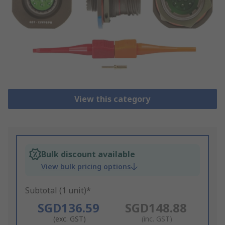
View this category
Bulk discount available
View bulk pricing options
Subtotal (1 unit)*
SGD136.59
SGD148.88
(exc. GST)
(inc. GST)