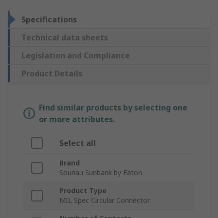
Specifications
Technical data sheets
Legislation and Compliance
Product Details
Find similar products by selecting one
or more attributes.
Select all
Brand
Souriau Sunbank by Eaton
Product Type
MIL Spec Circular Connector