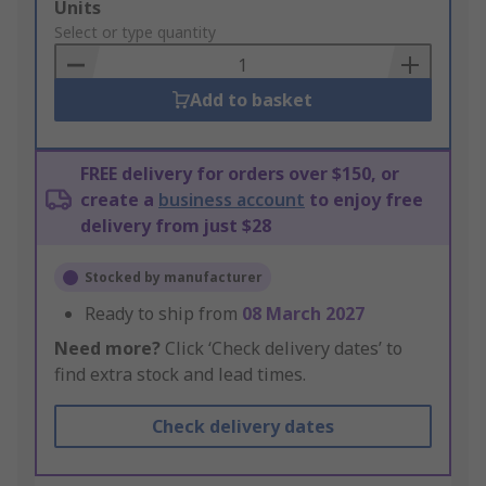
Add
Units
to
Select or type quantity
Basket
Add to basket
FREE delivery for orders over $150, or
create a
business account
to enjoy free
delivery from just $28
Stocked by manufacturer
Ready to ship from
08 March 2027
Need more?
Click ‘Check delivery dates’ to
find extra stock and lead times.
Check delivery dates