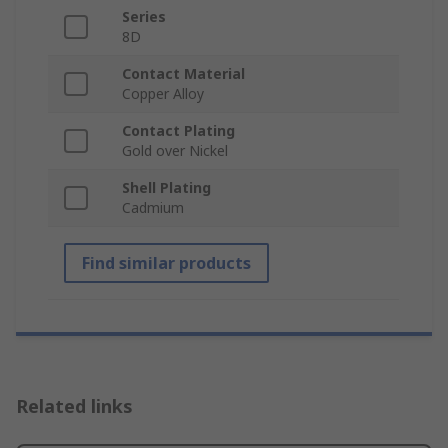
Series
8D
Contact Material
Copper Alloy
Contact Plating
Gold over Nickel
Shell Plating
Cadmium
Find similar products
Related links