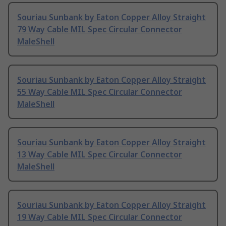
Souriau Sunbank by Eaton Copper Alloy Straight
79 Way Cable MIL Spec Circular Connector
MaleShell
Souriau Sunbank by Eaton Copper Alloy Straight
55 Way Cable MIL Spec Circular Connector
MaleShell
Souriau Sunbank by Eaton Copper Alloy Straight
13 Way Cable MIL Spec Circular Connector
MaleShell
Souriau Sunbank by Eaton Copper Alloy Straight
19 Way Cable MIL Spec Circular Connector