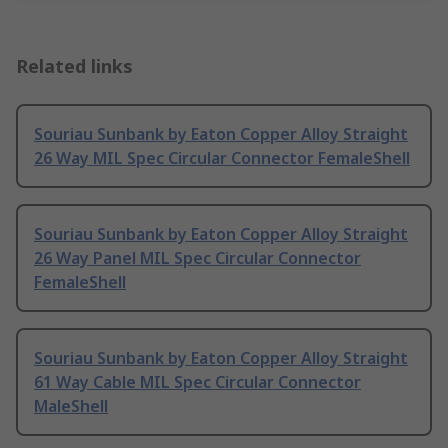
Related links
Souriau Sunbank by Eaton Copper Alloy Straight
26 Way MIL Spec Circular Connector FemaleShell
Souriau Sunbank by Eaton Copper Alloy Straight
26 Way Panel MIL Spec Circular Connector
FemaleShell
Souriau Sunbank by Eaton Copper Alloy Straight
61 Way Cable MIL Spec Circular Connector
MaleShell