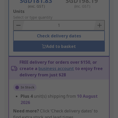
SGD181.83
SGD198.19
(exc. GST)
(inc. GST)
Add
Units
to
Select or type quantity
Basket
Check delivery dates
Add to basket
FREE delivery for orders over $150, or
create a
business account
to enjoy free
delivery from just $28
In Stock
Plus
4
unit(s) shipping from
10 August
2026
Need more?
Click ‘Check delivery dates’ to
find extra stock and lead times.