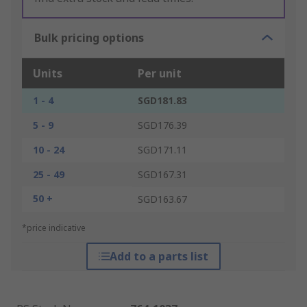
Bulk pricing options
Units
Per unit
1 - 4
SGD181.83
5 - 9
SGD176.39
10 - 24
SGD171.11
25 - 49
SGD167.31
50 +
SGD163.67
*price indicative
Add to a parts list