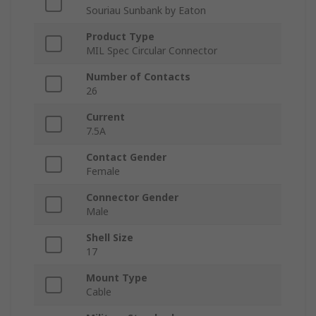
Souriau Sunbank by Eaton
Product Type
MIL Spec Circular Connector
Number of Contacts
26
Current
7.5A
Contact Gender
Female
Connector Gender
Male
Shell Size
17
Mount Type
Cable