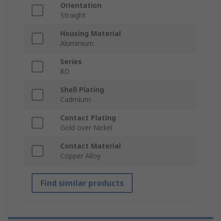
Orientation
Straight
Housing Material
Aluminium
Series
8D
Shell Plating
Cadmium
Contact Plating
Gold over Nickel
Contact Material
Copper Alloy
Find similar products