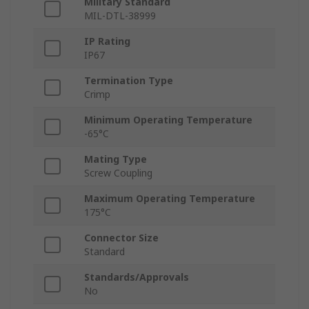
Military Standard
MIL-DTL-38999
IP Rating
IP67
Termination Type
Crimp
Minimum Operating Temperature
-65°C
Mating Type
Screw Coupling
Maximum Operating Temperature
175°C
Connector Size
Standard
Standards/Approvals
No