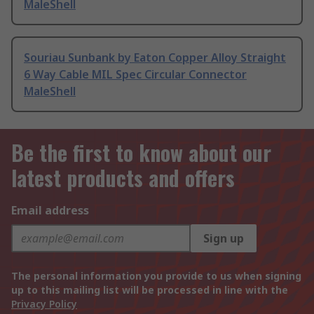
MaleShell
Souriau Sunbank by Eaton Copper Alloy Straight
6 Way Cable MIL Spec Circular Connector
MaleShell
Be the first to know about our
latest products and offers
Email address
Sign up
The personal information you provide to us when signing
up to this mailing list will be processed in line with the
Privacy Policy