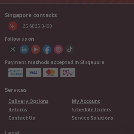
Singapore contacts
+65 6865 3400
Follow us on
Payment methods accepted in Singapore
Services
Delivery Options
My Account
Returns
Schedule Orders
Contact Us
Service Solutions
Legal