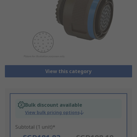
View this category
Bulk discount available
View bulk pricing options
Subtotal (1 unit)*