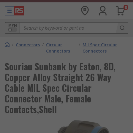
0
MPN
/
Connectors
/
Circular
/
Mil Spec Circular
Connectors
Connectors
Souriau Sunbank by Eaton, 8D,
Copper Alloy Straight 26 Way
Cable MIL Spec Circular
Connector Male, Female
Contacts,Shell