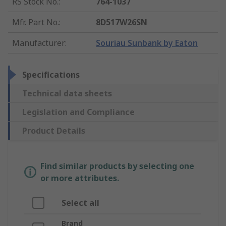
RS Stock No.
:
764-1037
Mfr. Part No.
:
8D517W26SN
Manufacturer
:
Souriau Sunbank by Eaton
Specifications
Technical data sheets
Legislation and Compliance
Product Details
Find similar products by selecting one
or more attributes.
Select all
Brand