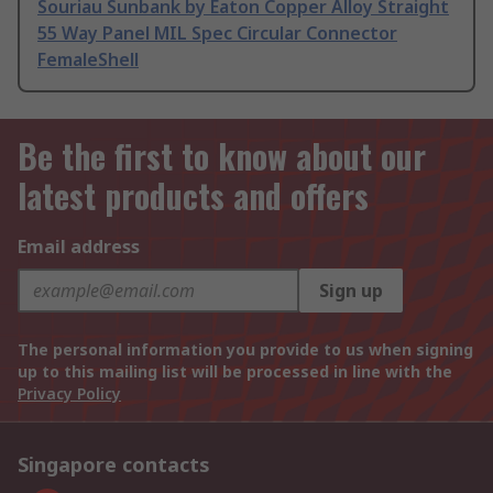
Souriau Sunbank by Eaton Copper Alloy Straight
55 Way Panel MIL Spec Circular Connector
FemaleShell
Be the first to know about our
latest products and offers
Email address
Sign up
The personal information you provide to us when signing
up to this mailing list will be processed in line with the
Privacy Policy
Singapore contacts