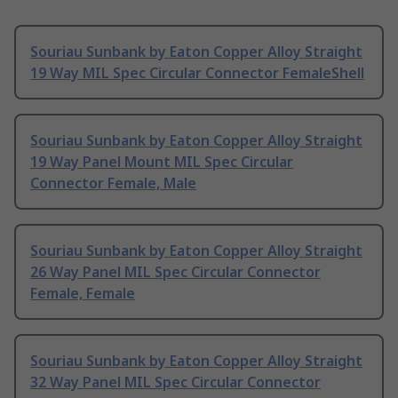
Souriau Sunbank by Eaton Copper Alloy Straight
19 Way MIL Spec Circular Connector FemaleShell
Souriau Sunbank by Eaton Copper Alloy Straight
19 Way Panel Mount MIL Spec Circular
Connector Female, Male
Souriau Sunbank by Eaton Copper Alloy Straight
26 Way Panel MIL Spec Circular Connector
Female, Female
Souriau Sunbank by Eaton Copper Alloy Straight
32 Way Panel MIL Spec Circular Connector