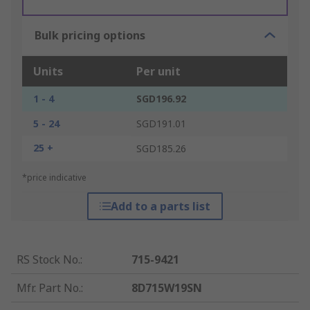
Bulk pricing options
Units
Per unit
1 - 4
SGD196.92
5 - 24
SGD191.01
25 +
SGD185.26
*price indicative
Add to a parts list
RS Stock No.
:
715-9421
Mfr. Part No.
:
8D715W19SN