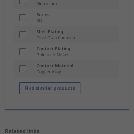
Aluminium
Series
8D
Shell Plating
Olive Drab Cadmium
Contact Plating
Gold over Nickel
Contact Material
Copper Alloy
Find similar products
Related links