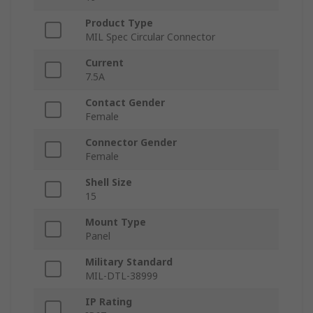
Product Type
MIL Spec Circular Connector
Current
7.5A
Contact Gender
Female
Connector Gender
Female
Shell Size
15
Mount Type
Panel
Military Standard
MIL-DTL-38999
IP Rating