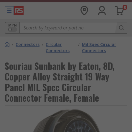
0
MPN
/
Connectors
/
Circular
/
Mil Spec Circular
Connectors
Connectors
Souriau Sunbank by Eaton, 8D,
Copper Alloy Straight 19 Way
Panel MIL Spec Circular
Connector Female, Female