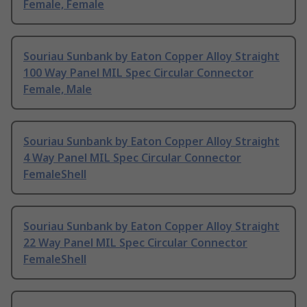
Female, Female
Souriau Sunbank by Eaton Copper Alloy Straight
100 Way Panel MIL Spec Circular Connector
Female, Male
Souriau Sunbank by Eaton Copper Alloy Straight
4 Way Panel MIL Spec Circular Connector
FemaleShell
Souriau Sunbank by Eaton Copper Alloy Straight
22 Way Panel MIL Spec Circular Connector
FemaleShell