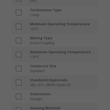
IP67
Termination Type
Crimp
Minimum Operating Temperature
-65°C
Mating Type
Screw Coupling
Maximum Operating Temperature
175°C
Connector Size
Standard
Standards/Approvals
MIL-DTL-38999 Series III
Orientation
Straight
Housing Material