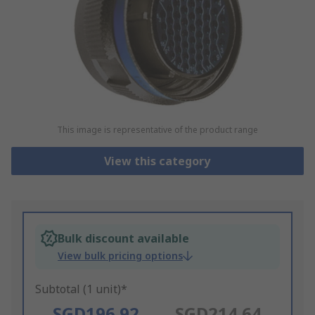
This image is representative of the product range
View this category
Bulk discount available
View bulk pricing options
Subtotal (1 unit)*
SGD196.92
SGD214.64