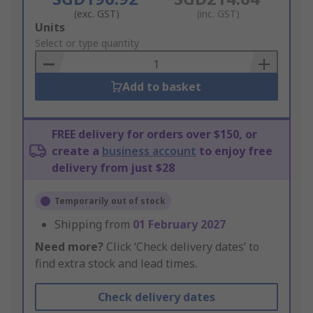
(exc. GST)
(inc. GST)
Add
Units
to
Select or type quantity
Basket
Add to basket
FREE delivery for orders over $150, or
create a
business account
to enjoy free
delivery from just $28
Temporarily out of stock
Shipping from
01 February 2027
Need more?
Click ‘Check delivery dates’ to
find extra stock and lead times.
Check delivery dates