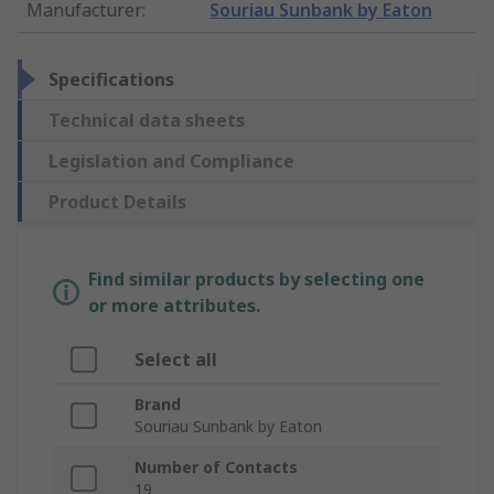
Manufacturer
:
Souriau Sunbank by Eaton
Specifications
Technical data sheets
Legislation and Compliance
Product Details
Find similar products by selecting one
or more attributes.
Select all
Brand
Souriau Sunbank by Eaton
Number of Contacts
19