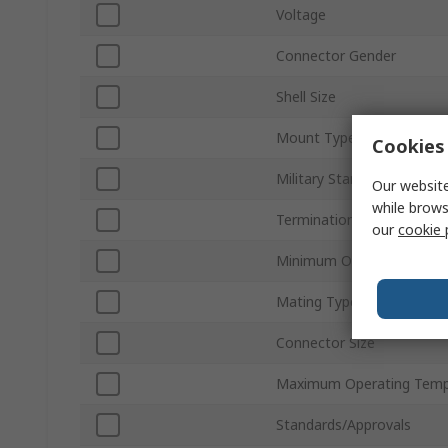
Voltage
Connector Gender
Shell Size
Mount Type
Cookies 
Military Standard
Our website
while brows
Termination Type
our
cookie 
Minimum Operating Temp
Mating Type
Connector Size
Maximum Operating Temp
Standards/Approvals