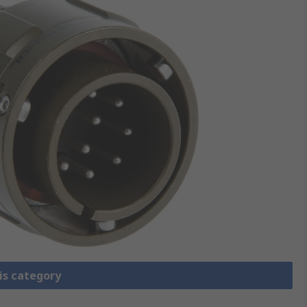
is category