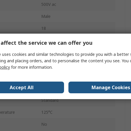
500V ac
Male
18
Cable
affect the service we can offer you
MIL-DTL-5015
 uses cookies and similar technologies to provide you with a better 
ing and placing orders, and to personalise the content you see. You 
Solder
policy
for more information.
erature
-55°C
Accept All
Manage Cookies
Bayonet
Standard
erature
125°C
No