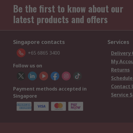
Be the first to know about our
latest products and offers
Singapore contacts
Services
+65 6865 3400
Delivery
My Acco
Follow us on
Returns
Schedule
Contact 
Payment methods accepted in
Service S
Singapore