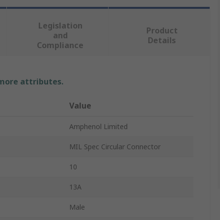
Legislation
Product
and
Details
Compliance
 more attributes.
Value
Amphenol Limited
MIL Spec Circular Connector
10
13A
Male