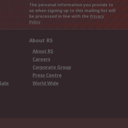
The personal information you provide to
us when signing up to this mailing list will
be processed in line with the
Privacy
Policy
About RS
About RS
Careers
Corporate Group
Press Centre
Sale
World Wide