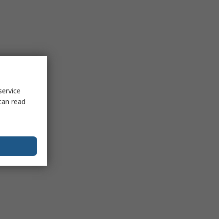
service
can read