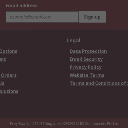
Email address
Sign up
Legal
 Options
Data Protection
unt
Email Security
Privacy Policy
 Orders
Website Terms
Us
Terms and Conditions of 
olutions
Privy Box No. 920187 Singapore 929292
© RS Components Pte Ltd