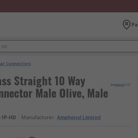
Pa
lar Connectors
ass Straight 10 Way
nnector Male Olive, Male
-1P-HD
Manufacturer
:
Amphenol Limited