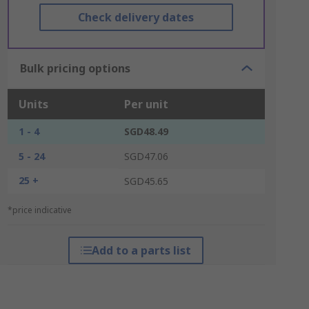
Check delivery dates
Bulk pricing options
Units
Per unit
1 - 4
SGD48.49
5 - 24
SGD47.06
25 +
SGD45.65
*price indicative
Add to a parts list