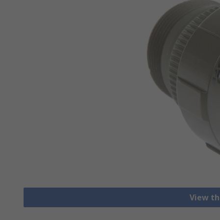
View th