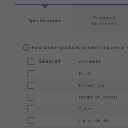
Technical
Specifications
data sheets
Find similar products by selecting one or
Select all
Attribute
Brand
Product Type
Number of Contacts
Current
Contact Gender