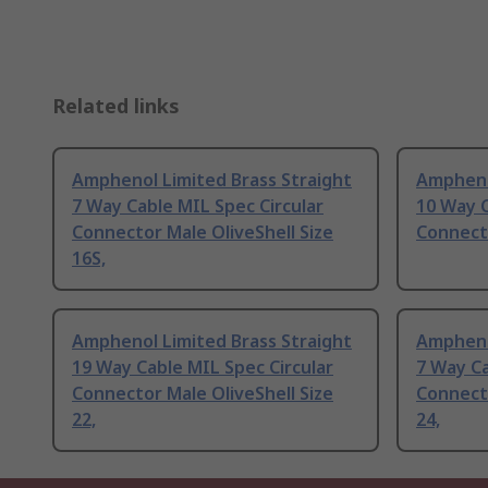
Related links
Amphenol Limited Brass Straight
Ampheno
7 Way Cable MIL Spec Circular
10 Way C
Connector Male OliveShell Size
Connecto
16S,
Amphenol Limited Brass Straight
Ampheno
19 Way Cable MIL Spec Circular
7 Way Ca
Connector Male OliveShell Size
Connecto
22,
24,