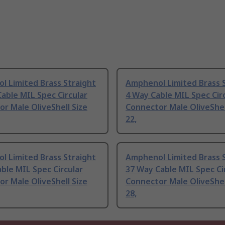
l Limited Brass Straight
Amphenol Limited Brass 
able MIL Spec Circular
4 Way Cable MIL Spec Cir
r Male OliveShell Size
Connector Male OliveShel
22,
l Limited Brass Straight
Amphenol Limited Brass 
ble MIL Spec Circular
37 Way Cable MIL Spec Ci
r Male OliveShell Size
Connector Male OliveShel
28,