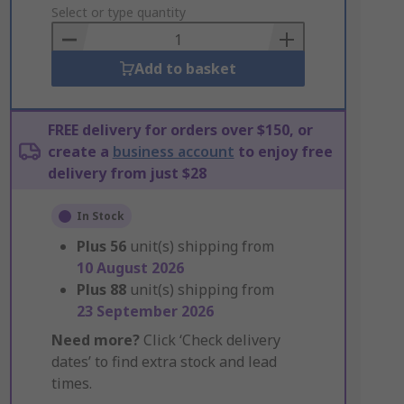
to
Select or type quantity
Basket
Add to basket
FREE delivery for orders over $150, or
create a
business account
to enjoy free
delivery from just $28
In Stock
Plus
56
unit(s) shipping from
10 August 2026
Plus
88
unit(s) shipping from
23 September 2026
Need more?
Click ‘Check delivery
dates’ to find extra stock and lead
times.