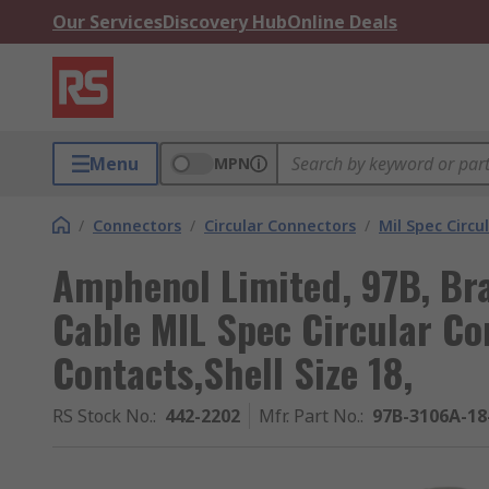
Our Services
Discovery Hub
Online Deals
Menu
MPN
/
Connectors
/
Circular Connectors
/
Mil Spec Circu
Amphenol Limited, 97B, Br
Cable MIL Spec Circular Co
Contacts,Shell Size 18,
RS Stock No.
:
442-2202
Mfr. Part No.
:
97B-3106A-18