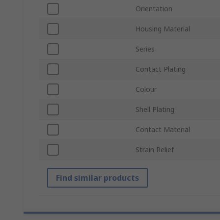
Orientation
Housing Material
Series
Contact Plating
Colour
Shell Plating
Contact Material
Strain Relief
Find similar products