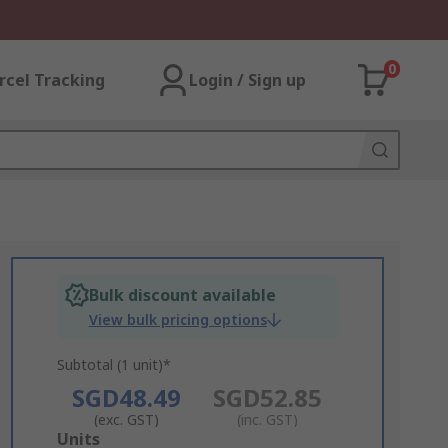
0
rcel Tracking
Login / Sign up
Bulk discount available
View bulk pricing options
Subtotal (1 unit)*
SGD48.49
SGD52.85
(exc. GST)
(inc. GST)
Add
Units