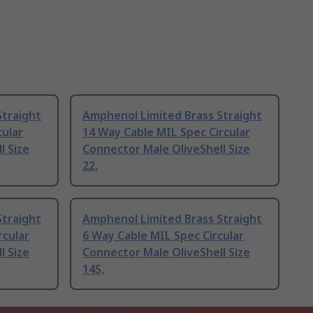
Straight
Amphenol Limited Brass Straight
cular
14 Way Cable MIL Spec Circular
l Size
Connector Male OliveShell Size
22,
Straight
Amphenol Limited Brass Straight
rcular
6 Way Cable MIL Spec Circular
l Size
Connector Male OliveShell Size
14S,