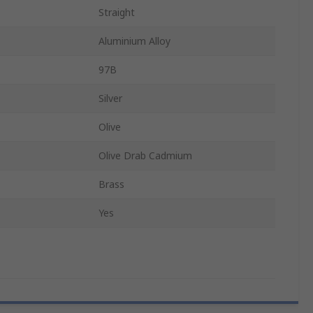
Straight
Aluminium Alloy
97B
Silver
Olive
Olive Drab Cadmium
Brass
Yes