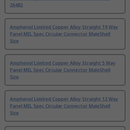
26482
Amphenol Limited Copper Alloy Straight 19 Way
Panel MIL Spec Circular Connector MaleShell
Size
Amphenol Limited Copper Alloy Straight 5 Way
Panel MIL Spec Circular Connector MaleShell
Size
Amphenol Limited Copper Alloy Straight 12 Way
Panel MIL Spec Circular Connector MaleShell
Size