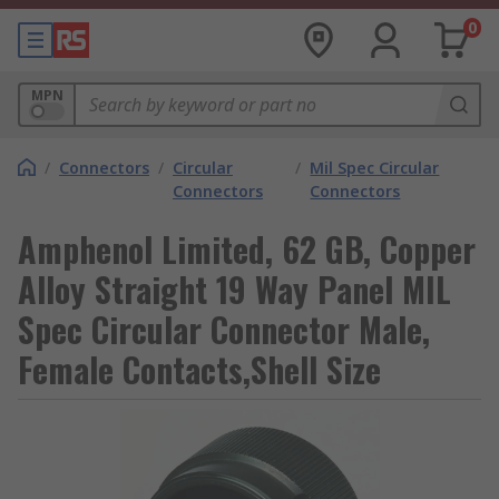
0
MPN
/
Connectors
/
Circular
/
Mil Spec Circular
Connectors
Connectors
Amphenol Limited, 62 GB, Copper
Alloy Straight 19 Way Panel MIL
Spec Circular Connector Male,
Female Contacts,Shell Size