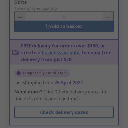
Add
Units
to
Select or type quantity
Basket
Add to basket
FREE delivery for orders over $150, or
create a
business account
to enjoy free
delivery from just $28
Temporarily out of stock
Shipping from
26 April 2027
Need more?
Click ‘Check delivery dates’ to
find extra stock and lead times.
Check delivery dates