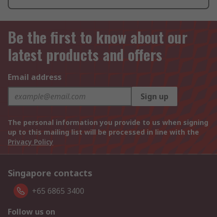
Be the first to know about our
latest products and offers
Email address
Sign up
The personal information you provide to us when signing
up to this mailing list will be processed in line with the
Privacy Policy
Singapore contacts
+65 6865 3400
Follow us on