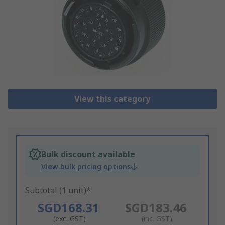
View this category
Bulk discount available
View bulk pricing options
Subtotal (1 unit)*
SGD168.31
SGD183.46
(exc. GST)
(inc. GST)