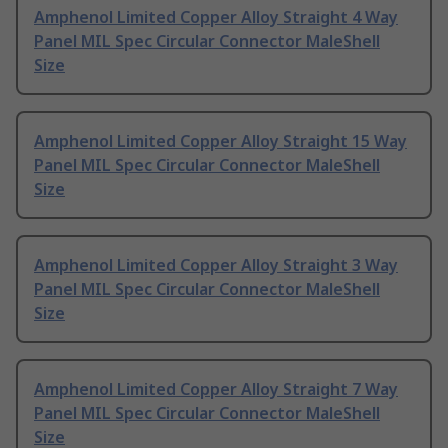
Amphenol Limited Copper Alloy Straight 4 Way
Panel MIL Spec Circular Connector MaleShell
Size
Amphenol Limited Copper Alloy Straight 15 Way
Panel MIL Spec Circular Connector MaleShell
Size
Amphenol Limited Copper Alloy Straight 3 Way
Panel MIL Spec Circular Connector MaleShell
Size
Amphenol Limited Copper Alloy Straight 7 Way
Panel MIL Spec Circular Connector MaleShell
Size