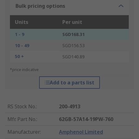
Bulk pricing options
Units
Per unit
1 - 9
SGD168.31
10 - 49
SGD156.53
50 +
SGD140.89
*price indicative
Add to a parts list
RS Stock No.
:
200-4913
Mfr. Part No.
:
62GB-57A14-19PW-760
Manufacturer
:
Amphenol Limited