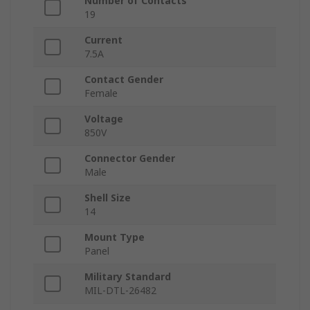
Number of Contacts
19
Current
7.5A
Contact Gender
Female
Voltage
850V
Connector Gender
Male
Shell Size
14
Mount Type
Panel
Military Standard
MIL-DTL-26482