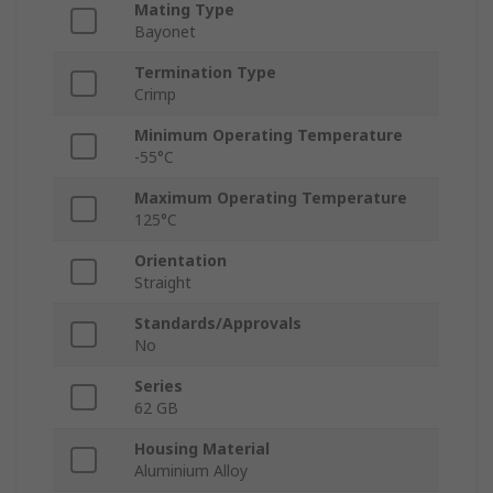
Mating Type
Bayonet
Termination Type
Crimp
Minimum Operating Temperature
-55°C
Maximum Operating Temperature
125°C
Orientation
Straight
Standards/Approvals
No
Series
62 GB
Housing Material
Aluminium Alloy