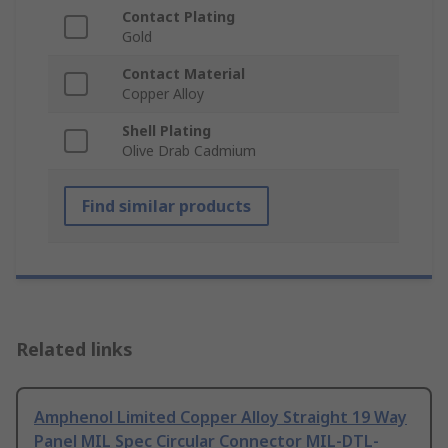
Contact Plating
Gold
Contact Material
Copper Alloy
Shell Plating
Olive Drab Cadmium
Find similar products
Related links
Amphenol Limited Copper Alloy Straight 19 Way
Panel MIL Spec Circular Connector MIL-DTL-