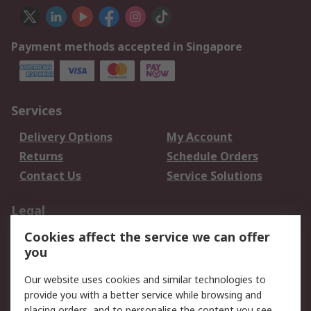
Payment methods accepted in Singapore
Services
Delivery Options
My Account
Returns
Schedule Orders
Contact Us
Service Solutions
Legal
Cookies affect the service we can offer
Data Protection
Email Security
you
Privacy Policy
Website Terms
Terms and Conditions
Our website uses cookies and similar technologies to
of Sale
provide you with a better service while browsing and
placing orders, and to personalise the content you see.