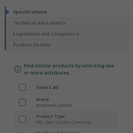
Specifications
Technical data sheets
Legislation and Compliance
Product Details
Find similar products by selecting one
or more attributes.
Select all
Brand
Amphenol Limited
Product Type
MIL Spec Circular Connector