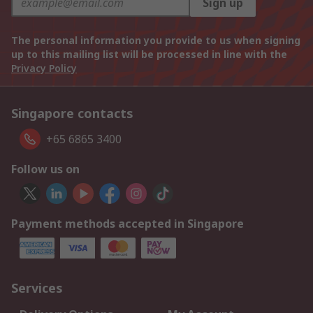
Sign up
The personal information you provide to us when signing
up to this mailing list will be processed in line with the
Privacy Policy
Singapore contacts
+65 6865 3400
Follow us on
Payment methods accepted in Singapore
Services