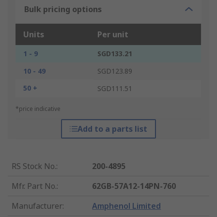
Bulk pricing options
Units
Per unit
1 - 9
SGD133.21
10 - 49
SGD123.89
50 +
SGD111.51
*price indicative
Add to a parts list
RS Stock No.
:
200-4895
Mfr. Part No.
:
62GB-57A12-14PN-760
Manufacturer
:
Amphenol Limited