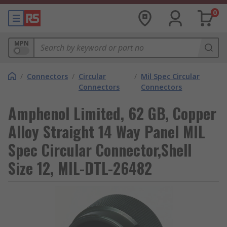
0
MPN
/
Connectors
/
Circular
/
Mil Spec Circular
Connectors
Connectors
Amphenol Limited, 62 GB, Copper
Alloy Straight 14 Way Panel MIL
Spec Circular Connector,Shell
Size 12, MIL-DTL-26482