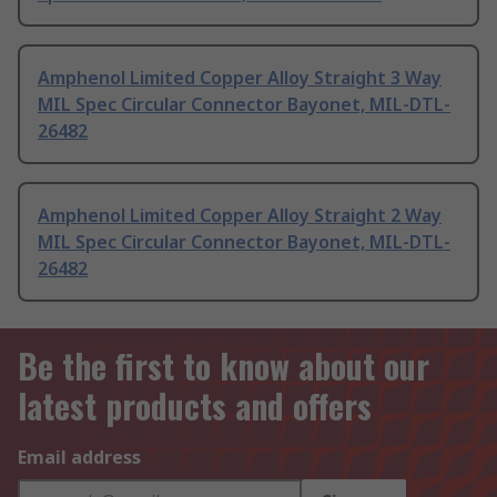
Amphenol Limited Copper Alloy Straight 3 Way
MIL Spec Circular Connector Bayonet, MIL-DTL-
26482
Amphenol Limited Copper Alloy Straight 2 Way
MIL Spec Circular Connector Bayonet, MIL-DTL-
26482
Be the first to know about our
latest products and offers
Email address