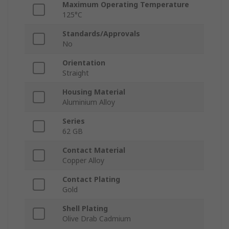
Maximum Operating Temperature
125°C
Standards/Approvals
No
Orientation
Straight
Housing Material
Aluminium Alloy
Series
62 GB
Contact Material
Copper Alloy
Contact Plating
Gold
Shell Plating
Olive Drab Cadmium