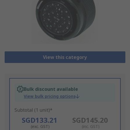
View this category
Bulk discount available
View bulk pricing options
Subtotal (1 unit)*
SGD133.21
SGD145.20
(exc. GST)
(inc. GST)