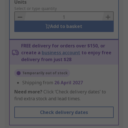
Add
Units
to
Select or type quantity
Basket
Add to basket
FREE delivery for orders over $150, or
create a
business account
to enjoy free
delivery from just $28
Temporarily out of stock
Shipping from
26 April 2027
Need more?
Click ‘Check delivery dates’ to
find extra stock and lead times.
Check delivery dates