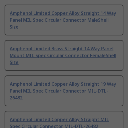
Amphenol Limited Copper Alloy Straight 14 Way
Panel MIL Spec Circular Connector MaleShell
Size
Amphenol Limited Brass Straight 14 Way Panel
Mount MIL Spec Circular Connector FemaleShell
Size
Amphenol Limited Copper Alloy Straight 19 Way
Panel MIL Spec Circular Connector MIL-DTL-
26482
Amphenol Limited Copper Alloy Straight MIL
Spec Circular Connector, MIL-DTL-26482