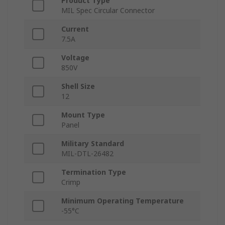
Product Type
MIL Spec Circular Connector
Current
7.5A
Voltage
850V
Shell Size
12
Mount Type
Panel
Military Standard
MIL-DTL-26482
Termination Type
Crimp
Minimum Operating Temperature
-55°C