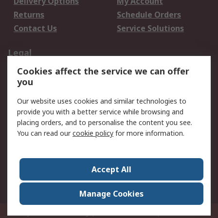
Delivery Options
My Account
Returns
Schedule Orders
Contact Us
Service Solutions
Legal
Cookies affect the service we can offer
Data Protection
Email Security
you
Privacy Policy
Website Terms
Terms and Conditions
Our website uses cookies and similar technologies to
of Sale
provide you with a better service while browsing and
placing orders, and to personalise the content you see.
You can read our
cookie policy
for more information.
About RS
About RS
Careers
Corporate Group
Press Centre
Accept All
World Wide
Manage Cookies
Privy Box No. 920187 Singapore 929292
© RS Components Pte Ltd