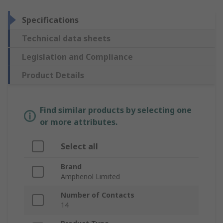
Specifications
Technical data sheets
Legislation and Compliance
Product Details
Find similar products by selecting one
or more attributes.
Select all
Brand
Amphenol Limited
Number of Contacts
14