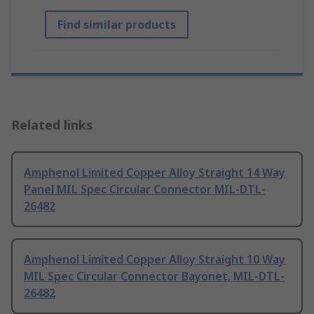
Find similar products
Related links
Amphenol Limited Copper Alloy Straight 14 Way
Panel MIL Spec Circular Connector MIL-DTL-
26482
Amphenol Limited Copper Alloy Straight 10 Way
MIL Spec Circular Connector Bayonet, MIL-DTL-
26482