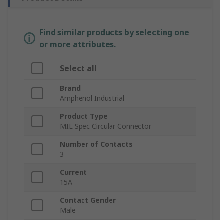
Find similar products by selecting one
or more attributes.
Select all
Brand
Amphenol Industrial
Product Type
MIL Spec Circular Connector
Number of Contacts
3
Current
15A
Contact Gender
Male