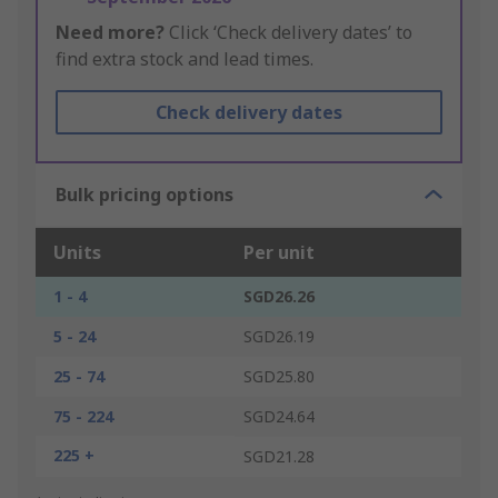
Need more?
Click ‘Check delivery dates’ to
find extra stock and lead times.
Check delivery dates
Bulk pricing options
Units
Per unit
1 - 4
SGD26.26
5 - 24
SGD26.19
25 - 74
SGD25.80
75 - 224
SGD24.64
225 +
SGD21.28