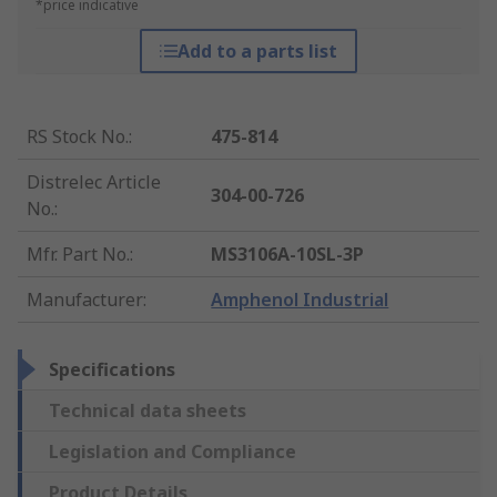
*price indicative
Add to a parts list
RS Stock No.
:
475-814
Distrelec Article
304-00-726
No.
:
Mfr. Part No.
:
MS3106A-10SL-3P
Manufacturer
:
Amphenol Industrial
Specifications
Technical data sheets
Legislation and Compliance
Product Details