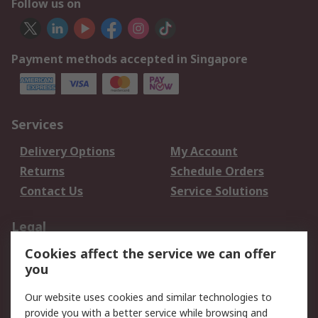
Follow us on
Payment methods accepted in Singapore
Services
Delivery Options
My Account
Returns
Schedule Orders
Contact Us
Service Solutions
Legal
Cookies affect the service we can offer
Data Protection
Email Security
you
Privacy Policy
Website Terms
Terms and Conditions
Our website uses cookies and similar technologies to
of Sale
provide you with a better service while browsing and