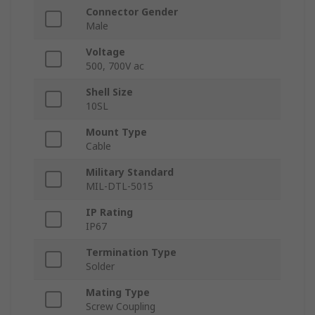
Connector Gender
Male
Voltage
500, 700V ac
Shell Size
10SL
Mount Type
Cable
Military Standard
MIL-DTL-5015
IP Rating
IP67
Termination Type
Solder
Mating Type
Screw Coupling