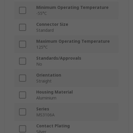
Minimum Operating Temperature
-55°C
Connector Size
Standard
Maximum Operating Temperature
125°C
Standards/Approvals
No
Orientation
Straight
Housing Material
Aluminium
Series
MS3106A
Contact Plating
Silver