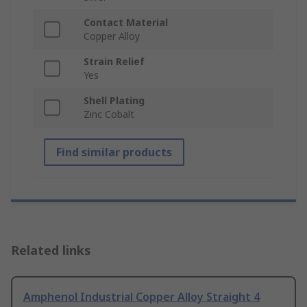
Contact Material
Copper Alloy
Strain Relief
Yes
Shell Plating
Zinc Cobalt
Find similar products
Related links
Amphenol Industrial Copper Alloy Straight 4