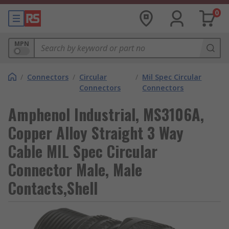
0
MPN
/
Connectors
/
Circular
/
Mil Spec Circular
Connectors
Connectors
Amphenol Industrial, MS3106A,
Copper Alloy Straight 3 Way
Cable MIL Spec Circular
Connector Male, Male
Contacts,Shell