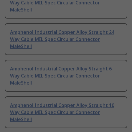
Way Cable MIL Spec Circular Connector
MaleShell
Amphenol Industrial Copper Alloy Straight 24
Way Cable MIL Spec Circular Connector
MaleShell
Amphenol Industrial Copper Alloy Straight 6
Way Cable MIL Spec Circular Connector
MaleShell
Amphenol Industrial Copper Alloy Straight 10
Way Cable MIL Spec Circular Connector
MaleShell