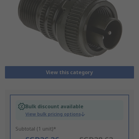
View this category
Bulk discount available
View bulk pricing options
Subtotal (1 unit)*