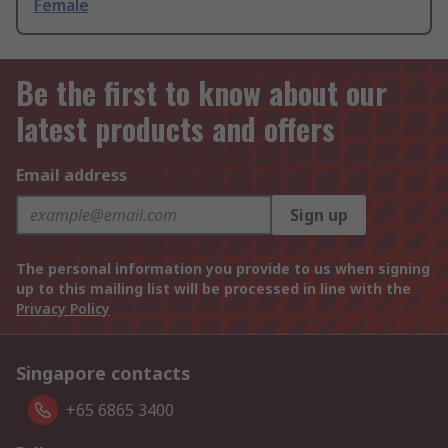
Female
Be the first to know about our
latest products and offers
Email address
Sign up
The personal information you provide to us when signing
up to this mailing list will be processed in line with the
Privacy Policy
Singapore contacts
+65 6865 3400