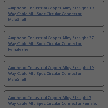
Amphenol Industrial Copper Alloy Straight 19
Way Cable MIL Spec Circular Connector
MaleShell
Amphenol Industrial Copper Alloy Straight 37
Way Cable MIL Spec Circular Connector
FemaleShell
Amphenol Industrial Copper Alloy Straight 19
Way Cable MIL Spec Circular Connector
MaleShell
Amphenol Industrial Copper Alloy Straight 3
Way Cable MIL Spec Circular Connector Female,