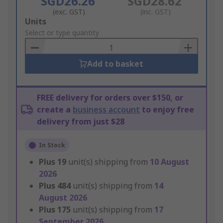
SGD26.26
SGD28.62
(exc. GST)
(inc. GST)
Add
Units
to
Select or type quantity
Basket
Add to basket
FREE delivery for orders over $150, or
create a
business account
to enjoy free
delivery from just $28
In Stock
Plus
19
unit(s) shipping from
10 August
2026
Plus
484
unit(s) shipping from
14
August 2026
Plus
175
unit(s) shipping from
17
September 2026