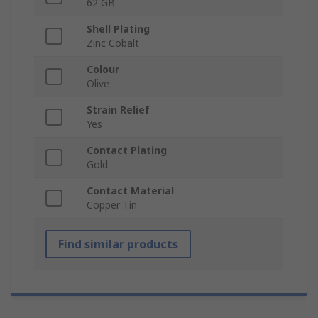
62 GB
Shell Plating
Zinc Cobalt
Colour
Olive
Strain Relief
Yes
Contact Plating
Gold
Contact Material
Copper Tin
Find similar products