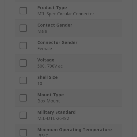
Product Type
MIL Spec Circular Connector
Contact Gender
Male
Connector Gender
Female
Voltage
500, 700V ac
Shell Size
10
Mount Type
Box Mount
Military Standard
MIL-DTL-26482
Minimum Operating Temperature
-55°C