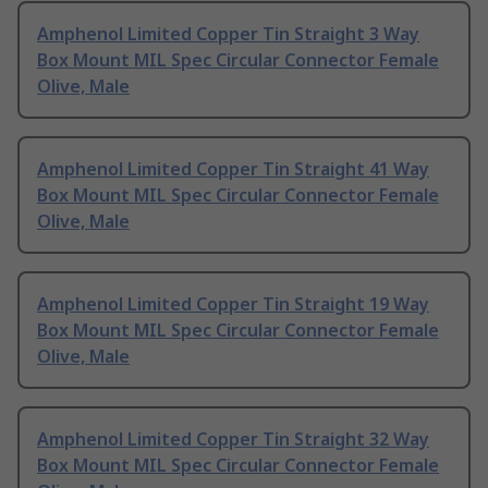
Amphenol Limited Copper Tin Straight 3 Way
Box Mount MIL Spec Circular Connector Female
Olive, Male
Amphenol Limited Copper Tin Straight 41 Way
Box Mount MIL Spec Circular Connector Female
Olive, Male
Amphenol Limited Copper Tin Straight 19 Way
Box Mount MIL Spec Circular Connector Female
Olive, Male
Amphenol Limited Copper Tin Straight 32 Way
Box Mount MIL Spec Circular Connector Female