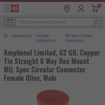
0
MPN
/
Connectors
/
Circular
/
Mil Spec Circular
Connectors
Connectors
Amphenol Limited, 62 GB, Copper
Tin Straight 6 Way Box Mount
MIL Spec Circular Connector
Female Olive, Male