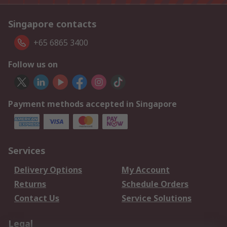
Singapore contacts
+65 6865 3400
Follow us on
Payment methods accepted in Singapore
Services
Delivery Options
My Account
Returns
Schedule Orders
Contact Us
Service Solutions
Legal