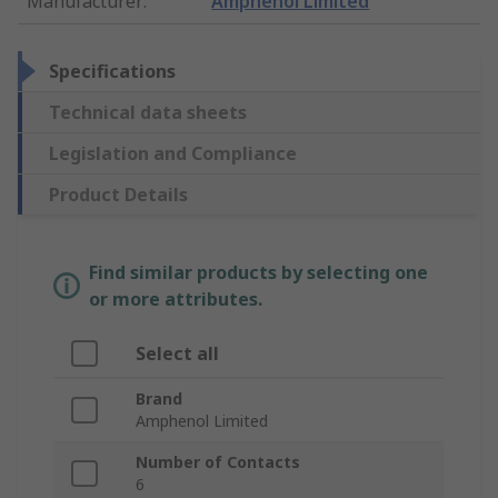
Manufacturer
:
Amphenol Limited
Specifications
Technical data sheets
Legislation and Compliance
Product Details
Find similar products by selecting one
or more attributes.
Select all
Brand
Amphenol Limited
Number of Contacts
6