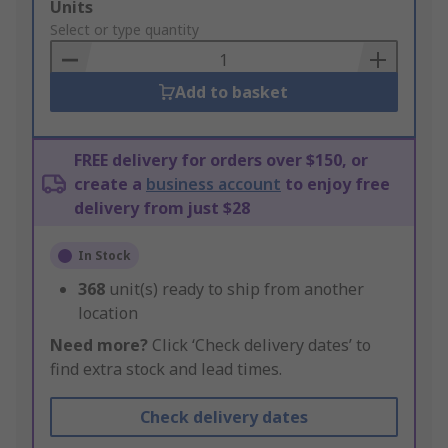
Add
Units
to
Select or type quantity
Basket
Add to basket
FREE delivery for orders over $150, or
create a
business account
to enjoy free
delivery from just $28
In Stock
368
unit(s) ready to ship from another
location
Need more?
Click ‘Check delivery dates’ to
find extra stock and lead times.
Check delivery dates