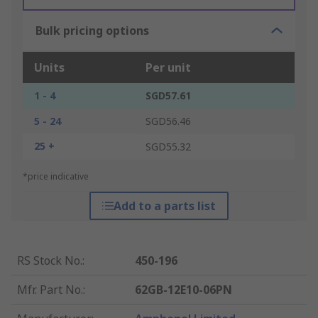
Bulk pricing options
Units
Per unit
1 - 4
SGD57.61
5 - 24
SGD56.46
25 +
SGD55.32
*price indicative
Add to a parts list
RS Stock No.
:
450-196
Mfr. Part No.
:
62GB-12E10-06PN