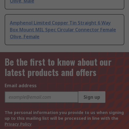
Olive, Male
Amphenol Limited Copper Tin Straight 6 Way
Box Mount MIL Spec Circular Connector Female
Olive, Female
Be the first to know about our
latest products and offers
Email address
Sign up
The personal information you provide to us when signing
up to this mailing list will be processed in line with the
Privacy Policy