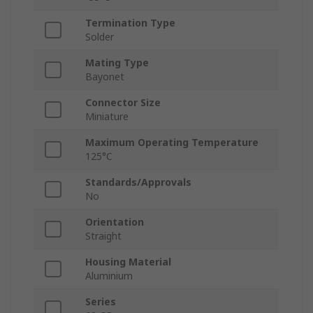
Termination Type
Solder
Mating Type
Bayonet
Connector Size
Miniature
Maximum Operating Temperature
125°C
Standards/Approvals
No
Orientation
Straight
Housing Material
Aluminium
Series