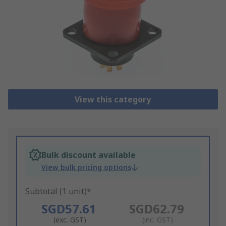
View this category
Bulk discount available
View bulk pricing options
Subtotal (1 unit)*
SGD57.61
SGD62.79
(exc. GST)
(inc. GST)