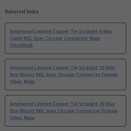
Related links
Amphenol Limited Copper Tin Straight 6 Way
Cable MIL Spec Circular Connector Male
OliveShell
Amphenol Limited Copper Tin Straight 10 Way
Box Mount MIL Spec Circular Connector Female
Olive, Male
Amphenol Limited Copper Tin Straight 26 Way
Box Mount MIL Spec Circular Connector Female
Olive, Male