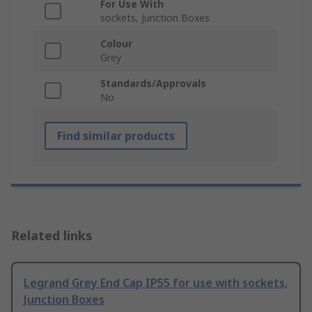
For Use With
sockets, Junction Boxes
Colour
Grey
Standards/Approvals
No
Find similar products
Related links
Legrand Grey End Cap IP55 for use with sockets,
Junction Boxes