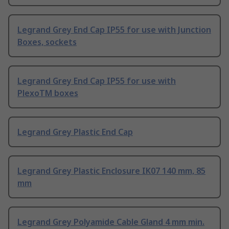
Legrand Grey End Cap IP55 for use with Junction
Boxes, sockets
Legrand Grey End Cap IP55 for use with
PlexoTM boxes
Legrand Grey Plastic End Cap
Legrand Grey Plastic Enclosure IK07 140 mm, 85
mm
Legrand Grey Polyamide Cable Gland 4 mm min.