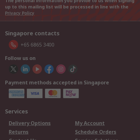
The personal information you provide to us when signing
up to this mailing list will be processed in line with the
Privacy Policy
Singapore contacts
+65 6865 3400
Follow us on
Payment methods accepted in Singapore
Services
Delivery Options
My Account
Returns
Schedule Orders