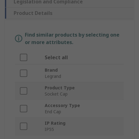
Legislation and Compliance
Product Details
Find similar products by selecting one
or more attributes.
Select all
Brand
Legrand
Product Type
Socket Cap
Accessory Type
End Cap
IP Rating
IP55