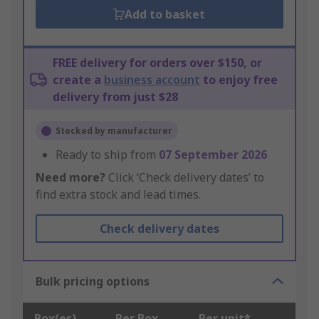
Add to basket
FREE delivery for orders over $150, or
create a
business account
to enjoy free
delivery from just $28
Stocked by manufacturer
Ready to ship from
07 September 2026
Need more?
Click ‘Check delivery dates’ to
find extra stock and lead times.
Check delivery dates
Bulk pricing options
Box(es)
Per Box
Per unit*