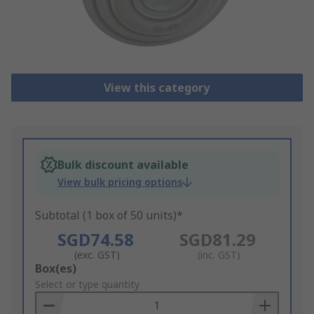
View this category
Bulk discount available
View bulk pricing options
Subtotal (1 box of 50 units)*
SGD74.58
SGD81.29
(exc. GST)
(inc. GST)
Add
Box(es)
to
Select or type quantity
Basket