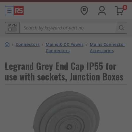
0
MPN
/
Connectors
/
Mains & DC Power
/
Mains Connector
Connectors
Accessories
Legrand Grey End Cap IP55 for
use with sockets, Junction Boxes