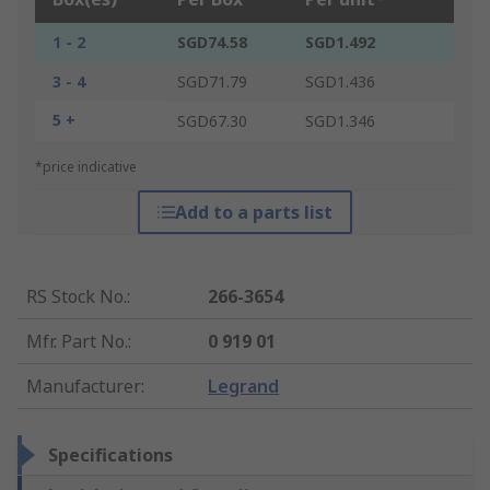
1 - 2
SGD74.58
SGD1.492
3 - 4
SGD71.79
SGD1.436
5 +
SGD67.30
SGD1.346
*price indicative
Add to a parts list
RS Stock No.
:
266-3654
Mfr. Part No.
:
0 919 01
Manufacturer
:
Legrand
Specifications