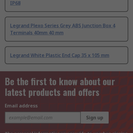
IP68
Legrand Plexo Series Grey ABS Junction Box 4
Terminals 40mm 40 mm
Legrand White Plastic End Cap 35 x 105 mm
Be the first to know about our
latest products and offers
Email address
Sign up