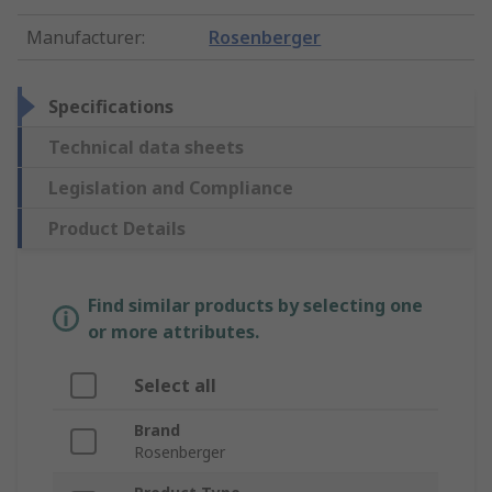
Manufacturer
:
Rosenberger
Specifications
Technical data sheets
Legislation and Compliance
Product Details
Find similar products by selecting one
or more attributes.
Select all
Brand
Rosenberger