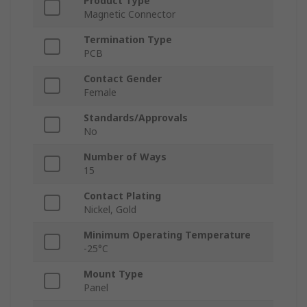
Product Type
Magnetic Connector
Termination Type
PCB
Contact Gender
Female
Standards/Approvals
No
Number of Ways
15
Contact Plating
Nickel, Gold
Minimum Operating Temperature
-25°C
Mount Type
Panel