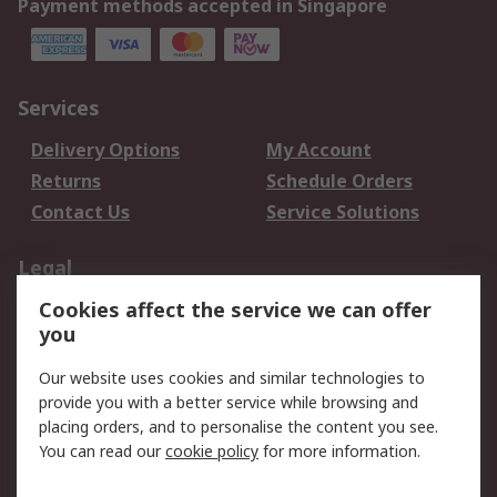
Payment methods accepted in Singapore
Services
Delivery Options
My Account
Returns
Schedule Orders
Contact Us
Service Solutions
Legal
Cookies affect the service we can offer
Data Protection
Email Security
you
Privacy Policy
Website Terms
Terms and Conditions
Our website uses cookies and similar technologies to
of Sale
provide you with a better service while browsing and
placing orders, and to personalise the content you see.
You can read our
cookie policy
for more information.
About RS
About RS
Careers