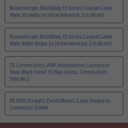
Rosenberger MultiMag 15 Series Coaxial Cable
Male Straight to Unterminated, 3 m 60 mΩ
Rosenberger MultiMag 15 Series Coaxial Cable
Male Right Angle to Unterminated, 3 m 60 mΩ
TE Connectivity, AMP Automotive Connector
Male Black Panel 15 Way Solder Termination
966140-2
RS PRO Straight Panel Mount 2 way Magnetic
Connector Solder