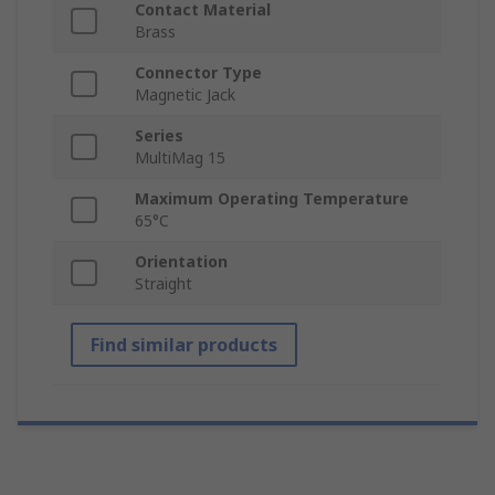
Contact Material
Brass
Connector Type
Magnetic Jack
Series
MultiMag 15
Maximum Operating Temperature
65°C
Orientation
Straight
Find similar products