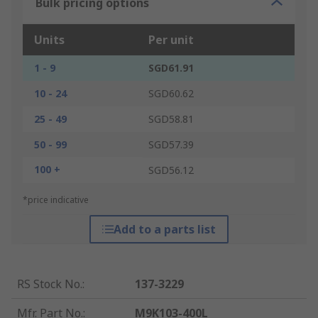
Bulk pricing options
Units
Per unit
1 - 9
SGD61.91
10 - 24
SGD60.62
25 - 49
SGD58.81
50 - 99
SGD57.39
100 +
SGD56.12
*price indicative
Add to a parts list
RS Stock No.
:
137-3229
Mfr. Part No.
:
M9K103-400L