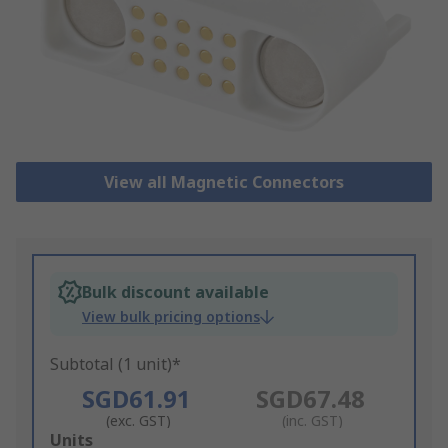
View all Magnetic Connectors
Bulk discount available
View bulk pricing options
Subtotal (1 unit)*
SGD61.91
SGD67.48
(exc. GST)
(inc. GST)
Add
Units