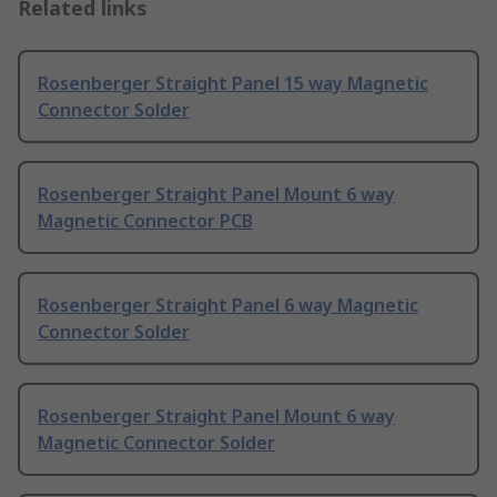
Related links
Rosenberger Straight Panel 15 way Magnetic
Connector Solder
Rosenberger Straight Panel Mount 6 way
Magnetic Connector PCB
Rosenberger Straight Panel 6 way Magnetic
Connector Solder
Rosenberger Straight Panel Mount 6 way
Magnetic Connector Solder