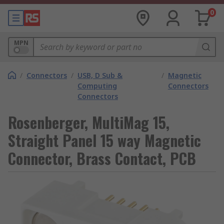
0
MPN
/
Connectors
/
USB, D Sub &
/
Magnetic
Computing
Connectors
Connectors
Rosenberger, MultiMag 15,
Straight Panel 15 way Magnetic
Connector, Brass Contact, PCB