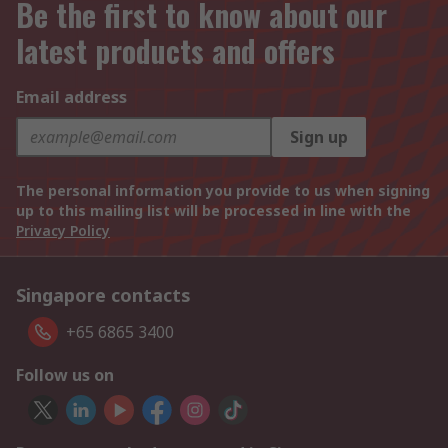
Be the first to know about our
latest products and offers
Email address
Sign up
The personal information you provide to us when signing
up to this mailing list will be processed in line with the
Privacy Policy
Singapore contacts
+65 6865 3400
Follow us on