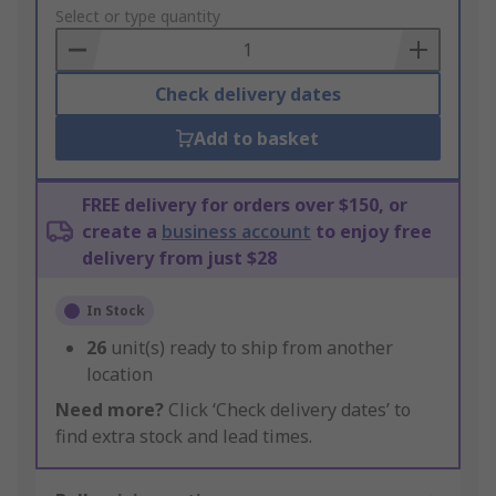
to
Select or type quantity
Basket
Check delivery dates
Add to basket
FREE delivery for orders over $150, or
create a
business account
to enjoy free
delivery from just $28
In Stock
26
unit(s) ready to ship from another
location
Need more?
Click ‘Check delivery dates’ to
find extra stock and lead times.