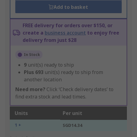
Add to basket
FREE delivery for orders over $150, or
create a
business account
to enjoy free
delivery from just $28
In Stock
9
unit(s) ready to ship
Plus
693
unit(s) ready to ship from
another location
Need more?
Click ‘Check delivery dates’ to
find extra stock and lead times.
Units
Per unit
1 +
SGD14.34