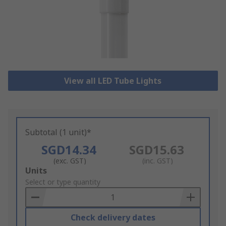
View all LED Tube Lights
Subtotal (1 unit)*
SGD14.34
SGD15.63
(exc. GST)
(inc. GST)
Add
Units
to
Select or type quantity
Basket
Check delivery dates