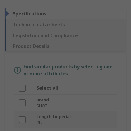
Specifications
Technical data sheets
Legislation and Compliance
Product Details
Find similar products by selecting one
or more attributes.
Select all
Brand
SHOT
Length Imperial
2ft