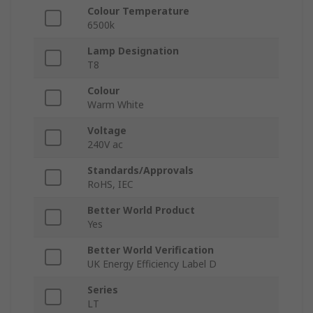
Colour Temperature
6500k
Lamp Designation
T8
Colour
Warm White
Voltage
240V ac
Standards/Approvals
RoHS, IEC
Better World Product
Yes
Better World Verification
UK Energy Efficiency Label D
Series
LT