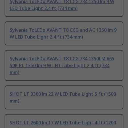
Sylvania ToLEDo AVANT T8 CCG 734 1350 lm 9 W
LED Tube Light 2.4 ft (734 mm)
Sylvania ToLEDo AVANT T8 CCG and AC 1350 lm 9
W LED Tube Light 2.4 ft (734 mm)
Sylvania ToLEDo AVANT T8 CCG 734 1350LM 865
50K RL 1350 lm 9 W LED Tube Light 2.4 ft (734
mm)
SHOT LT 3300 lm 22 W LED Tube Light 5 ft (1500
mm)
SHOT LT 2600 lm 17 W LED Tube Light 4 ft (1200