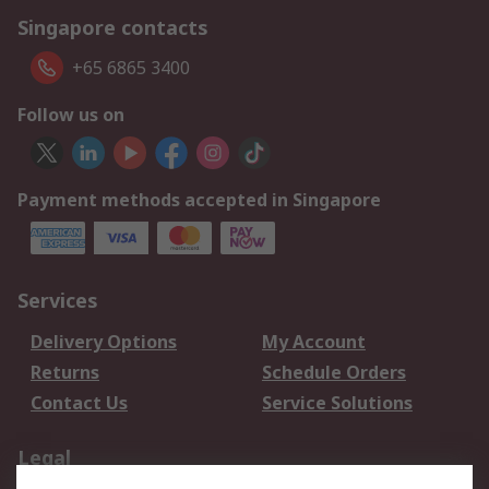
Singapore contacts
+65 6865 3400
Follow us on
Payment methods accepted in Singapore
Services
Delivery Options
My Account
Returns
Schedule Orders
Contact Us
Service Solutions
Legal