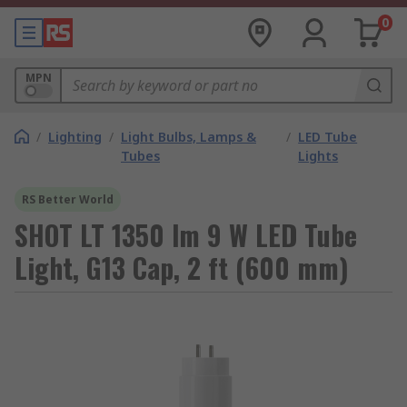
0
MPN
/
Lighting
/
Light Bulbs, Lamps &
/
LED Tube
Tubes
Lights
RS Better World
SHOT LT 1350 lm 9 W LED Tube
Light, G13 Cap, 2 ft (600 mm)