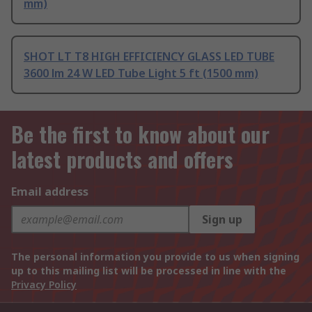
mm)
SHOT LT T8 HIGH EFFICIENCY GLASS LED TUBE
3600 lm 24 W LED Tube Light 5 ft (1500 mm)
Be the first to know about our
latest products and offers
Email address
Sign up
The personal information you provide to us when signing
up to this mailing list will be processed in line with the
Privacy Policy