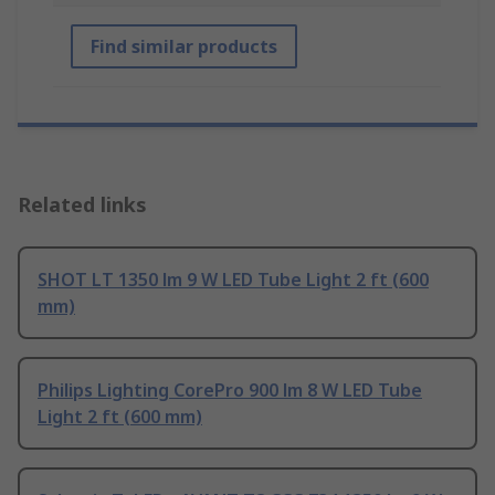
Find similar products
Related links
SHOT LT 1350 lm 9 W LED Tube Light 2 ft (600
mm)
Philips Lighting CorePro 900 lm 8 W LED Tube
Light 2 ft (600 mm)