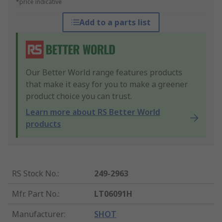
*price indicative
Add to a parts list
Our Better World range features products
that make it easy for you to make a greener
product choice you can trust.
Learn more about RS Better World
products
RS Stock No.
:
249-2963
Mfr. Part No.
:
LT06091H
Manufacturer
:
SHOT