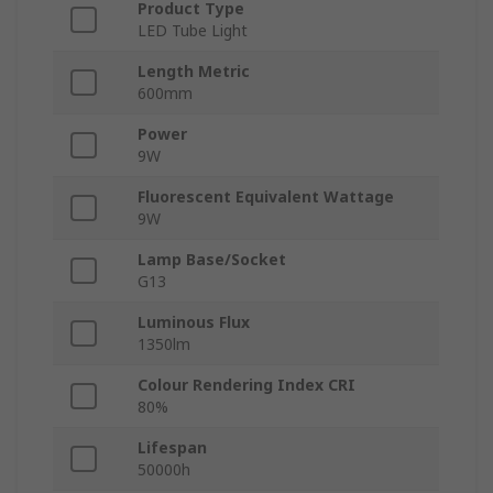
Product Type
LED Tube Light
Length Metric
600mm
Power
9W
Fluorescent Equivalent Wattage
9W
Lamp Base/Socket
G13
Luminous Flux
1350lm
Colour Rendering Index CRI
80%
Lifespan
50000h