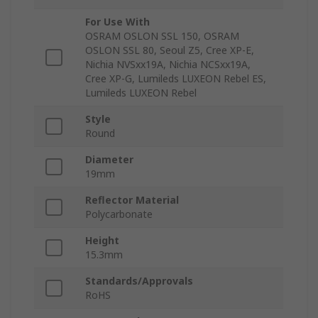
For Use With
OSRAM OSLON SSL 150, OSRAM
OSLON SSL 80, Seoul Z5, Cree XP-E,
Nichia NVSxx19A, Nichia NCSxx19A,
Cree XP-G, Lumileds LUXEON Rebel ES,
Lumileds LUXEON Rebel
Style
Round
Diameter
19mm
Reflector Material
Polycarbonate
Height
15.3mm
Standards/Approvals
RoHS