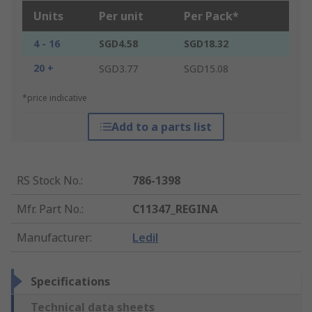
Units
Per unit
Per Pack*
4 - 16
SGD4.58
SGD18.32
20 +
SGD3.77
SGD15.08
*price indicative
Add to a parts list
RS Stock No.
:
786-1398
Mfr. Part No.
:
C11347_REGINA
Manufacturer
:
Ledil
Specifications
Technical data sheets