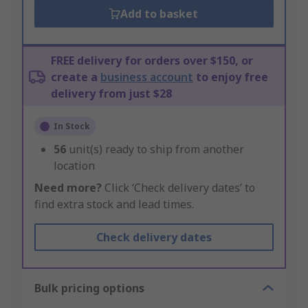
Add to basket
FREE delivery for orders over $150, or
create a
business account
to enjoy free
delivery from just $28
In Stock
56
unit(s) ready to ship from another
location
Need more?
Click ‘Check delivery dates’ to
find extra stock and lead times.
Check delivery dates
Bulk pricing options