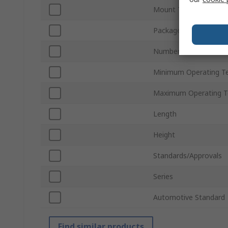
Mount Type
Package Type
Number of Pins
Minimum Operating T
Maximum Operating T
Length
Height
Standards/Approvals
Series
Automotive Standard
Find similar products