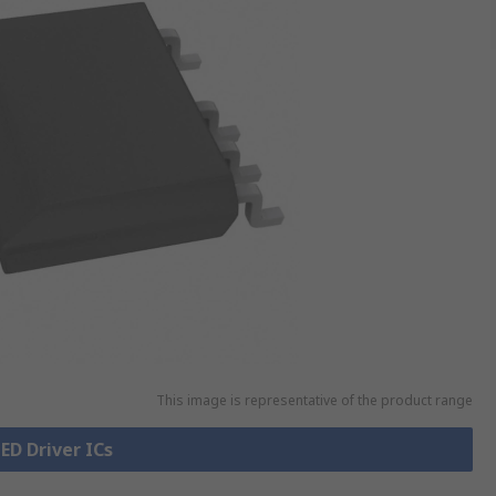
This image is representative of the product range
LED Driver ICs