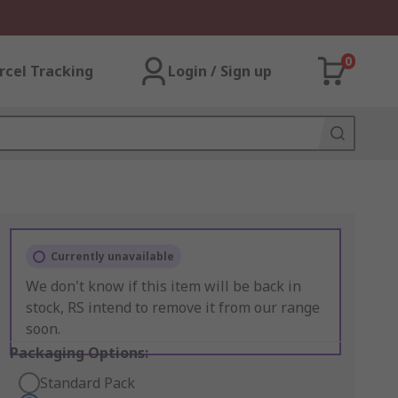
0
rcel Tracking
Login / Sign up
Currently unavailable
We don't know if this item will be back in
stock, RS intend to remove it from our range
soon.
Packaging Options:
Standard Pack