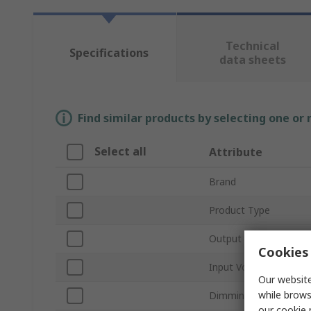
Technical
Specifications
data sheets
Find similar products by selecting one or
Select all
Attribute
Brand
Product Type
Output Current
Cookies 
Input Voltage Type
Our website
while brows
Dimming Operation
our
cookie 