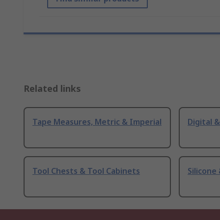
Related links
Tape Measures, Metric & Imperial
Digital 
Tool Chests & Tool Cabinets
Silicone