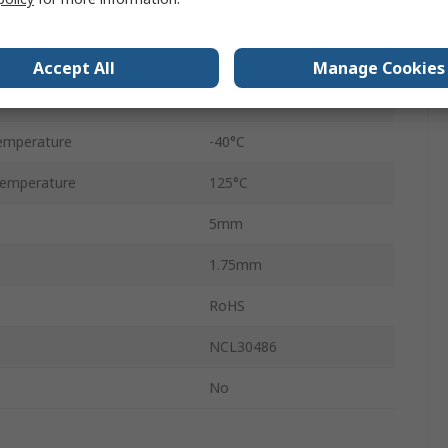
Through Hole
SOIC
Accept All
Manage Cookies
9
emperature
-40°C
emperature
125°C
5mm
1.75mm
RoHS
NCL30486
No