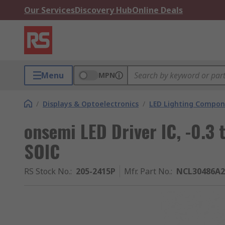
Our Services
Discovery Hub
Online Deals
Menu
MPN
/
Displays & Optoelectronics
/
LED Lighting Compo
onsemi LED Driver IC, -0.3
SOIC
RS Stock No.
:
205-2415P
Mfr. Part No.
:
NCL30486A