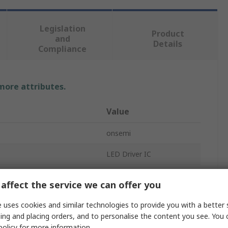
Legislation
Product
and
Details
Compliance
 more attributes.
Value
onsemi
LED Driver IC
300mA
affect the service we can offer you
DC
 uses cookies and similar technologies to provide you with a better 
ing and placing orders, and to personalise the content you see. You 
Analogue, Digital
policy
for more information.