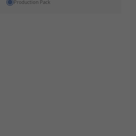
Production Pack