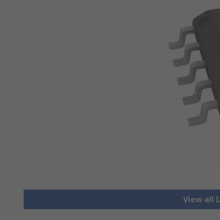
View all 