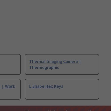
Thermal Imaging Camera |
Thermographic
s | Work
L Shape Hex Keys