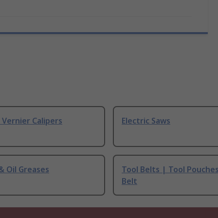
& Vernier Calipers
Electric Saws
 & Oil Greases
Tool Belts | Tool Pouche
Belt