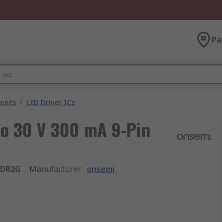
Pa
nents
/
LED Driver ICs
 to 30 V 300 mA 9-Pin
2DR2G
Manufacturer
:
onsemi