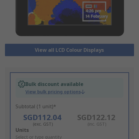
View all LCD Colour Displays
Bulk discount available
View bulk pricing options
Subtotal (1 unit)*
SGD112.04
SGD122.12
(exc. GST)
(inc. GST)
Add
Units
to
Select or type quantity