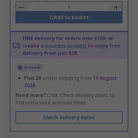
Basket
Add to basket
FREE delivery for orders over $150, or
create a
business account
to enjoy free
delivery from just $28
In Stock
Plus
20
unit(s) shipping from
10 August
2026
Need more?
Click ‘Check delivery dates’ to
find extra stock and lead times.
Check delivery dates