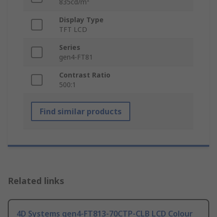
835cd/m²
Display Type
TFT LCD
Series
gen4-FT81
Contrast Ratio
500:1
Find similar products
Related links
4D Systems gen4-FT813-70CTP-CLB LCD Colour