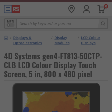
0
MPN
/
Displays &
/
Display
/
LCD Colour
Optoelectronics
Modules
Displays
4D Systems gen4-FT813-50CTP-
CLB LCD Colour Display Touch
Screen, 5 in, 800 x 480 pixel