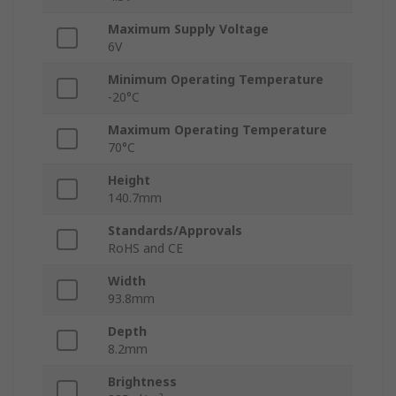
Maximum Supply Voltage
6V
Minimum Operating Temperature
-20°C
Maximum Operating Temperature
70°C
Height
140.7mm
Standards/Approvals
RoHS and CE
Width
93.8mm
Depth
8.2mm
Brightness