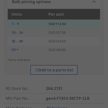
Bulk pricing options
Units
Per unit
1 - 9
SGD112.04
10 - 24
SGD107.56
25 - 49
SGD103.09
50 +
SGD100.85
*price indicative
Add to a parts list
RS Stock No.
:
204-2721
Mfr. Part No.
:
gen4-FT813-50CTP-CLB