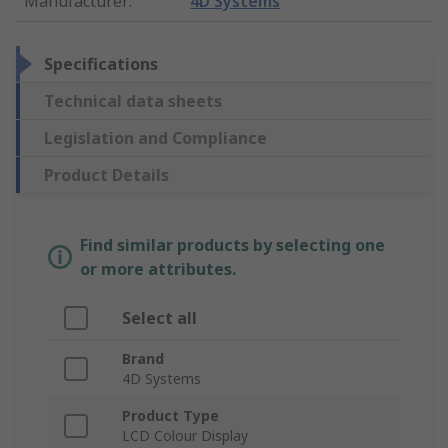
Manufacturer
:
4D Systems
Specifications
Technical data sheets
Legislation and Compliance
Product Details
Find similar products by selecting one
or more attributes.
Select all
Brand
4D Systems
Product Type
LCD Colour Display