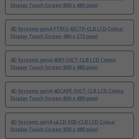
Display Touch Screen 800 x 480 pixel
4D Systems gen4-FT813-43CTP-CLB LCD Colour
Display Touch Screen 480 x 272 pixel
4D Systems gen4-4DPi-50CT-CLB LCD Colour
Display Touch Screen 800 x 480 pixel
4D Systems gen4-4DCAPE-50CT-CLB LCD Colour
Display Touch Screen 800 x 480 pixel
4D Systems gen4-uLCD-50D-CLB LCD Colour
Display Touch Screen 800 x 480 pixel