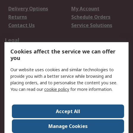
Delivery Options
My Account
Returns
Schedule Orders
Contact Us
Service Solutions
Legal
Cookies affect the service we can offer
Data Protection
Email Security
you
Privacy Policy
Website Terms
Terms and Conditions
Our website uses cookies and similar technologies to
of Sale
provide you with a better service while browsing and
placing orders, and to personalise the content you see.
You can read our
cookie policy
for more information.
About RS
About RS
Careers
Corporate Group
Press Centre
Accept All
World Wide
Manage Cookies