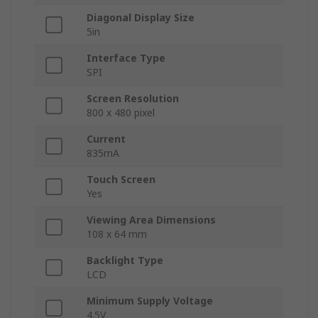
Diagonal Display Size
5in
Interface Type
SPI
Screen Resolution
800 x 480 pixel
Current
835mA
Touch Screen
Yes
Viewing Area Dimensions
108 x 64 mm
Backlight Type
LCD
Minimum Supply Voltage
4.5V