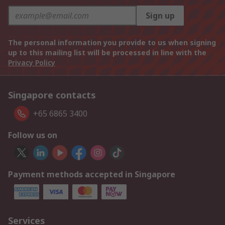
Sign up
The personal information you provide to us when signing
up to this mailing list will be processed in line with the
Privacy Policy
Singapore contacts
+65 6865 3400
Follow us on
Payment methods accepted in Singapore
Services