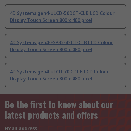
4D Systems gen4-uLCD-50DCT-CLB LCD Colour
Display Touch Screen 800 x 480 pixel
4D Systems gen4-ESP32-43CT-CLB LCD Colour
Display Touch Screen 800 x 480 pixel
4D Systems gen4-uLCD-70D-CLB LCD Colour
Display Touch Screen 800 x 480 pixel
Be the first to know about our
latest products and offers
Email address