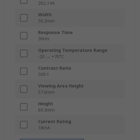
262,144
Width
50.2mm
Response Time
30ms
Operating Temperature Range
-20 → +70°C
Contrast Ratio
500:1
Viewing Area Height
57.6mm
Height
69.3mm
Current Rating
18mA