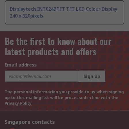
Displaytech INT024BTFT TFT LCD Colour Display
240 x 320pixels
Be the first to know about our
latest products and offers
Email address
Sign up
The personal information you provide to us when signing
up to this mailing list will be processed in line with the
Privacy Policy
Singapore contacts