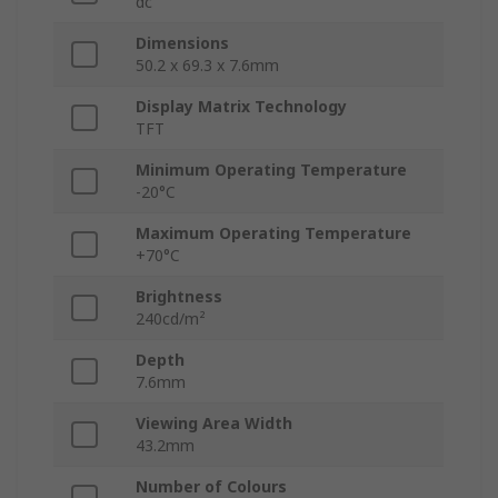
dc
Dimensions
50.2 x 69.3 x 7.6mm
Display Matrix Technology
TFT
Minimum Operating Temperature
-20°C
Maximum Operating Temperature
+70°C
Brightness
240cd/m²
Depth
7.6mm
Viewing Area Width
43.2mm
Number of Colours