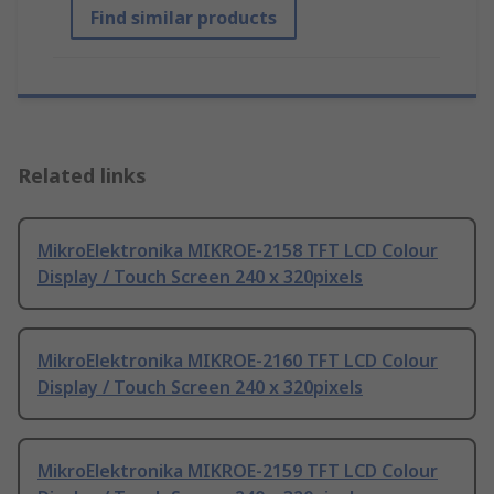
Find similar products
Related links
MikroElektronika MIKROE-2158 TFT LCD Colour
Display / Touch Screen 240 x 320pixels
MikroElektronika MIKROE-2160 TFT LCD Colour
Display / Touch Screen 240 x 320pixels
MikroElektronika MIKROE-2159 TFT LCD Colour