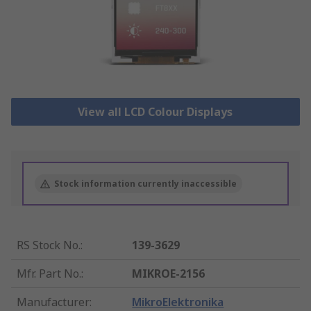
View all LCD Colour Displays
Stock information currently inaccessible
RS Stock No.
:
139-3629
Mfr. Part No.
:
MIKROE-2156
Manufacturer
:
MikroElektronika