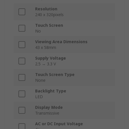
Resolution
240 x 320pixels
Touch Screen
No
Viewing Area Dimensions
43 x 58mm
Supply Voltage
2.5 → 3.3 V
Touch Screen Type
None
Backlight Type
LED
Display Mode
Transmissive
AC or DC Input Voltage