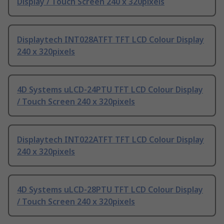
Display / Touch Screen 240 x 320pixels
Displaytech INT028ATFT TFT LCD Colour Display
240 x 320pixels
4D Systems uLCD-24PTU TFT LCD Colour Display
/ Touch Screen 240 x 320pixels
Displaytech INT022ATFT TFT LCD Colour Display
240 x 320pixels
4D Systems uLCD-28PTU TFT LCD Colour Display
/ Touch Screen 240 x 320pixels