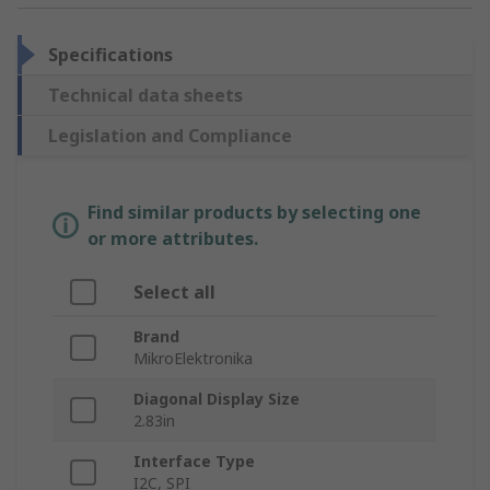
Specifications
Technical data sheets
Legislation and Compliance
Find similar products by selecting one
or more attributes.
Select all
Brand
MikroElektronika
Diagonal Display Size
2.83in
Interface Type
I2C, SPI