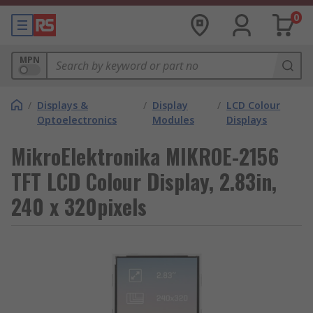
0
MPN
/
Displays &
/
Display
/
LCD Colour
Optoelectronics
Modules
Displays
MikroElektronika MIKROE-2156
TFT LCD Colour Display, 2.83in,
240 x 320pixels