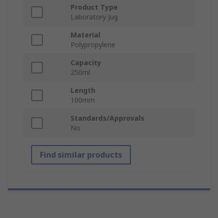
Product Type
Laboratory Jug
Material
Polypropylene
Capacity
250ml
Length
100mm
Standards/Approvals
No
Find similar products