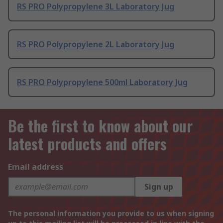
RS PRO Polypropylene 3L Laboratory Jug
RS PRO Polypropylene 2L Laboratory Jug
RS PRO Polypropylene 500ml Laboratory Jug
Be the first to know about our
latest products and offers
Email address
Sign up
The personal information you provide to us when signing