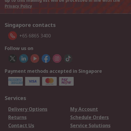
up to this mailing list will be processed in line with the
Privacy Policy
Singapore contacts
+65 6865 3400
Follow us on
Payment methods accepted in Singapore
Services
Delivery Options
My Account
Returns
Schedule Orders
Contact Us
Service Solutions