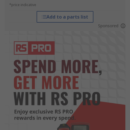
*price indicative
Add to a parts list
Sponsored