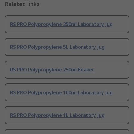
Related links
RS PRO Polypropylene 250ml Laboratory Jug
RS PRO Polypropylene 5L Laboratory Jug
RS PRO Polypropylene 250ml Beaker
RS PRO Polypropylene 100ml Laboratory Jug
RS PRO Polypropylene 1L Laboratory Jug