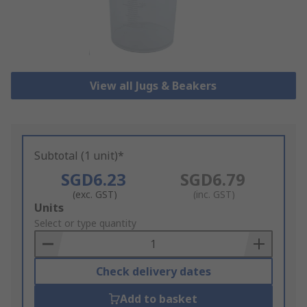
View all Jugs & Beakers
Subtotal (1 unit)*
SGD6.23
SGD6.79
(exc. GST)
(inc. GST)
Add
Units
to
Select or type quantity
Basket
Check delivery dates
Add to basket