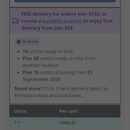
FREE delivery for orders over $150, or
create a
business account
to enjoy free
delivery from just $28
In Stock
19
unit(s) ready to ship
Plus
28
unit(s) ready to ship from
another location
Plus
16
unit(s) shipping from
25
September 2026
Need more?
Click ‘Check delivery dates’ to
find extra stock and lead times.
Units
Per unit
1 +
SGD6.23