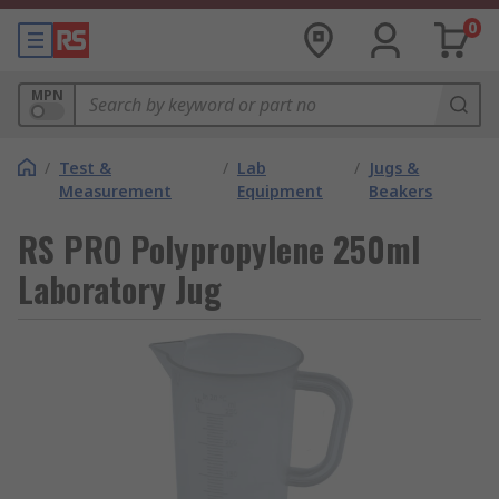
0
MPN
/
Test &
/
Lab
/
Jugs &
Measurement
Equipment
Beakers
RS PRO Polypropylene 250ml
Laboratory Jug