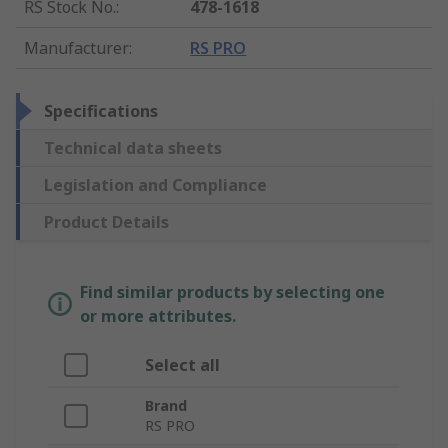
RS Stock No.
:
478-1618
Manufacturer
:
RS PRO
Specifications
Technical data sheets
Legislation and Compliance
Product Details
Find similar products by selecting one
or more attributes.
Select all
Brand
RS PRO