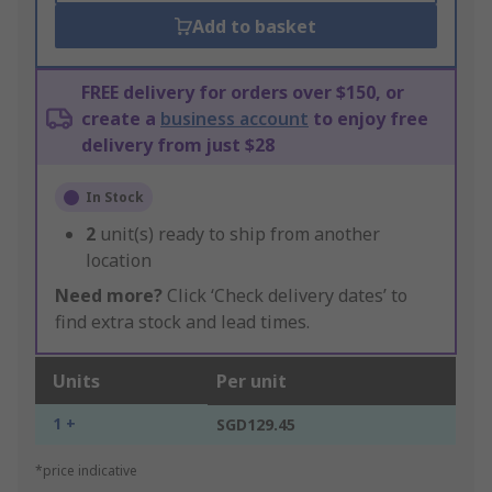
Add to basket
FREE delivery for orders over $150, or
create a
business account
to enjoy free
delivery from just $28
In Stock
2
unit(s) ready to ship from another
location
Need more?
Click ‘Check delivery dates’ to
find extra stock and lead times.
Units
Per unit
1 +
SGD129.45
*price indicative