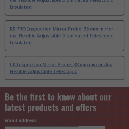
dia. Flexible Adjustable Illuminated Telescopic
Insulated
RS PRO Inspection Mirror Probe, 35 mm mirror
dia. Flexible Adjustable Illuminated Telescopic
Insulated
CK Inspection Mirror Probe, 38 mm mirror dia.
Flexible Adjustable Telescopic
Be the first to know about our
latest products and offers
Email address