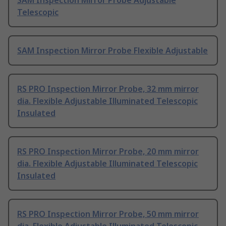
SAM Inspection Mirror Probe Adjustable
Telescopic
SAM Inspection Mirror Probe Flexible Adjustable
RS PRO Inspection Mirror Probe, 32 mm mirror
dia. Flexible Adjustable Illuminated Telescopic
Insulated
RS PRO Inspection Mirror Probe, 20 mm mirror
dia. Flexible Adjustable Illuminated Telescopic
Insulated
RS PRO Inspection Mirror Probe, 50 mm mirror