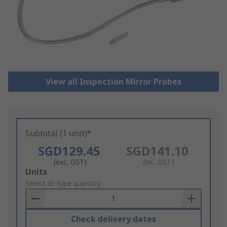
View all Inspection Mirror Probes
Subtotal (1 unit)*
SGD129.45
SGD141.10
(exc. GST)
(inc. GST)
Add
Units
to
Select or type quantity
Basket
Check delivery dates