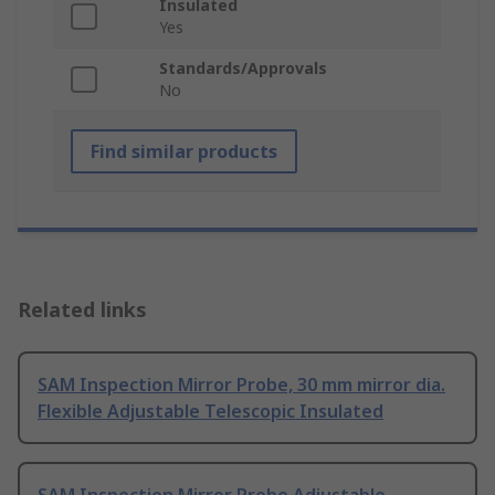
Insulated
Yes
Standards/Approvals
No
Find similar products
Related links
SAM Inspection Mirror Probe, 30 mm mirror dia.
Flexible Adjustable Telescopic Insulated