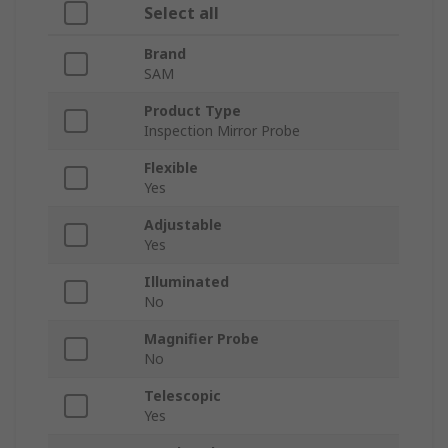
Select all
Brand
SAM
Product Type
Inspection Mirror Probe
Flexible
Yes
Adjustable
Yes
Illuminated
No
Magnifier Probe
No
Telescopic
Yes