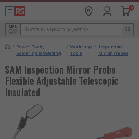
0
MPN
/
Power Tools,
/
Workshop
/
Inspection
Soldering & Welding
Tools
Mirror Probes
SAM Inspection Mirror Probe
Flexible Adjustable Telescopic
Insulated