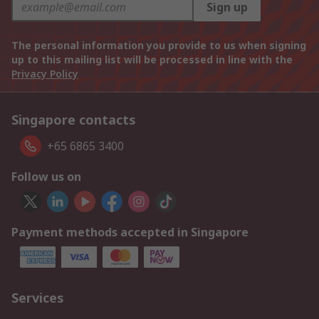
Sign up
The personal information you provide to us when signing
up to this mailing list will be processed in line with the
Privacy Policy
Singapore contacts
+65 6865 3400
Follow us on
Payment methods accepted in Singapore
Services