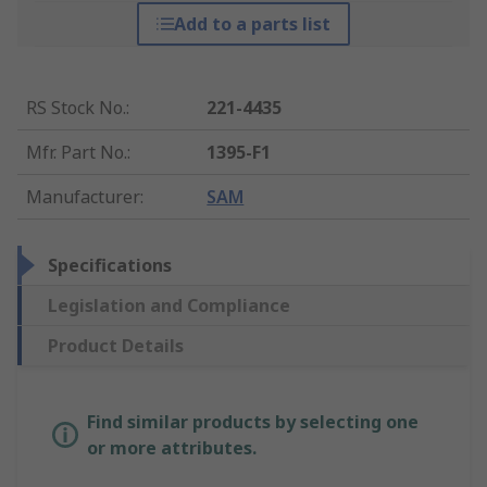
Add to a parts list
RS Stock No.
:
221-4435
Mfr. Part No.
:
1395-F1
Manufacturer
:
SAM
Specifications
Legislation and Compliance
Product Details
Find similar products by selecting one
or more attributes.