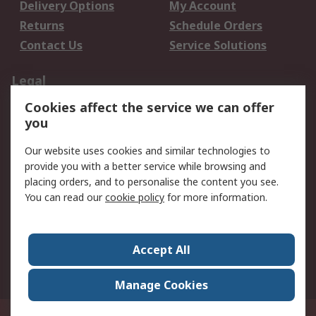
Delivery Options
My Account
Returns
Schedule Orders
Contact Us
Service Solutions
Legal
Cookies affect the service we can offer
Data Protection
Email Security
you
Privacy Policy
Website Terms
Terms and Conditions
Our website uses cookies and similar technologies to
of Sale
provide you with a better service while browsing and
placing orders, and to personalise the content you see.
You can read our
cookie policy
for more information.
About RS
About RS
Careers
Corporate Group
Press Centre
Accept All
World Wide
Manage Cookies
Privy Box No. 920187 Singapore 929292
© RS Components Pte Ltd