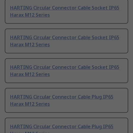
HARTING Circular Connector Cable Socket IP65
Harax M12 Series
HARTING Circular Connector Cable Socket IP65
Harax M12 Series
HARTING Circular Connector Cable Socket IP65
Harax M12 Series
HARTING Circular Connector Cable Plug IP65
Harax M12 Series
HARTING Circular Connector Cable Plug IP65