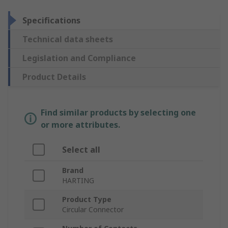
Specifications
Technical data sheets
Legislation and Compliance
Product Details
Find similar products by selecting one
or more attributes.
Select all
Brand
HARTING
Product Type
Circular Connector