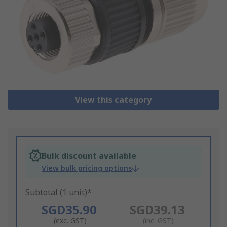
View this category
Bulk discount available
View bulk pricing options
Subtotal (1 unit)*
SGD35.90
SGD39.13
(exc. GST)
(inc. GST)