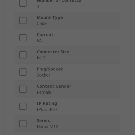
Number of Contacts
4
Mount Type
Cable
Current
6A
Connector Size
M12
Plug/Socket
Socket
Contact Gender
Female
IP Rating
IP65, IP67
Series
Harax M12