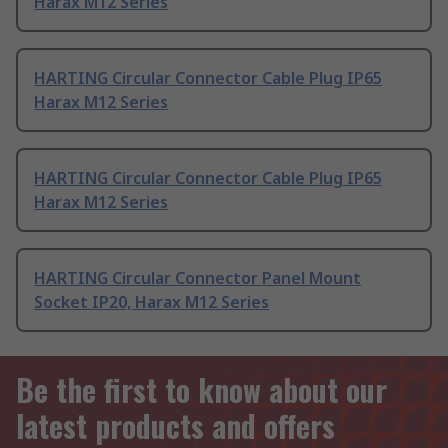
Harax M12 Series
HARTING Circular Connector Cable Plug IP65
Harax M12 Series
HARTING Circular Connector Cable Plug IP65
Harax M12 Series
HARTING Circular Connector Panel Mount
Socket IP20, Harax M12 Series
Be the first to know about our
latest products and offers