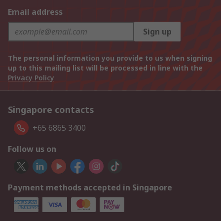
Email address
Sign up
The personal information you provide to us when signing
up to this mailing list will be processed in line with the
Privacy Policy
Singapore contacts
+65 6865 3400
Follow us on
Payment methods accepted in Singapore