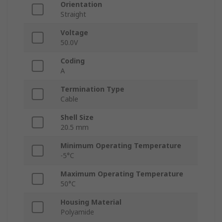
Orientation
Straight
Voltage
50.0V
Coding
A
Termination Type
Cable
Shell Size
20.5 mm
Minimum Operating Temperature
-5°C
Maximum Operating Temperature
50°C
Housing Material
Polyamide