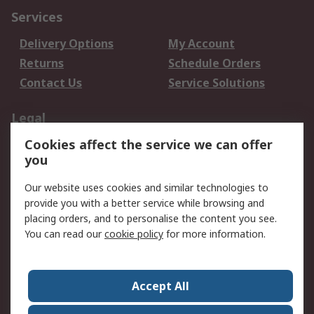
Services
Delivery Options
My Account
Returns
Schedule Orders
Contact Us
Service Solutions
Legal
Cookies affect the service we can offer
Data Protection
Email Security
you
Privacy Policy
Website Terms
Terms and Conditions
Our website uses cookies and similar technologies to
of Sale
provide you with a better service while browsing and
placing orders, and to personalise the content you see.
You can read our
cookie policy
for more information.
About RS
About RS
Careers
Corporate Group
Press Centre
Accept All
World Wide