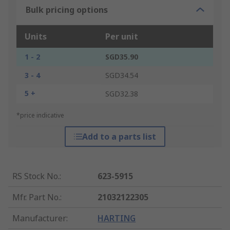
Bulk pricing options
Units
Per unit
1 - 2
SGD35.90
3 - 4
SGD34.54
5 +
SGD32.38
*price indicative
Add to a parts list
RS Stock No.
:
623-5915
Mfr. Part No.
:
21032122305
Manufacturer
:
HARTING