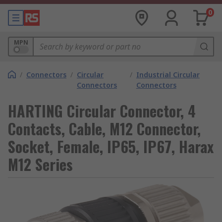
0
MPN
/
Connectors
/
Circular
/
Industrial Circular
Connectors
Connectors
HARTING Circular Connector, 4
Contacts, Cable, M12 Connector,
Socket, Female, IP65, IP67, Harax
M12 Series