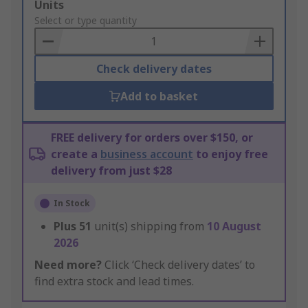
Add
Units
to
Select or type quantity
Basket
Check delivery dates
Add to basket
FREE delivery for orders over $150, or
create a
business account
to enjoy free
delivery from just $28
In Stock
Plus
51
unit(s) shipping from
10 August
2026
Need more?
Click ‘Check delivery dates’ to
find extra stock and lead times.