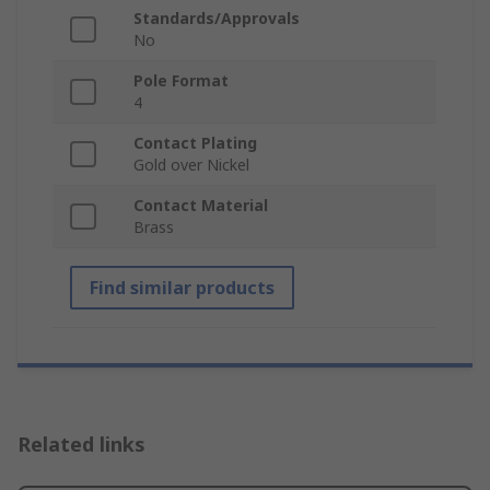
Standards/Approvals
No
Pole Format
4
Contact Plating
Gold over Nickel
Contact Material
Brass
Find similar products
Related links