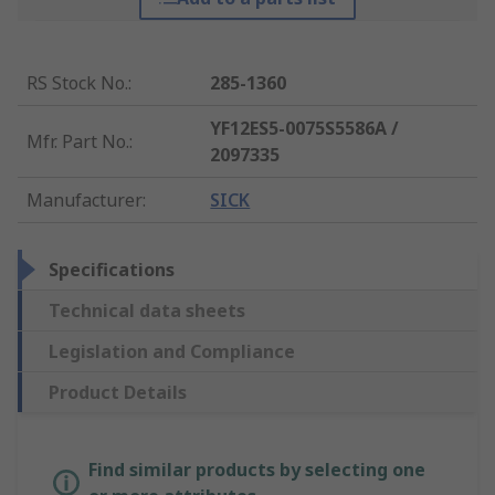
RS Stock No.
:
285-1360
YF12ES5-0075S5586A /
Mfr. Part No.
:
2097335
Manufacturer
:
SICK
Specifications
Technical data sheets
Legislation and Compliance
Product Details
Find similar products by selecting one