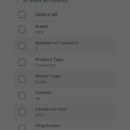
or more attributes.
Select all
Brand
SICK
Number of Contacts
5
Product Type
Connector
Mount Type
Screw
Current
4A
Connector Size
M12
Plug/Socket