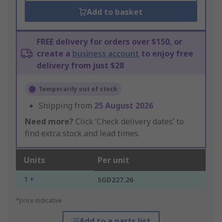
Add to basket
FREE delivery for orders over $150, or
create a
business account
to enjoy free
delivery from just $28
Temporarily out of stock
Shipping from
25 August 2026
Need more?
Click ‘Check delivery dates’ to
find extra stock and lead times.
Units
Per unit
1 +
SGD227.26
*price indicative
Add to a parts list