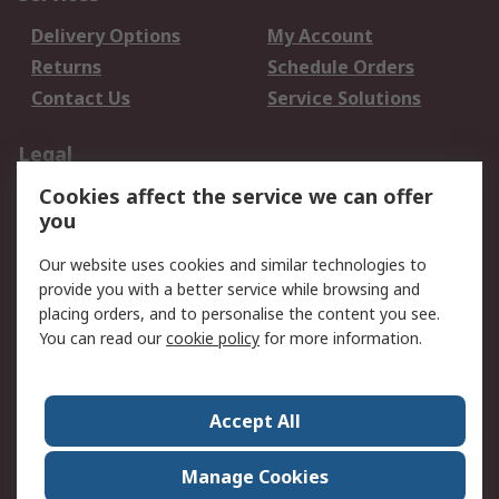
Delivery Options
My Account
Returns
Schedule Orders
Contact Us
Service Solutions
Legal
Cookies affect the service we can offer
Data Protection
Email Security
you
Privacy Policy
Website Terms
Terms and Conditions
Our website uses cookies and similar technologies to
of Sale
provide you with a better service while browsing and
placing orders, and to personalise the content you see.
You can read our
cookie policy
for more information.
About RS
About RS
Careers
Corporate Group
Press Centre
Accept All
World Wide
Manage Cookies