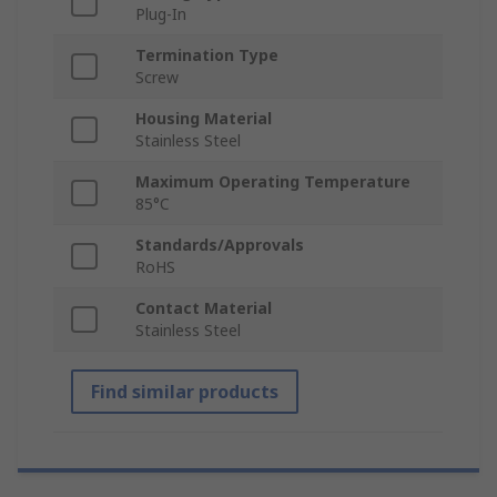
Plug-In
Termination Type
Screw
Housing Material
Stainless Steel
Maximum Operating Temperature
85°C
Standards/Approvals
RoHS
Contact Material
Stainless Steel
Find similar products