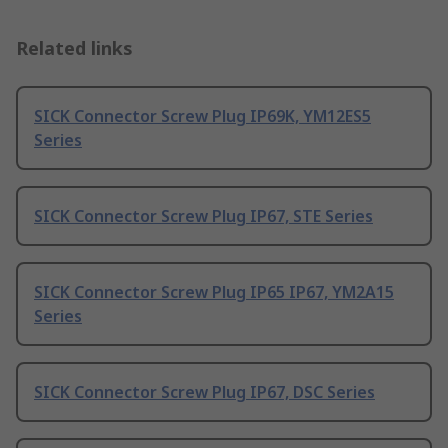
Related links
SICK Connector Screw Plug IP69K, YM12ES5
Series
SICK Connector Screw Plug IP67, STE Series
SICK Connector Screw Plug IP65 IP67, YM2A15
Series
SICK Connector Screw Plug IP67, DSC Series