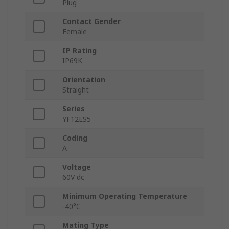
Plug
Contact Gender
Female
IP Rating
IP69K
Orientation
Straight
Series
YF12ES5
Coding
A
Voltage
60V dc
Minimum Operating Temperature
-40°C
Mating Type