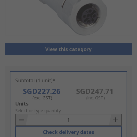
View this category
Subtotal (1 unit)*
SGD227.26
SGD247.71
(exc. GST)
(inc. GST)
Add
Units
to
Select or type quantity
Basket
Check delivery dates