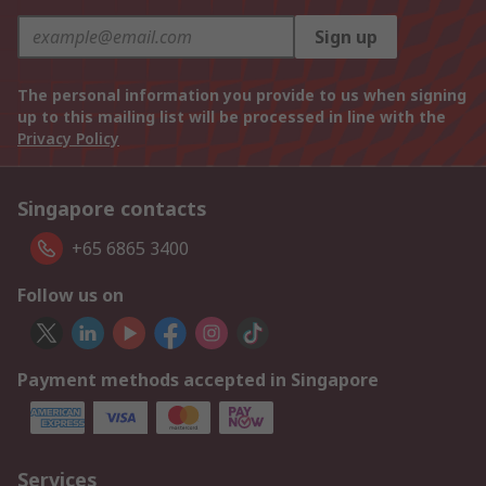
Sign up
The personal information you provide to us when signing
up to this mailing list will be processed in line with the
Privacy Policy
Singapore contacts
+65 6865 3400
Follow us on
Payment methods accepted in Singapore
Services