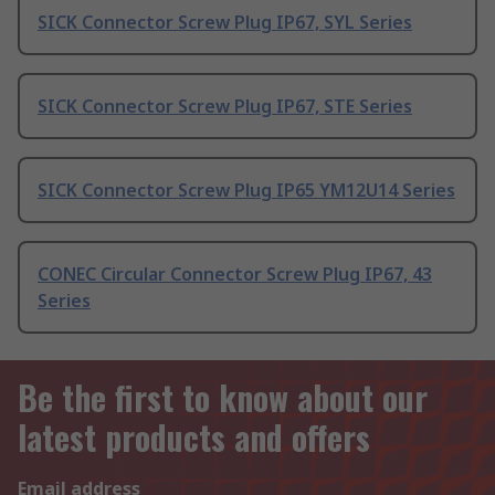
SICK Connector Screw Plug IP67, SYL Series
SICK Connector Screw Plug IP67, STE Series
SICK Connector Screw Plug IP65 YM12U14 Series
CONEC Circular Connector Screw Plug IP67, 43
Series
Be the first to know about our
latest products and offers
Email address