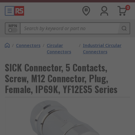
0
MPN
/
Connectors
/
Circular
/
Industrial Circular
Connectors
Connectors
SICK Connector, 5 Contacts,
Screw, M12 Connector, Plug,
Female, IP69K, YF12ES5 Series