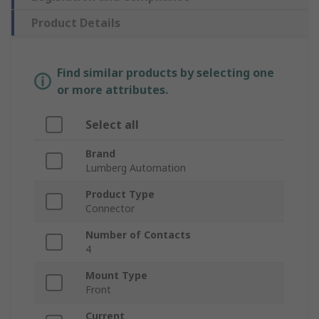
Product Details
Find similar products by selecting one
or more attributes.
Select all
Brand
Lumberg Automation
Product Type
Connector
Number of Contacts
4
Mount Type
Front
Current