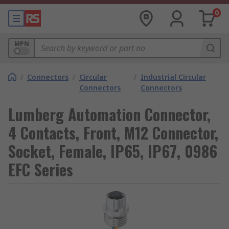
0
MPN
/
Connectors
/
Circular
/
Industrial Circular
Connectors
Connectors
Lumberg Automation Connector,
4 Contacts, Front, M12 Connector,
Socket, Female, IP65, IP67, 0986
EFC Series