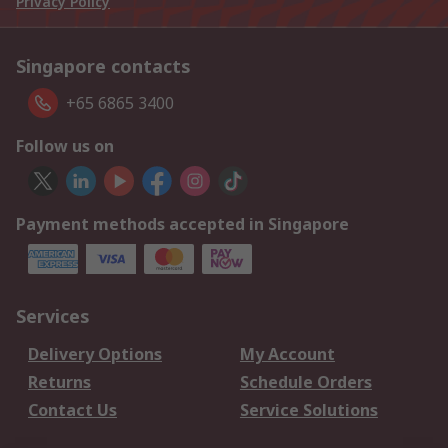
Privacy Policy
Singapore contacts
+65 6865 3400
Follow us on
Payment methods accepted in Singapore
Services
Delivery Options
My Account
Returns
Schedule Orders
Contact Us
Service Solutions