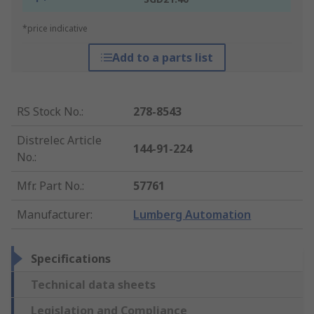
*price indicative
Add to a parts list
RS Stock No.
:
278-8543
Distrelec Article
144-91-224
No.
:
Mfr. Part No.
:
57761
Manufacturer
:
Lumberg Automation
Specifications
Technical data sheets
Legislation and Compliance