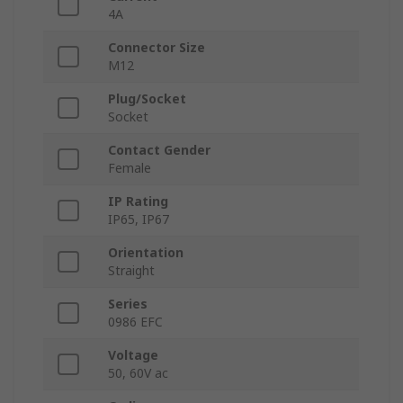
4A
Connector Size
M12
Plug/Socket
Socket
Contact Gender
Female
IP Rating
IP65, IP67
Orientation
Straight
Series
0986 EFC
Voltage
50, 60V ac