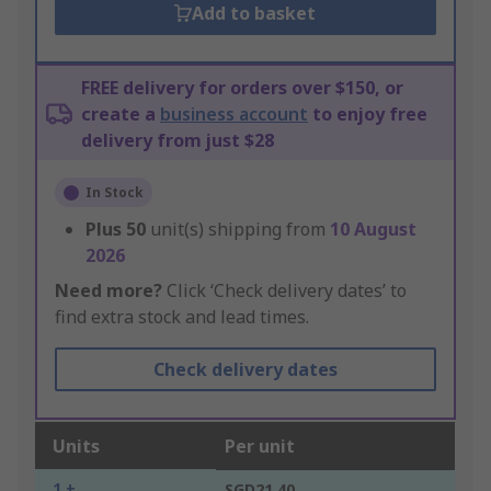
Add to basket
FREE delivery for orders over $150, or
create a
business account
to enjoy free
delivery from just $28
In Stock
Plus
50
unit(s) shipping from
10 August
2026
Need more?
Click ‘Check delivery dates’ to
find extra stock and lead times.
Check delivery dates
Units
Per unit
1 +
SGD21.40