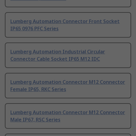
Lumberg Automation Connector Front Socket
IP65 0976 PFC Series
Lumberg Automation Industrial Circular
Connector Cable Socket IP65 M12 IDC
Lumberg Automation Connector M12 Connector
Female IP65, RKC Series
Lumberg Automation Connector M12 Connector
Male IP67, RSC Series