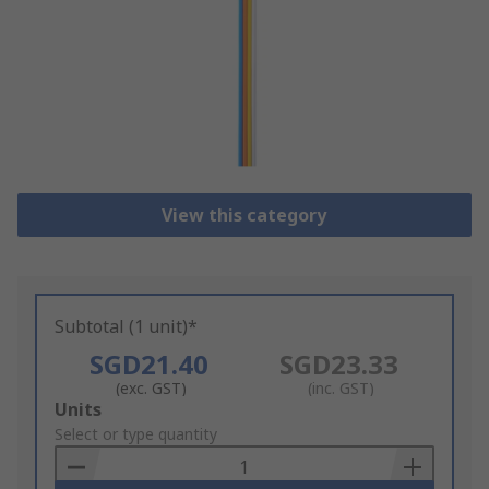
View this category
Subtotal (1 unit)*
SGD21.40
SGD23.33
(exc. GST)
(inc. GST)
Add
Units
to
Select or type quantity
Basket