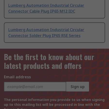
Lumberg Automation Industrial Circular
Connector Cable Plug IP65 M12 IDC
Lumberg Automation Industrial Circular
Connector Solder Plug IP65 RSE Series
Be the first to know about our
latest products and offers
Email address
Sign up
The personal information you provide to us when signing
up to this mailing list will be processed in line with the