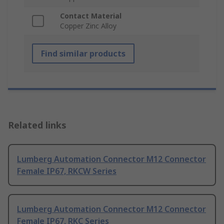
Contact Material
Copper Zinc Alloy
Find similar products
Related links
Lumberg Automation Connector M12 Connector
Female IP67, RKCW Series
Lumberg Automation Connector M12 Connector
Female IP67, RKC Series