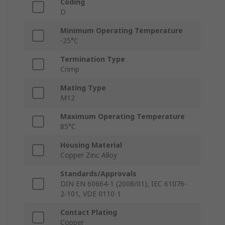
Coding
D
Minimum Operating Temperature
-25°C
Termination Type
Crimp
Mating Type
M12
Maximum Operating Temperature
85°C
Housing Material
Copper Zinc Alloy
Standards/Approvals
DIN EN 60664-1 (2008/01), IEC 61076-
2-101, VDE 0110-1
Contact Plating
Copper