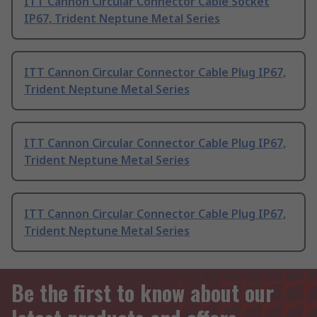
ITT Cannon Circular Connector Cable Socket
IP67, Trident Neptune Metal Series
ITT Cannon Circular Connector Cable Plug IP67,
Trident Neptune Metal Series
ITT Cannon Circular Connector Cable Plug IP67,
Trident Neptune Metal Series
ITT Cannon Circular Connector Cable Plug IP67,
Trident Neptune Metal Series
Be the first to know about our