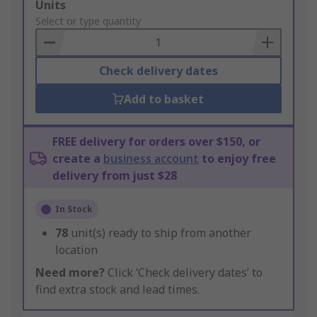
Add
Units
to
Select or type quantity
Basket
Check delivery dates
Add to basket
FREE delivery for orders over $150, or
create a
business account
to enjoy free
delivery from just $28
In Stock
78
unit(s) ready to ship from another
location
Need more?
Click ‘Check delivery dates’ to
find extra stock and lead times.