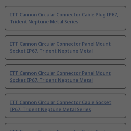
ITT Cannon Circular Connector Cable Plug IP67,
Trident Neptune Metal Series
ITT Cannon Circular Connector Panel Mount
Socket IP67, Trident Neptune Metal
ITT Cannon Circular Connector Panel Mount
Socket IP67, Trident Neptune Metal
ITT Cannon Circular Connector Cable Socket
IP67, Trident Neptune Metal Series