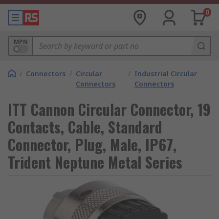
0
MPN
/
Connectors
/
Circular
/
Industrial Circular
Connectors
Connectors
ITT Cannon Circular Connector, 19
Contacts, Cable, Standard
Connector, Plug, Male, IP67,
Trident Neptune Metal Series