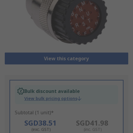
View this category
Bulk discount available
View bulk pricing options
Subtotal (1 unit)*
SGD38.51
SGD41.98
(exc. GST)
(inc. GST)