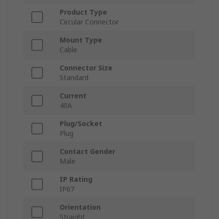
Product Type
Circular Connector
Mount Type
Cable
Connector Size
Standard
Current
40A
Plug/Socket
Plug
Contact Gender
Male
IP Rating
IP67
Orientation
Straight