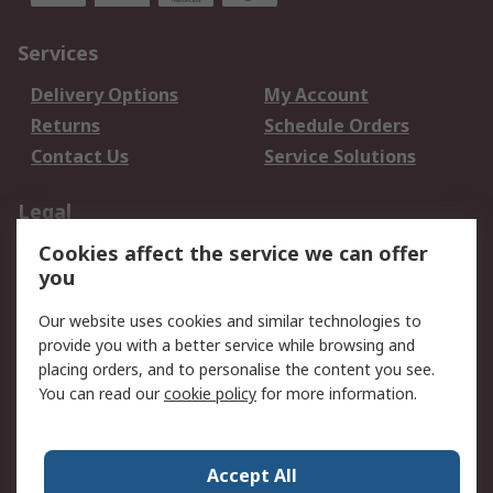
Services
Delivery Options
My Account
Returns
Schedule Orders
Contact Us
Service Solutions
Legal
Cookies affect the service we can offer
Data Protection
Email Security
you
Privacy Policy
Website Terms
Terms and Conditions
Our website uses cookies and similar technologies to
of Sale
provide you with a better service while browsing and
placing orders, and to personalise the content you see.
You can read our
cookie policy
for more information.
About RS
About RS
Careers
Corporate Group
Press Centre
Accept All