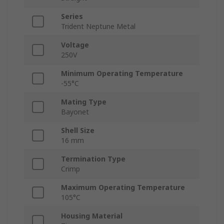
Series
Trident Neptune Metal
Voltage
250V
Minimum Operating Temperature
-55°C
Mating Type
Bayonet
Shell Size
16 mm
Termination Type
Crimp
Maximum Operating Temperature
105°C
Housing Material