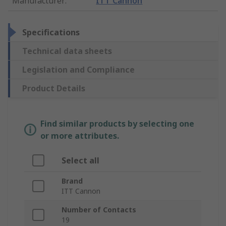
Manufacturer
:
ITT Cannon
Specifications
Technical data sheets
Legislation and Compliance
Product Details
Find similar products by selecting one
or more attributes.
Select all
Brand
ITT Cannon
Number of Contacts
19