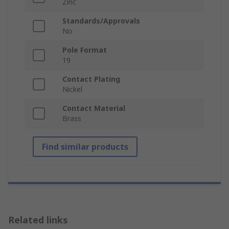
Zinc
Standards/Approvals
No
Pole Format
19
Contact Plating
Nickel
Contact Material
Brass
Find similar products
Related links