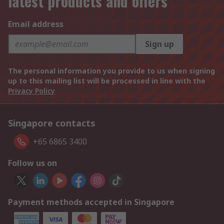
latest products and offers
Email address
Sign up
The personal information you provide to us when signing
up to this mailing list will be processed in line with the
Privacy Policy
Singapore contacts
+65 6865 3400
Follow us on
Payment methods accepted in Singapore