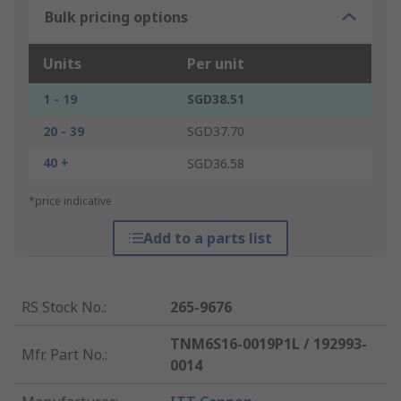
Bulk pricing options
Units
Per unit
1 - 19
SGD38.51
20 - 39
SGD37.70
40 +
SGD36.58
*price indicative
Add to a parts list
RS Stock No.
:
265-9676
TNM6S16-0019P1L / 192993-
Mfr. Part No.
:
0014