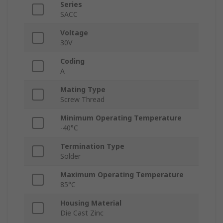
Series
SACC
Voltage
30V
Coding
A
Mating Type
Screw Thread
Minimum Operating Temperature
-40°C
Termination Type
Solder
Maximum Operating Temperature
85°C
Housing Material
Die Cast Zinc