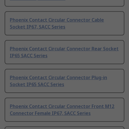
Phoenix Contact Circular Connector Cable
Socket IP67, SACC Series
Phoenix Contact Circular Connector Rear Socket
IP65 SACC Series
Phoenix Contact Circular Connector Plug-in
Socket IP65 SACC Series
Phoenix Contact Circular Connector Front M12
Connector Female IP67, SACC Series