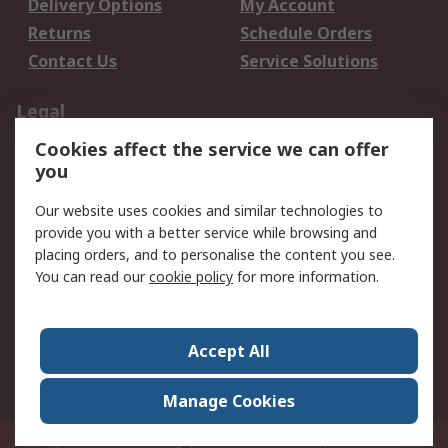
Delivery Options
My Account
Returns
Schedule Orders
Contact Us
Service Solutions
Legal
Cookies affect the service we can offer
Data Protection
Email Security
you
Privacy Policy
Website Terms
Terms and Conditions
Our website uses cookies and similar technologies to
of Sale
provide you with a better service while browsing and
placing orders, and to personalise the content you see.
You can read our
cookie policy
for more information.
About RS
About RS
Careers
Corporate Group
Press Centre
Accept All
World Wide
Manage Cookies
Privy Box No. 920187 Singapore 929292
© RS Components Pte Ltd