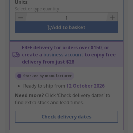
Add
Units
to
Select or type quantity
Basket
Add to basket
FREE delivery for orders over $150, or
create a
business account
to enjoy free
delivery from just $28
Stocked by manufacturer
Ready to ship from
12 October 2026
Need more?
Click ‘Check delivery dates’ to
find extra stock and lead times.
Check delivery dates