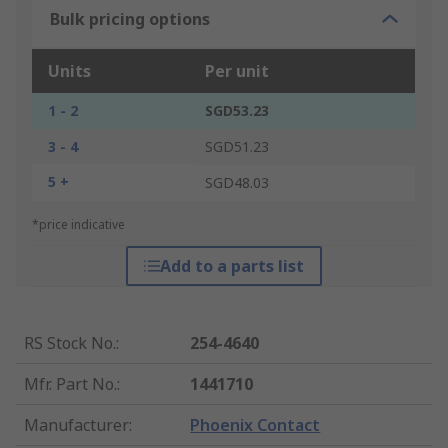
Bulk pricing options
Units
Per unit
1 - 2
SGD53.23
3 - 4
SGD51.23
5 +
SGD48.03
*price indicative
Add to a parts list
RS Stock No.
:
254-4640
Mfr. Part No.
:
1441710
Manufacturer
:
Phoenix Contact