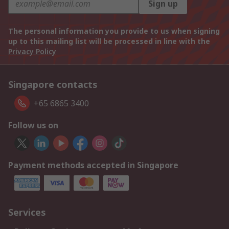
Sign up
The personal information you provide to us when signing
up to this mailing list will be processed in line with the
Privacy Policy
Singapore contacts
+65 6865 3400
Follow us on
Payment methods accepted in Singapore
Services