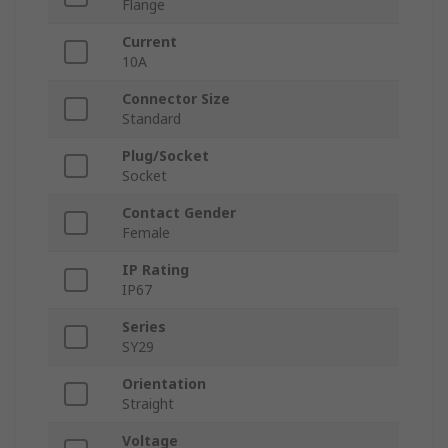
Flange
Current
10A
Connector Size
Standard
Plug/Socket
Socket
Contact Gender
Female
IP Rating
IP67
Series
SY29
Orientation
Straight
Voltage