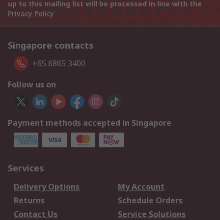
up to this mailing list will be processed in line with the
Privacy Policy
Singapore contacts
+65 6865 3400
Follow us on
Payment methods accepted in Singapore
Services
Delivery Options
My Account
Returns
Schedule Orders
Contact Us
Service Solutions