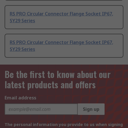
RS PRO Circular Connector Flange Socket IP67,
SY29 Series
RS PRO Circular Connector Flange Socket IP67,
SY29 Series
Be the first to know about our
latest products and offers
Email address
Sign up
The personal information you provide to us when signing