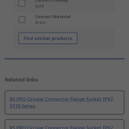
Contact Plating
Gold
Contact Material
Brass
Find similar products
Related links
RS PRO Circular Connector Flange Socket IP67,
SY29 Series
RS PRO Circular Connector Flange Socket IP67,