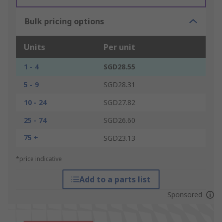
Bulk pricing options
Units
Per unit
1 - 4
SGD28.55
5 - 9
SGD28.31
10 - 24
SGD27.82
25 - 74
SGD26.60
75 +
SGD23.13
*price indicative
Add to a parts list
Sponsored