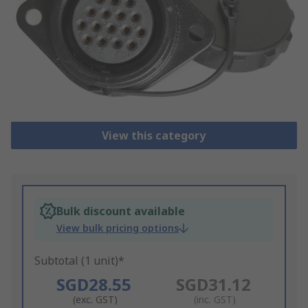
View this category
Bulk discount available
View bulk pricing options
Subtotal (1 unit)*
SGD28.55
SGD31.12
(exc. GST)
(inc. GST)