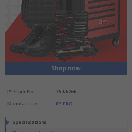
RS Stock No.
:
250-6266
Manufacturer
:
RS PRO
Specifications