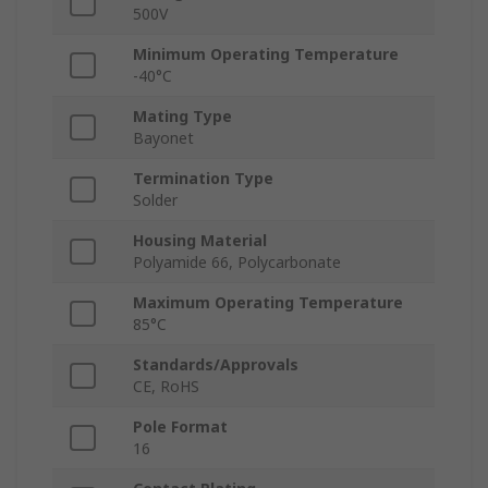
500V
Minimum Operating Temperature
-40°C
Mating Type
Bayonet
Termination Type
Solder
Housing Material
Polyamide 66, Polycarbonate
Maximum Operating Temperature
85°C
Standards/Approvals
CE, RoHS
Pole Format
16