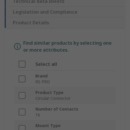
Technical data sheets
Legislation and Compliance
Product Details
Find similar products by selecting one
or more attributes.
Select all
Brand
RS PRO
Product Type
Circular Connector
Number of Contacts
16
Mount Type