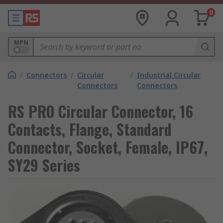
0
MPN
/
Connectors
/
Circular
/
Industrial Circular
Connectors
Connectors
RS PRO Circular Connector, 16
Contacts, Flange, Standard
Connector, Socket, Female, IP67,
SY29 Series