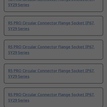
SY29 Series
RS PRO Circular Connector Flange Socket IP67,
SY29 Series
RS PRO Circular Connector Flange Socket IP67,
SY29 Series
RS PRO Circular Connector Flange Socket IP67,
SY29 Series
RS PRO Circular Connector Flange Socket IP67,
SY29 Series