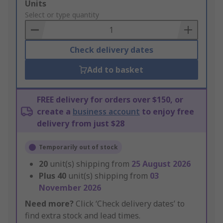
Add
Units
to
Select or type quantity
Basket
Check delivery dates
Add to basket
FREE delivery for orders over $150, or
create a
business account
to enjoy free
delivery from just $28
Temporarily out of stock
20
unit(s) shipping from
25 August 2026
Plus
40
unit(s) shipping from
03
November 2026
Need more?
Click ‘Check delivery dates’ to
find extra stock and lead times.