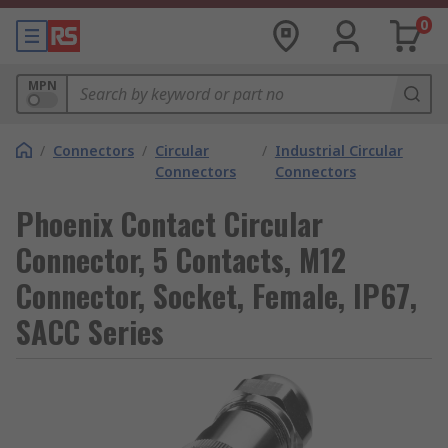
0
MPN
/
Connectors
/
Circular
/
Industrial Circular
Connectors
Connectors
Phoenix Contact Circular
Connector, 5 Contacts, M12
Connector, Socket, Female, IP67,
SACC Series