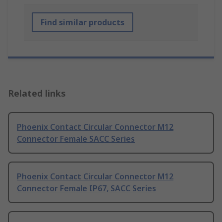
Find similar products
Related links
Phoenix Contact Circular Connector M12
Connector Female SACC Series
Phoenix Contact Circular Connector M12
Connector Female IP67, SACC Series