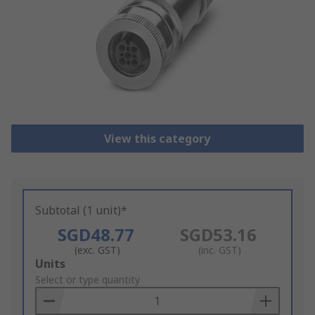
View this category
Subtotal (1 unit)*
SGD48.77
SGD53.16
(exc. GST)
(inc. GST)
Add
Units
to
Select or type quantity
Basket