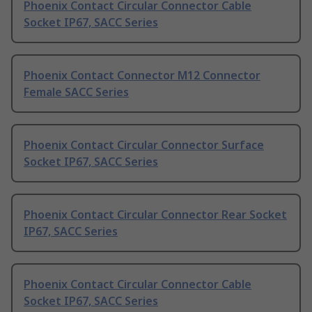
Phoenix Contact Circular Connector Cable
Socket IP67, SACC Series
Phoenix Contact Connector M12 Connector
Female SACC Series
Phoenix Contact Circular Connector Surface
Socket IP67, SACC Series
Phoenix Contact Circular Connector Rear Socket
IP67, SACC Series
Phoenix Contact Circular Connector Cable
Socket IP67, SACC Series