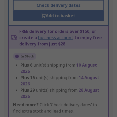
Check delivery dates
Add to basket
FREE delivery for orders over $150, or
create a
business account
to enjoy free
delivery from just $28
In Stock
Plus
6
unit(s) shipping from
10 August
2026
Plus
16
unit(s) shipping from
14 August
2026
Plus
29
unit(s) shipping from
28 August
2026
Need more?
Click ‘Check delivery dates’ to
find extra stock and lead times.