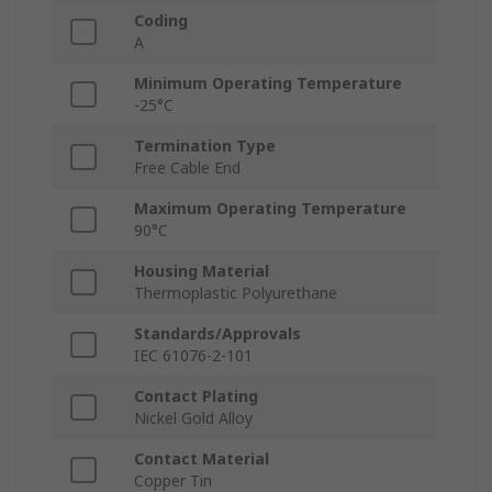
Coding
A
Minimum Operating Temperature
-25°C
Termination Type
Free Cable End
Maximum Operating Temperature
90°C
Housing Material
Thermoplastic Polyurethane
Standards/Approvals
IEC 61076-2-101
Contact Plating
Nickel Gold Alloy
Contact Material
Copper Tin