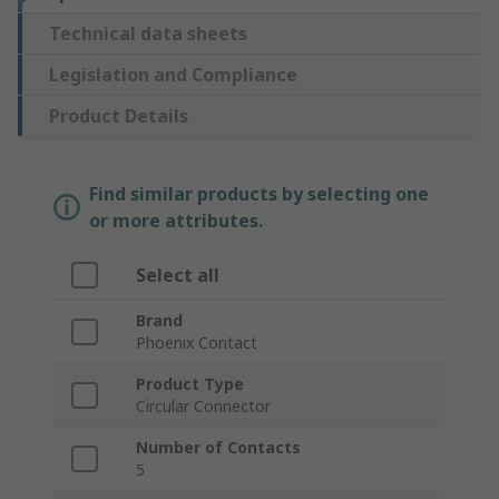
Technical data sheets
Legislation and Compliance
Product Details
Find similar products by selecting one
or more attributes.
Select all
Brand
Phoenix Contact
Product Type
Circular Connector
Number of Contacts
5