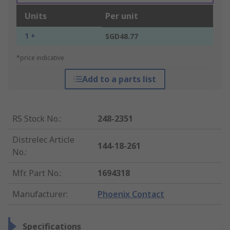
Units
Per unit
1 +
SGD48.77
*price indicative
Add to a parts list
RS Stock No.
:
248-2351
Distrelec Article
144-18-261
No.
:
Mfr. Part No.
:
1694318
Manufacturer
:
Phoenix Contact
Specifications