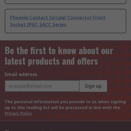
Phoenix Contact Circular Connector Front
Socket IP67, SACC Series
Be the first to know about our
latest products and offers
Email address
Sign up
The personal information you provide to us when signing
up to this mailing list will be processed in line with the
Privacy Policy