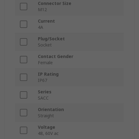
Connector Size
M12
Current
4A
Plug/Socket
Socket
Contact Gender
Female
IP Rating
IP67
Series
SACC
Orientation
Straight
Voltage
48, 60V ac