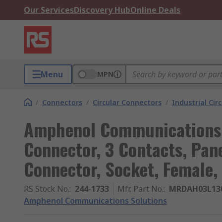
Our Services
Discovery Hub
Online Deals
Menu
MPN
/
Connectors
/
Circular Connectors
/
Industrial Cir
Amphenol Communications 
Connector, 3 Contacts, Pan
Connector, Socket, Female,
RS Stock No.
:
244-1733
Mfr. Part No.
:
MRDAH03L13
Amphenol Communications Solutions