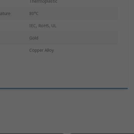
Thermoplastic
ature
80°C
IEC, RoHS, UL
Gold
Copper Alloy