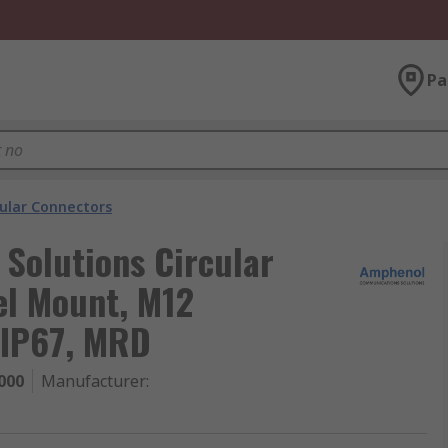
Pa
cular Connectors
Solutions Circular
el Mount, M12
 IP67, MRD
000
Manufacturer
: