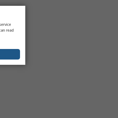
service
can read