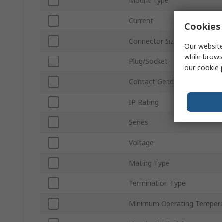
Mount Type
Current
Cookies 
Connector Size
Our website
while brows
Plug/Socket
our
cookie 
Contact Gender
IP Rating
Series
Voltage
Mating Type
Termination Type
Minimum Operating Temper