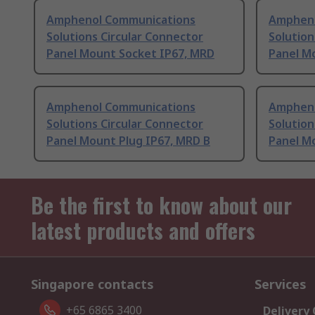
Amphenol Communications
Ampheno
Solutions Circular Connector
Solution
Panel Mount Socket IP67, MRD
Panel M
Amphenol Communications
Ampheno
Solutions Circular Connector
Solution
Panel Mount Plug IP67, MRD B
Panel M
Be the first to know about our
latest products and offers
Singapore contacts
Services
+65 6865 3400
Delivery