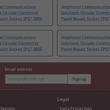
l Communications
Amphenol Communicatio
s Circular Connector
Solutions Circular Conne
ount Socket IP67, MRD
Panel Mount Socket IP67
l Communications
Amphenol Communicatio
s Circular Connector
Solutions Circular Conne
ount Socket IP67, MRD
Panel Mount Socket IP67
Email address
Sign up
Legal
 Options
Data Protection