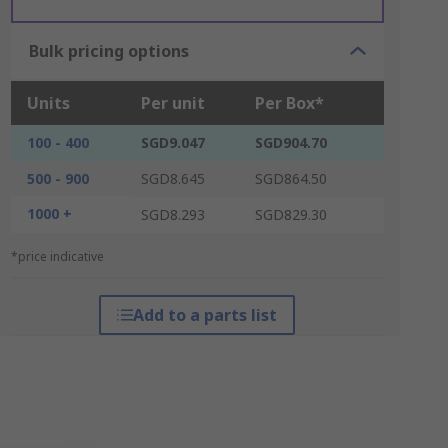
Bulk pricing options
Units
Per unit
Per Box*
100 - 400
SGD9.047
SGD904.70
500 - 900
SGD8.645
SGD864.50
1000 +
SGD8.293
SGD829.30
*price indicative
Add to a parts list