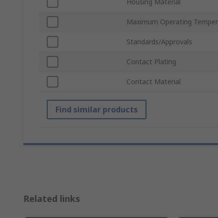
Housing Material
Maximum Operating Temper
Standards/Approvals
Contact Plating
Contact Material
Find similar products
Related links