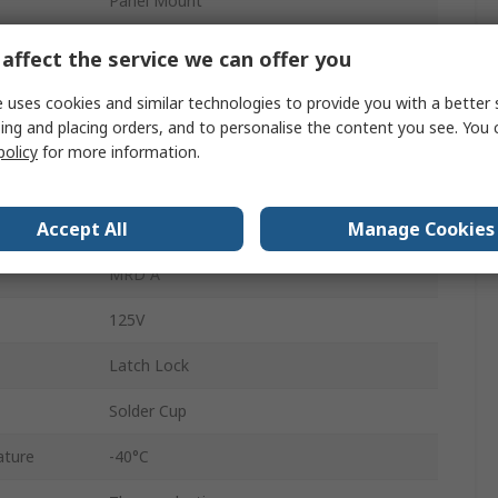
Panel Mount
5A
affect the service we can offer you
M12
 uses cookies and similar technologies to provide you with a better 
ing and placing orders, and to personalise the content you see. You 
Socket
policy
for more information.
Female
Accept All
Manage Cookies
IP67
MRD A
125V
Latch Lock
Solder Cup
ature
-40°C