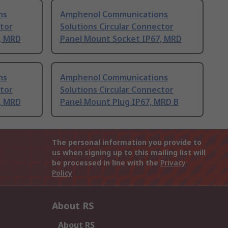
ns
Amphenol Communications
ctor
Solutions Circular Connector
, MRD
Panel Mount Socket IP67, MRD
ns
Amphenol Communications
ctor
Solutions Circular Connector
, MRD
Panel Mount Plug IP67, MRD B
The personal information you provide to
us when signing up to this mailing list will
be processed in line with the
Privacy
Policy
About RS
About RS