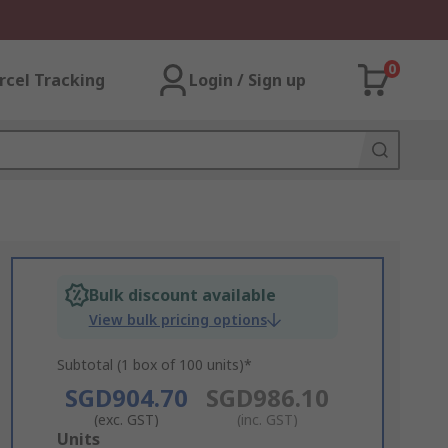
0
rcel Tracking
Login / Sign up
Bulk discount available
View bulk pricing options
Subtotal (1 box of 100 units)*
SGD904.70
SGD986.10
(exc. GST)
(inc. GST)
Add
Units