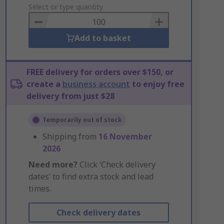
to
Select or type quantity
Basket
Add to basket
FREE delivery for orders over $150, or
create a
business account
to enjoy free
delivery from just $28
Temporarily out of stock
Shipping from
16 November
2026
Need more?
Click ‘Check delivery
dates’ to find extra stock and lead
times.
Check delivery dates