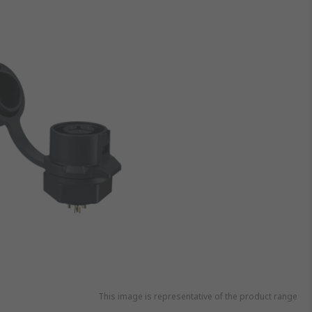
This image is representative of the product range