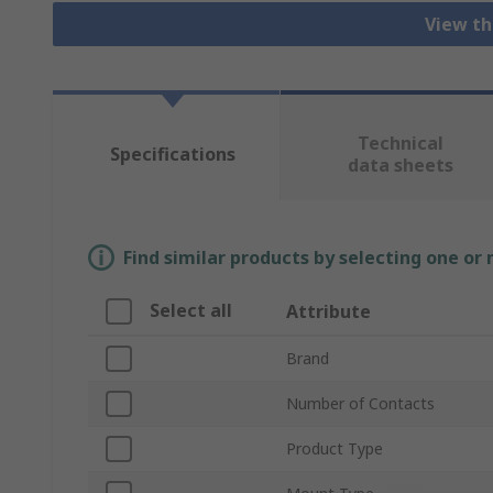
View th
Technical
Specifications
data sheets
Find similar products by selecting one or
Select all
Attribute
Brand
Number of Contacts
Product Type