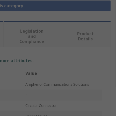
is category
Legislation
Product
and
Details
Compliance
 more attributes.
Value
Amphenol Communications Solutions
3
Circular Connector