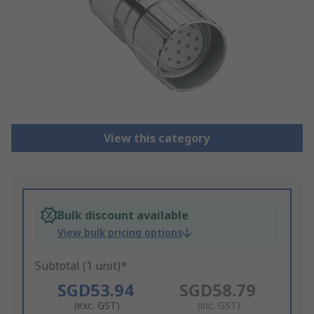
View this category
Bulk discount available
View bulk pricing options
Subtotal (1 unit)*
SGD53.94
SGD58.79
(exc. GST)
(inc. GST)