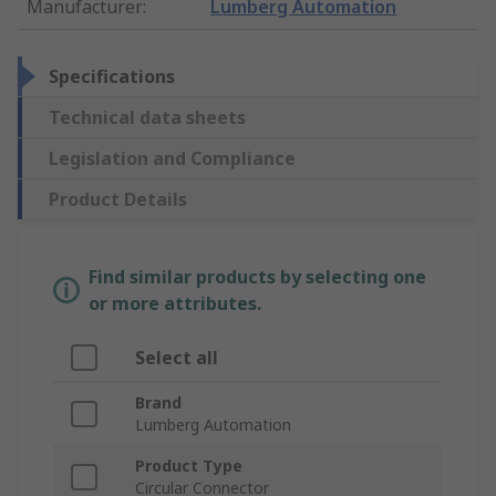
Manufacturer
:
Lumberg Automation
Specifications
Technical data sheets
Legislation and Compliance
Product Details
Find similar products by selecting one
or more attributes.
Select all
Brand
Lumberg Automation
Product Type
Circular Connector