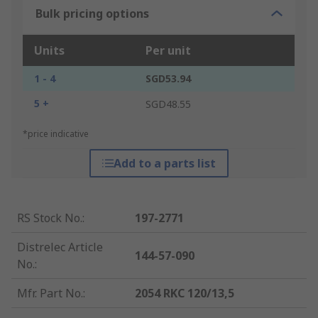
Bulk pricing options
Units
Per unit
1 - 4
SGD53.94
5 +
SGD48.55
*price indicative
Add to a parts list
RS Stock No.
:
197-2771
Distrelec Article
144-57-090
No.
:
Mfr. Part No.
:
2054 RKC 120/13,5