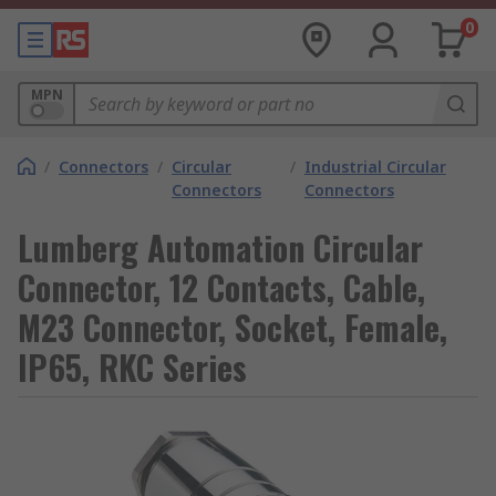
0
MPN
/
Connectors
/
Circular
/
Industrial Circular
Connectors
Connectors
Lumberg Automation Circular
Connector, 12 Contacts, Cable,
M23 Connector, Socket, Female,
IP65, RKC Series