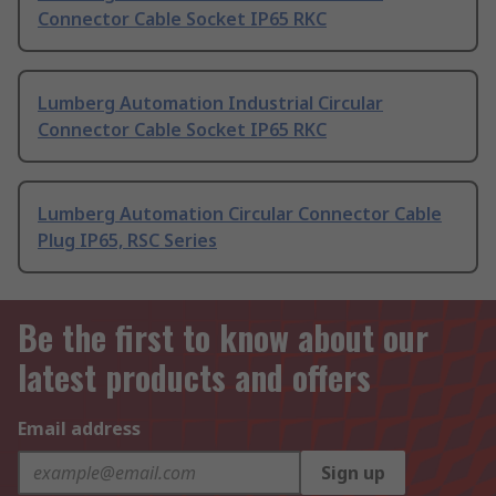
Connector Cable Socket IP65 RKC
Lumberg Automation Industrial Circular
Connector Cable Socket IP65 RKC
Lumberg Automation Circular Connector Cable
Plug IP65, RSC Series
Be the first to know about our
latest products and offers
Email address
Sign up