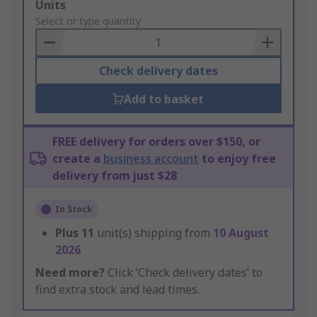
Add
Units
to
Select or type quantity
Basket
Check delivery dates
Add to basket
FREE delivery for orders over $150, or
create a
business account
to enjoy free
delivery from just $28
In Stock
Plus
11
unit(s) shipping from
10 August
2026
Need more?
Click ‘Check delivery dates’ to
find extra stock and lead times.