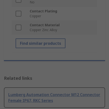
No
Contact Plating
Copper
Contact Material
Copper Zinc Alloy
Find similar products
Related links
Lumberg Automation Connector M12 Connector
Female IP67, RKC Series