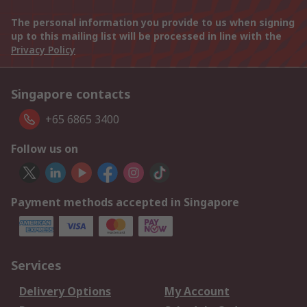
The personal information you provide to us when signing
up to this mailing list will be processed in line with the
Privacy Policy
Singapore contacts
+65 6865 3400
Follow us on
Payment methods accepted in Singapore
Services
Delivery Options
My Account