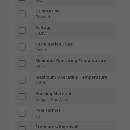
RKC
Orientation
Straight
Voltage
63.0V
Termination Type
Solder
Minimum Operating Temperature
-40°C
Maximum Operating Temperature
125°C
Housing Material
Copper Zinc Alloy
Pole Format
12
Standards/Approvals