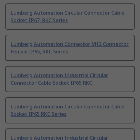
Lumberg Automation Circular Connector Cable
Socket IP67, RKC Series
Lumberg Automation Connector M12 Connector
Female IP65, RKC Series
Lumberg Automation Industrial Circular
Connector Cable Socket IP65 RKC
Lumberg Automation Circular Connector Cable
Socket IP65 RKC Series
Lumberg Automation Industrial Circular