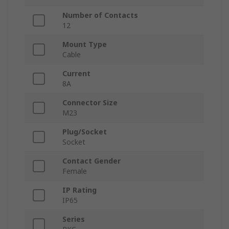
Number of Contacts
12
Mount Type
Cable
Current
8A
Connector Size
M23
Plug/Socket
Socket
Contact Gender
Female
IP Rating
IP65
Series