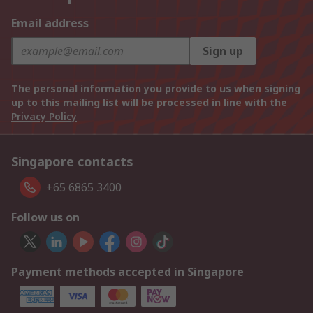
Email address
Sign up
The personal information you provide to us when signing
up to this mailing list will be processed in line with the
Privacy Policy
Singapore contacts
+65 6865 3400
Follow us on
Payment methods accepted in Singapore