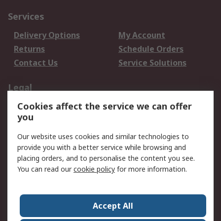
Services
Delivery Options
My Account
Returns
Schedule Orders
Contact Us
Service Solutions
Legal
Cookies affect the service we can offer
Data Protection
Email Security
you
Privacy Policy
Website Terms
Terms and Conditions
Our website uses cookies and similar technologies to
of Sale
provide you with a better service while browsing and
placing orders, and to personalise the content you see.
You can read our
cookie policy
for more information.
About RS
About RS
Careers
Corporate Group
Press Centre
Accept All
World Wide