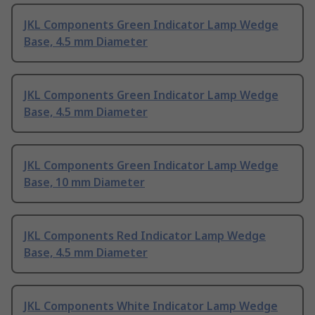
JKL Components Green Indicator Lamp Wedge
Base, 4.5 mm Diameter
JKL Components Green Indicator Lamp Wedge
Base, 4.5 mm Diameter
JKL Components Green Indicator Lamp Wedge
Base, 10 mm Diameter
JKL Components Red Indicator Lamp Wedge
Base, 4.5 mm Diameter
JKL Components White Indicator Lamp Wedge