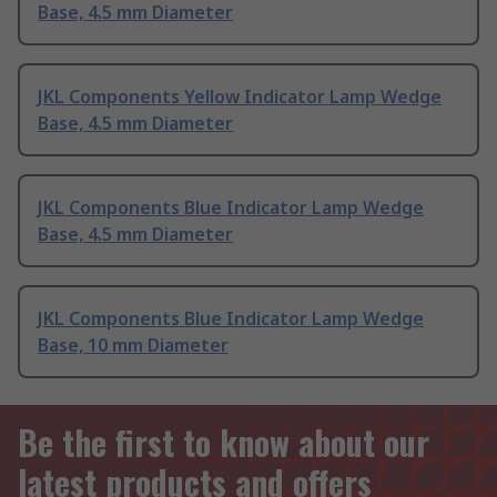
Base, 4.5 mm Diameter
JKL Components Yellow Indicator Lamp Wedge
Base, 4.5 mm Diameter
JKL Components Blue Indicator Lamp Wedge
Base, 4.5 mm Diameter
JKL Components Blue Indicator Lamp Wedge
Base, 10 mm Diameter
Be the first to know about our
latest products and offers