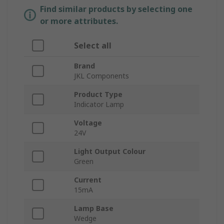
Find similar products by selecting one
or more attributes.
Select all
Brand
JKL Components
Product Type
Indicator Lamp
Voltage
24V
Light Output Colour
Green
Current
15mA
Lamp Base
Wedge