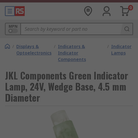
0
MPN
/
Displays &
/
Indicators &
/
Indicator
Optoelectronics
Indicator
Lamps
Components
JKL Components Green Indicator
Lamp, 24V, Wedge Base, 4.5 mm
Diameter