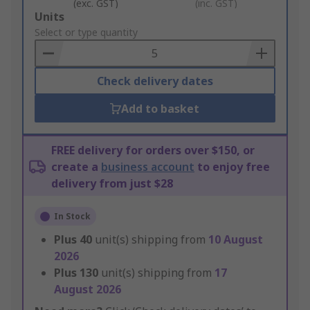
(exc. GST)
(inc. GST)
Add
Units
to
Select or type quantity
Basket
Check delivery dates
Add to basket
FREE delivery for orders over $150, or
create a
business account
to enjoy free
delivery from just $28
In Stock
Plus
40
unit(s) shipping from
10 August
2026
Plus
130
unit(s) shipping from
17
August 2026