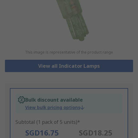
This image is representative of the product range
View all Indicator Lamps
Bulk discount available
View bulk pricing options
Subtotal (1 pack of 5 units)*
SGD16.75
SGD18.25