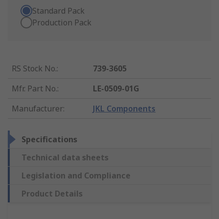
Standard Pack
Production Pack
RS Stock No.
:
739-3605
Mfr. Part No.
:
LE-0509-01G
Manufacturer
:
JKL Components
Specifications
Technical data sheets
Legislation and Compliance
Product Details