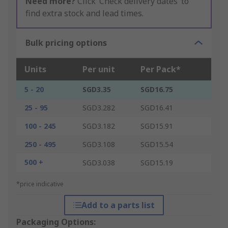
Need more?
Click ‘Check delivery dates’ to
find extra stock and lead times.
Bulk pricing options
Units
Per unit
Per Pack*
5 - 20
SGD3.35
SGD16.75
25 - 95
SGD3.282
SGD16.41
100 - 245
SGD3.182
SGD15.91
250 - 495
SGD3.108
SGD15.54
500 +
SGD3.038
SGD15.19
*price indicative
Add to a parts list
Packaging Options: