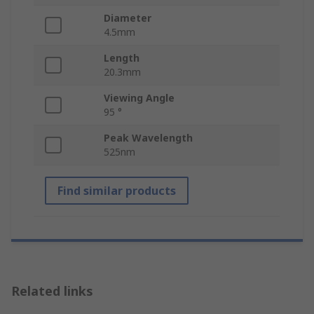
Diameter
4.5mm
Length
20.3mm
Viewing Angle
95 °
Peak Wavelength
525nm
Find similar products
Related links