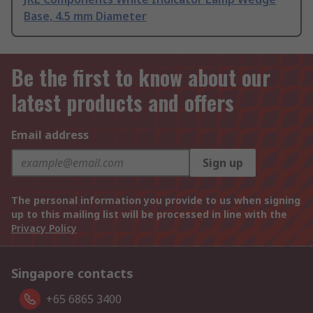
Base, 4.5 mm Diameter
Be the first to know about our
latest products and offers
Email address
Sign up
The personal information you provide to us when signing
up to this mailing list will be processed in line with the
Privacy Policy
Singapore contacts
+65 6865 3400