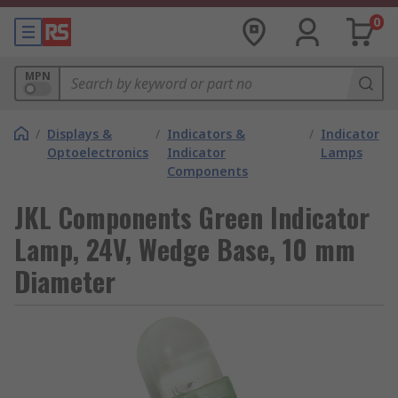
0
MPN
/
Displays &
/
Indicators &
/
Indicator
Optoelectronics
Indicator
Lamps
Components
JKL Components Green Indicator
Lamp, 24V, Wedge Base, 10 mm
Diameter