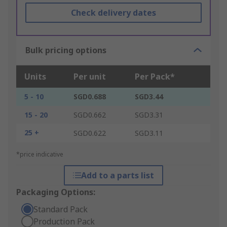
Check delivery dates
Bulk pricing options
Units
Per unit
Per Pack*
5 - 10
SGD0.688
SGD3.44
15 - 20
SGD0.662
SGD3.31
25 +
SGD0.622
SGD3.11
*price indicative
Add to a parts list
Packaging Options:
Standard Pack
Production Pack