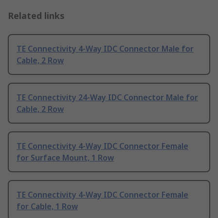
Related links
TE Connectivity 4-Way IDC Connector Male for
Cable, 2 Row
TE Connectivity 24-Way IDC Connector Male for
Cable, 2 Row
TE Connectivity 4-Way IDC Connector Female
for Surface Mount, 1 Row
TE Connectivity 4-Way IDC Connector Female
for Cable, 1 Row