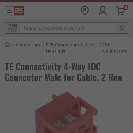
0
MPN
/
Connectors
/
PCB Connectors & Wire
/
IDC
Housings
Connectors
TE Connectivity 4-Way IDC
Connector Male for Cable, 2 Row