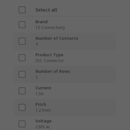
Select all
Brand
TE Connectivity
Number of Contacts
4
Product Type
IDC Connector
Number of Rows
2
Current
1.5A
Pitch
1.27mm
Voltage
230V ac