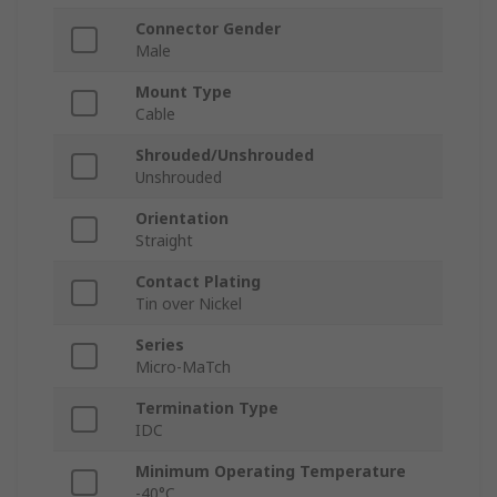
Connector Gender
Male
Mount Type
Cable
Shrouded/Unshrouded
Unshrouded
Orientation
Straight
Contact Plating
Tin over Nickel
Series
Micro-MaTch
Termination Type
IDC
Minimum Operating Temperature
-40°C