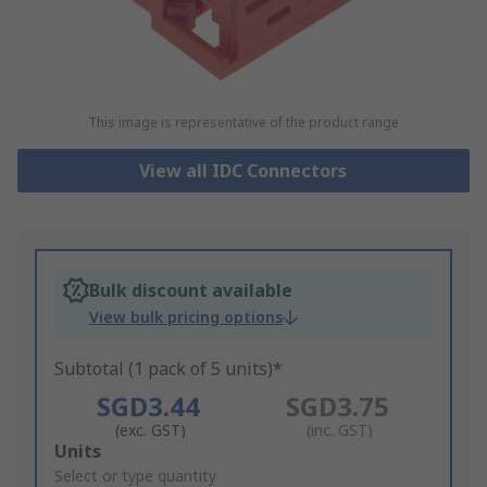
This image is representative of the product range
View all IDC Connectors
Bulk discount available
View bulk pricing options
Subtotal (1 pack of 5 units)*
SGD3.44
SGD3.75
(exc. GST)
(inc. GST)
Add
Units
to
Select or type quantity