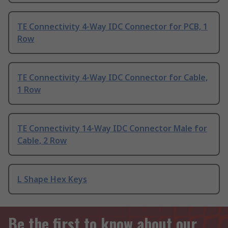
TE Connectivity 4-Way IDC Connector for PCB, 1
Row
TE Connectivity 4-Way IDC Connector for Cable,
1 Row
TE Connectivity 14-Way IDC Connector Male for
Cable, 2 Row
L Shape Hex Keys
Be the first to know about our