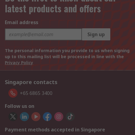
latest products and offers
Email address
Sign up
The personal information you provide to us when signing
up to this mailing list will be processed in line with the
Privacy Policy
Singapore contacts
+65 6865 3400
Follow us on
Payment methods accepted in Singapore