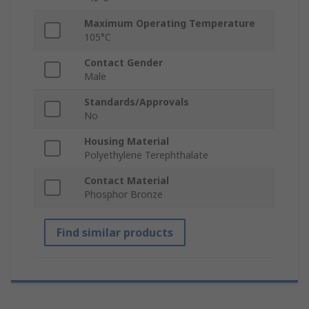
Maximum Operating Temperature
105°C
Contact Gender
Male
Standards/Approvals
No
Housing Material
Polyethylene Terephthalate
Contact Material
Phosphor Bronze
Find similar products