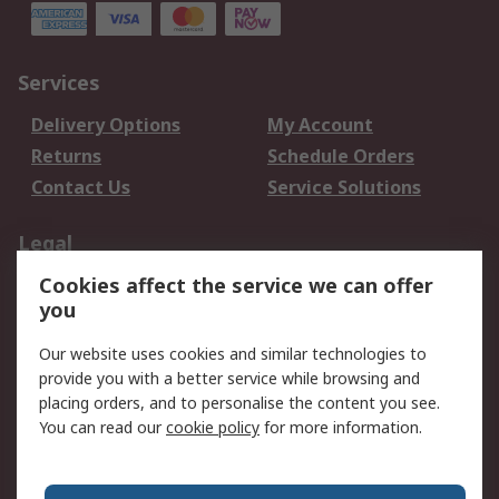
Services
Delivery Options
My Account
Returns
Schedule Orders
Contact Us
Service Solutions
Legal
Cookies affect the service we can offer
Data Protection
Email Security
you
Privacy Policy
Website Terms
Terms and Conditions
Our website uses cookies and similar technologies to
of Sale
provide you with a better service while browsing and
placing orders, and to personalise the content you see.
You can read our
cookie policy
for more information.
About RS
About RS
Careers