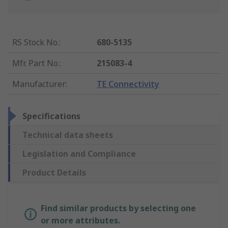
RS Stock No.
:
680-5135
Mfr. Part No.
:
215083-4
Manufacturer
:
TE Connectivity
Specifications
Technical data sheets
Legislation and Compliance
Product Details
Find similar products by selecting one
or more attributes.