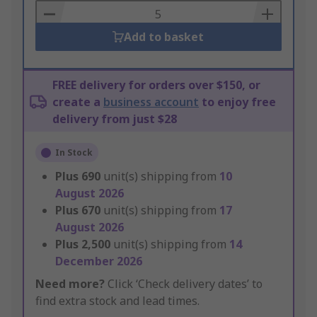
Basket
Add to basket
FREE delivery for orders over $150, or
create a
business account
to enjoy free
delivery from just $28
In Stock
Plus
690
unit(s) shipping from
10
August 2026
Plus
670
unit(s) shipping from
17
August 2026
Plus
2,500
unit(s) shipping from
14
December 2026
Need more?
Click ‘Check delivery dates’ to
find extra stock and lead times.