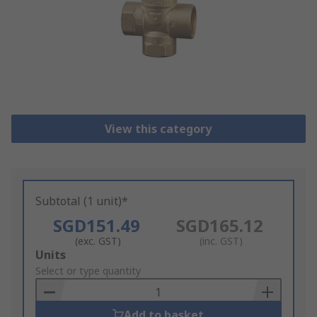
View this category
Subtotal (1 unit)*
SGD151.49
SGD165.12
(exc. GST)
(inc. GST)
Add
Units
to
Select or type quantity
Basket
Add to basket