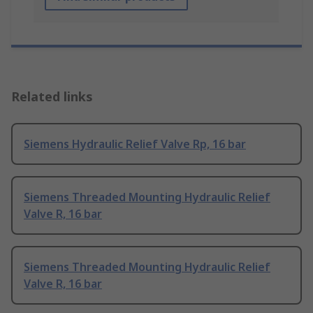
Related links
Siemens Hydraulic Relief Valve Rp, 16 bar
Siemens Threaded Mounting Hydraulic Relief
Valve R, 16 bar
Siemens Threaded Mounting Hydraulic Relief
Valve R, 16 bar