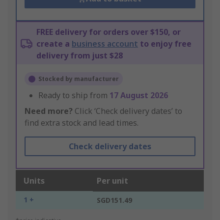
FREE delivery for orders over $150, or
create a
business account
to enjoy free
delivery from just $28
Stocked by manufacturer
Ready to ship from
17 August 2026
Need more?
Click ‘Check delivery dates’ to
find extra stock and lead times.
Check delivery dates
Units
Per unit
1 +
SGD151.49