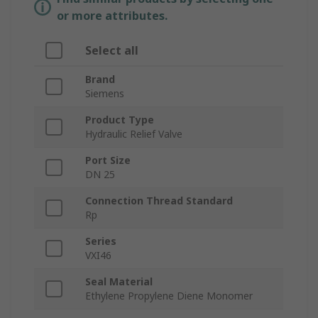
or more attributes.
Select all
Brand
Siemens
Product Type
Hydraulic Relief Valve
Port Size
DN 25
Connection Thread Standard
Rp
Series
VXI46
Seal Material
Ethylene Propylene Diene Monomer