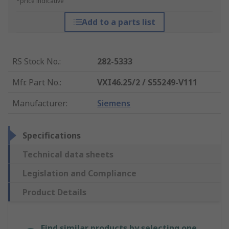
*price indicative
Add to a parts list
RS Stock No.
:
282-5333
Mfr. Part No.
:
VXI46.25/2 / S55249-V111
Manufacturer
:
Siemens
Specifications
Technical data sheets
Legislation and Compliance
Product Details
Find similar products by selecting one