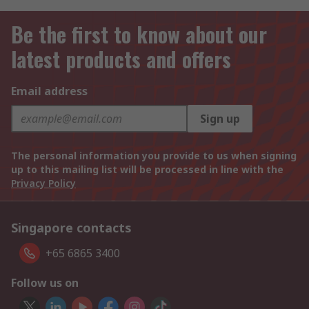
Be the first to know about our
latest products and offers
Email address
Sign up
The personal information you provide to us when signing
up to this mailing list will be processed in line with the
Privacy Policy
Singapore contacts
+65 6865 3400
Follow us on