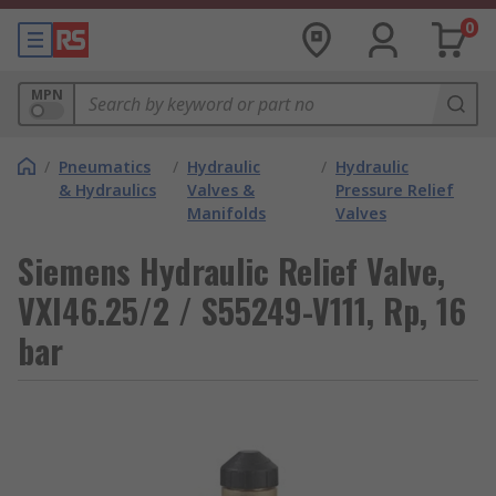
0
MPN
/
Pneumatics
/
Hydraulic
/
Hydraulic
& Hydraulics
Valves &
Pressure Relief
Manifolds
Valves
Siemens Hydraulic Relief Valve,
VXI46.25/2 / S55249-V111, Rp, 16
bar