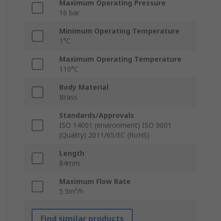
Maximum Operating Pressure
16 bar
Minimum Operating Temperature
1°C
Maximum Operating Temperature
110°C
Body Material
Brass
Standards/Approvals
ISO 14001 (environment) ISO 9001
(Quality) 2011/65/EC (RoHS)
Length
84mm
Maximum Flow Rate
5.5m³/h
Find similar products