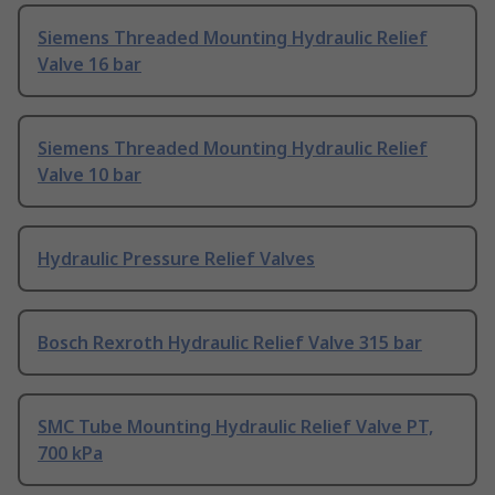
Siemens Threaded Mounting Hydraulic Relief
Valve 16 bar
Siemens Threaded Mounting Hydraulic Relief
Valve 10 bar
Hydraulic Pressure Relief Valves
Bosch Rexroth Hydraulic Relief Valve 315 bar
SMC Tube Mounting Hydraulic Relief Valve PT,
700 kPa