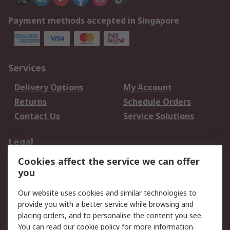
Payment methods accepted in Singapore
Services
Delivery Options
My Account
Returns
Schedule Orders
Contact Us
Service Solutions
Legal
Cookies affect the service we can offer
Data Protection
Email Security
you
Privacy Policy
Website Terms
Terms and Conditions
Our website uses cookies and similar technologies to
of Sale
provide you with a better service while browsing and
placing orders, and to personalise the content you see.
You can read our
cookie policy
for more information.
About RS