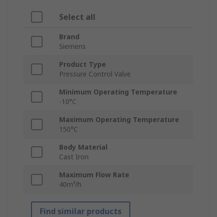
Select all
Brand
Siemens
Product Type
Pressure Control Valve
Minimum Operating Temperature
-10°C
Maximum Operating Temperature
150°C
Body Material
Cast Iron
Maximum Flow Rate
40m³/h
Find similar products