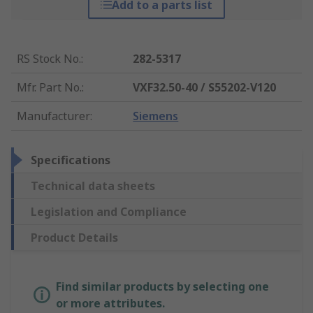
Add to a parts list
RS Stock No.
:
282-5317
Mfr. Part No.
:
VXF32.50-40 / S55202-V120
Manufacturer
:
Siemens
Specifications
Technical data sheets
Legislation and Compliance
Product Details
Find similar products by selecting one
or more attributes.