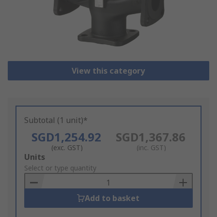
View this category
Subtotal (1 unit)*
SGD1,254.92
SGD1,367.86
(exc. GST)
(inc. GST)
Add
Units
to
Select or type quantity
Basket
Add to basket