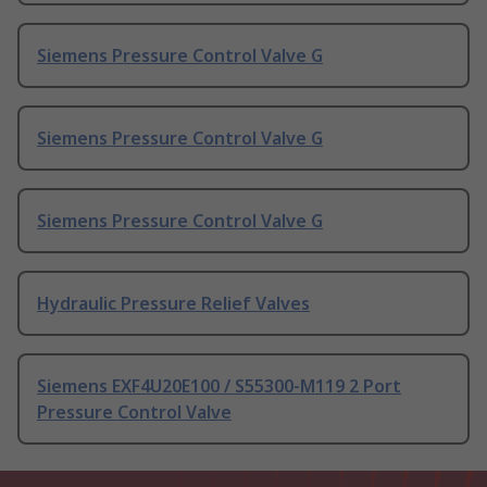
Siemens Pressure Control Valve G
Siemens Pressure Control Valve G
Siemens Pressure Control Valve G
Hydraulic Pressure Relief Valves
Siemens EXF4U20E100 / S55300-M119 2 Port
Pressure Control Valve