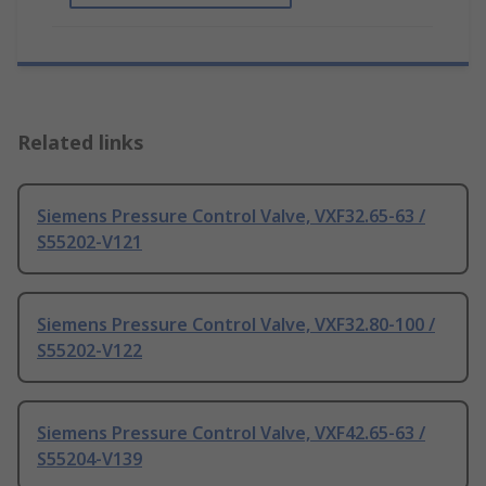
Related links
Siemens Pressure Control Valve, VXF32.65-63 /
S55202-V121
Siemens Pressure Control Valve, VXF32.80-100 /
S55202-V122
Siemens Pressure Control Valve, VXF42.65-63 /
S55204-V139