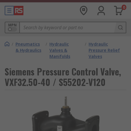
0
MPN
/
Pneumatics
/
Hydraulic
/
Hydraulic
& Hydraulics
Valves &
Pressure Relief
Manifolds
Valves
Siemens Pressure Control Valve,
VXF32.50-40 / S55202-V120