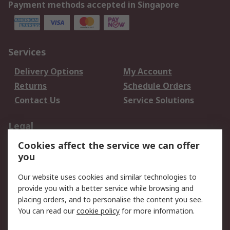
Payment methods accepted in Singapore
Services
Delivery Options
My Account
Returns
Schedule Orders
Contact Us
Service Solutions
Legal
Cookies affect the service we can offer
Data Protection
Email Security
you
Privacy Policy
Website Terms
Terms and Conditions
Our website uses cookies and similar technologies to
of Sale
provide you with a better service while browsing and
placing orders, and to personalise the content you see.
You can read our
cookie policy
for more information.
About RS