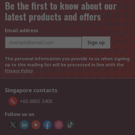
Be the first to know about our
latest products and offers
Email address
Sign up
The personal information you provide to us when signing
up to this mailing list will be processed in line with the
Privacy Policy
Singapore contacts
+65 6865 3400
Follow us on