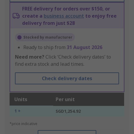
FREE delivery for orders over $150, or
create a
business account
to enjoy free
delivery from just $28
Stocked by manufacturer
Ready to ship from
31 August 2026
Need more?
Click ‘Check delivery dates’ to
find extra stock and lead times.
Check delivery dates
Units
Per unit
1 +
SGD1,254.92
*price indicative