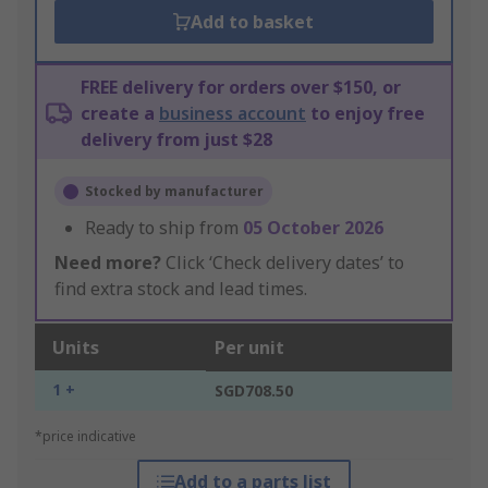
Add to basket
FREE delivery for orders over $150, or
create a
business account
to enjoy free
delivery from just $28
Stocked by manufacturer
Ready to ship from
05 October 2026
Need more?
Click ‘Check delivery dates’ to
find extra stock and lead times.
Units
Per unit
1 +
SGD708.50
*price indicative
Add to a parts list