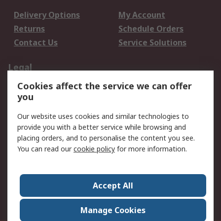
Delivery Options
My Account
Returns
Schedule Orders
Contact Us
Service Solutions
Legal
Cookies affect the service we can offer
Data Protection
Email Security
you
Privacy Policy
Website Terms
Terms and Conditions
Our website uses cookies and similar technologies to
of Sale
provide you with a better service while browsing and
placing orders, and to personalise the content you see.
You can read our
cookie policy
for more information.
About RS
About RS
Careers
Corporate Group
Press Centre
Accept All
World Wide
Manage Cookies