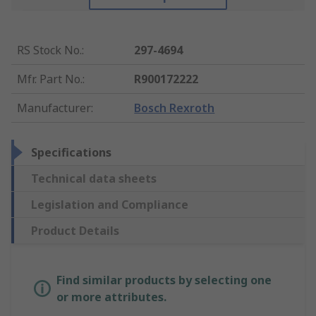
RS Stock No.
:
297-4694
Mfr. Part No.
:
R900172222
Manufacturer
:
Bosch Rexroth
Specifications
Technical data sheets
Legislation and Compliance
Product Details
Find similar products by selecting one
or more attributes.