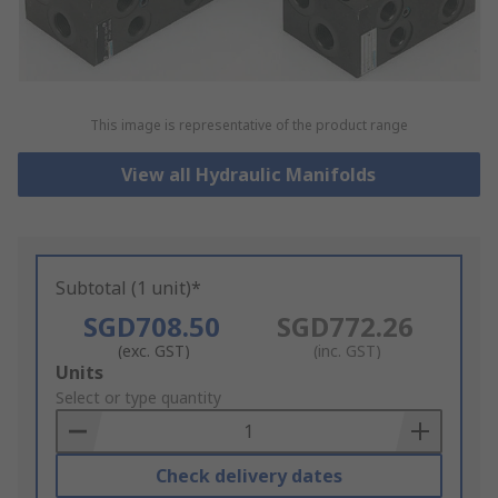
This image is representative of the product range
View all Hydraulic Manifolds
Subtotal (1 unit)*
SGD708.50
SGD772.26
(exc. GST)
(inc. GST)
Add
Units
to
Select or type quantity
Basket
Check delivery dates