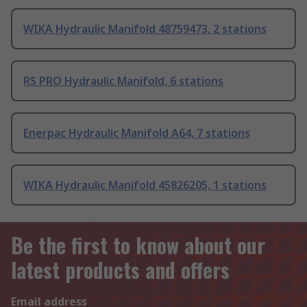
WIKA Hydraulic Manifold 48759473, 2 stations
RS PRO Hydraulic Manifold, 6 stations
Enerpac Hydraulic Manifold A64, 7 stations
WIKA Hydraulic Manifold 45826205, 1 stations
Be the first to know about our
latest products and offers
Email address