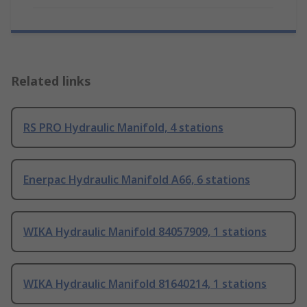
Related links
RS PRO Hydraulic Manifold, 4 stations
Enerpac Hydraulic Manifold A66, 6 stations
WIKA Hydraulic Manifold 84057909, 1 stations
WIKA Hydraulic Manifold 81640214, 1 stations