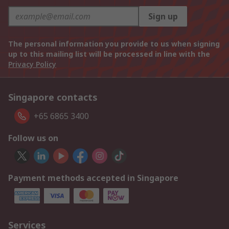
Sign up
The personal information you provide to us when signing
up to this mailing list will be processed in line with the
Privacy Policy
Singapore contacts
+65 6865 3400
Follow us on
Payment methods accepted in Singapore
Services