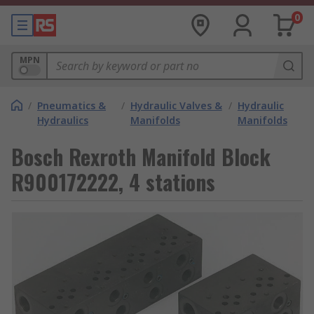
0
MPN
/
Pneumatics &
/
Hydraulic Valves &
/
Hydraulic
Hydraulics
Manifolds
Manifolds
Bosch Rexroth Manifold Block
R900172222, 4 stations