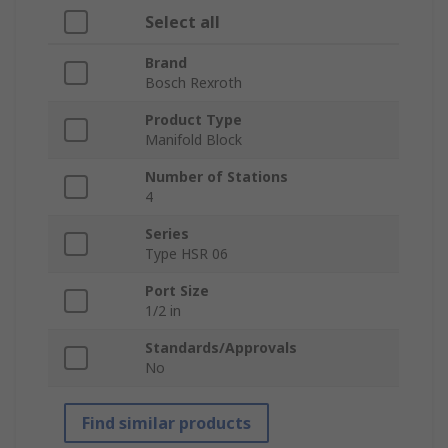
Select all
Brand
Bosch Rexroth
Product Type
Manifold Block
Number of Stations
4
Series
Type HSR 06
Port Size
1/2 in
Standards/Approvals
No
Find similar products