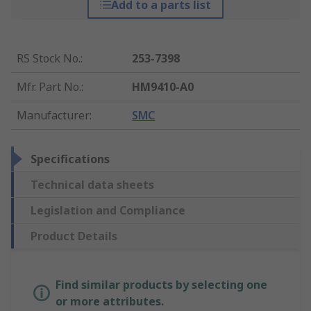
Add to a parts list
RS Stock No.
:
253-7398
Mfr. Part No.
:
HM9410-A0
Manufacturer
:
SMC
Specifications
Technical data sheets
Legislation and Compliance
Product Details
Find similar products by selecting one
or more attributes.