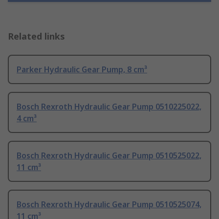
Related links
Parker Hydraulic Gear Pump, 8 cm³
Bosch Rexroth Hydraulic Gear Pump 0510225022,
4 cm³
Bosch Rexroth Hydraulic Gear Pump 0510525022,
11 cm³
Bosch Rexroth Hydraulic Gear Pump 0510525074,
11 cm³