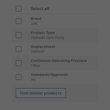
Select all
Brand
SMC
Product Type
Hydraulic Gear Pump
Displacement
1000cm³
Continuous Operating Pressure
10bar
Standards/Approvals
No
Find similar products