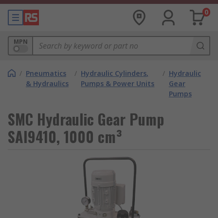
0
MPN
/
Pneumatics
/
Hydraulic Cylinders,
/
Hydraulic
& Hydraulics
Pumps & Power Units
Gear
Pumps
SMC Hydraulic Gear Pump
SAI9410, 1000 cm³