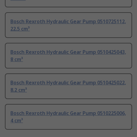
Bosch Rexroth Hydraulic Gear Pump 0510725112,
22.5 cm³
Bosch Rexroth Hydraulic Gear Pump 0510425043,
8 cm³
Bosch Rexroth Hydraulic Gear Pump 0510425022,
8.2 cm³
Bosch Rexroth Hydraulic Gear Pump 0510225006,
4 cm³