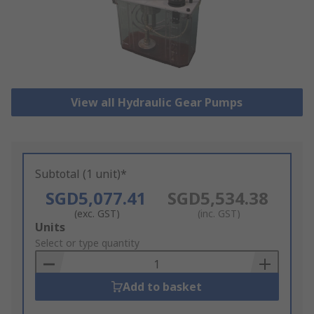
View all Hydraulic Gear Pumps
Subtotal (1 unit)*
SGD5,077.41
SGD5,534.38
(exc. GST)
(inc. GST)
Add
Units
to
Select or type quantity
Basket
Add to basket