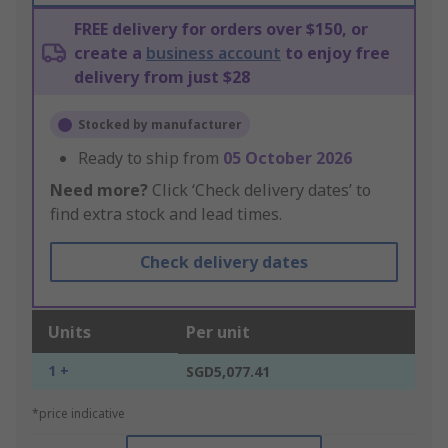
FREE delivery for orders over $150, or
create a
business account
to enjoy free
delivery from just $28
Stocked by manufacturer
Ready to ship from
05 October 2026
Need more?
Click ‘Check delivery dates’ to
find extra stock and lead times.
Check delivery dates
Units
Per unit
1 +
SGD5,077.41
*price indicative