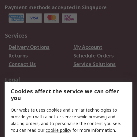
Payment methods accepted in Singapore
Services
Delivery Options
My Account
Returns
Schedule Orders
Contact Us
Service Solutions
Legal
Cookies affect the service we can offer
Data Protection
Email Security
you
Privacy Policy
Website Terms
Terms and Conditions
Our website uses cookies and similar technologies to
of Sale
provide you with a better service while browsing and
placing orders, and to personalise the content you see.
You can read our
cookie policy
for more information.
About RS