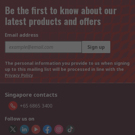
Be the first to know about our
latest products and offers
Email address
Sign up
The personal information you provide to us when signing
up to this mailing list will be processed in line with the
Privacy Policy
Singapore contacts
+65 6865 3400
Follow us on