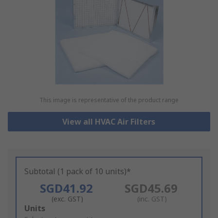
This image is representative of the product range
View all HVAC Air Filters
Subtotal (1 pack of 10 units)*
SGD41.92
SGD45.69
(exc. GST)
(inc. GST)
Add
Units