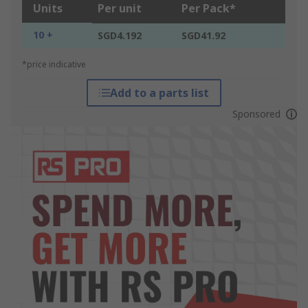
Units
Per unit
Per Pack*
10 +
SGD4.192
SGD41.92
*price indicative
Add to a parts list
Sponsored