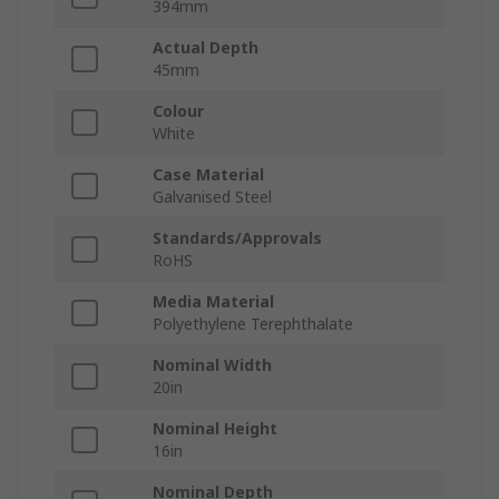
394mm
Actual Depth
45mm
Colour
White
Case Material
Galvanised Steel
Standards/Approvals
RoHS
Media Material
Polyethylene Terephthalate
Nominal Width
20in
Nominal Height
16in
Nominal Depth