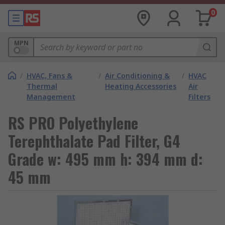
0
MPN
/
HVAC, Fans &
/
Air Conditioning &
/
HVAC
Thermal
Heating Accessories
Air
Management
Filters
RS PRO Polyethylene
Terephthalate Pad Filter, G4
Grade w: 495 mm h: 394 mm d:
45 mm