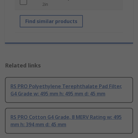
2in
Find similar products
Related links
RS PRO Polyethylene Terephthalate Pad Filter,
G4 Grade w: 495 mm h: 495 mm d: 45 mm
RS PRO Cotton G4 Grade, 8 MERV Rating w: 495
mm h: 394 mm d: 45 mm