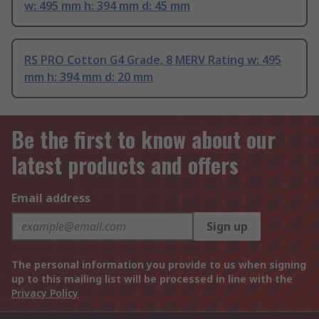
w: 495 mm h: 394 mm d: 45 mm
RS PRO Cotton G4 Grade, 8 MERV Rating w: 495
mm h: 394 mm d: 20 mm
Be the first to know about our
latest products and offers
Email address
Sign up
The personal information you provide to us when signing
up to this mailing list will be processed in line with the
Privacy Policy