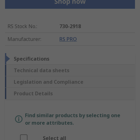
RS Stock No.
:
730-2918
Manufacturer
:
RS PRO
Specifications
Technical data sheets
Legislation and Compliance
Product Details
Find similar products by selecting one
or more attributes.
Select all