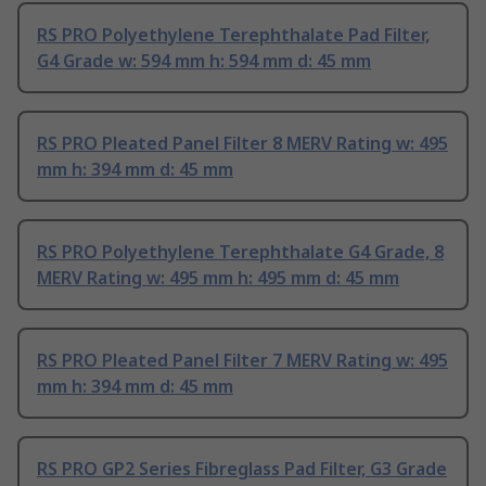
RS PRO Polyethylene Terephthalate Pad Filter,
G4 Grade w: 594 mm h: 594 mm d: 45 mm
RS PRO Pleated Panel Filter 8 MERV Rating w: 495
mm h: 394 mm d: 45 mm
RS PRO Polyethylene Terephthalate G4 Grade, 8
MERV Rating w: 495 mm h: 495 mm d: 45 mm
RS PRO Pleated Panel Filter 7 MERV Rating w: 495
mm h: 394 mm d: 45 mm
RS PRO GP2 Series Fibreglass Pad Filter, G3 Grade