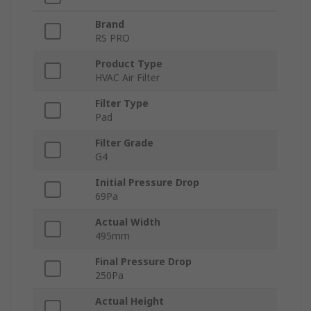
Brand
RS PRO
Product Type
HVAC Air Filter
Filter Type
Pad
Filter Grade
G4
Initial Pressure Drop
69Pa
Actual Width
495mm
Final Pressure Drop
250Pa
Actual Height