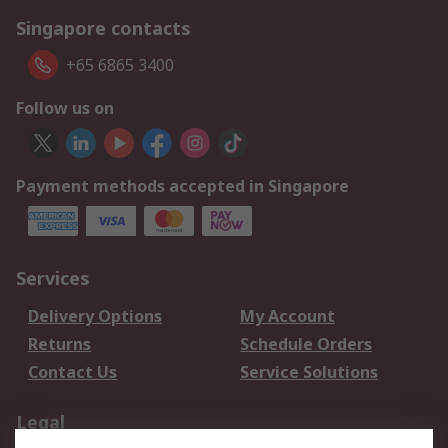
Singapore contacts
+65 6865 3400
Follow us on
Payment methods accepted in Singapore
Services
Delivery Options
My Account
Returns
Schedule Orders
Contact Us
Service Solutions
Legal