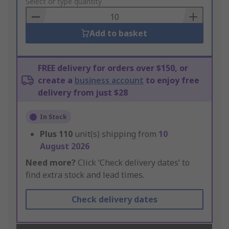
to
Select or type quantity
Basket
Add to basket
FREE delivery for orders over $150, or
create a
business account
to enjoy free
delivery from just $28
In Stock
Plus
110
unit(s) shipping from
10
August 2026
Need more?
Click ‘Check delivery dates’ to
find extra stock and lead times.
Check delivery dates