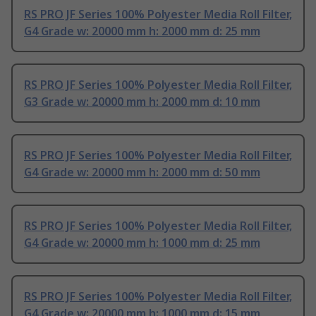
RS PRO JF Series 100% Polyester Media Roll Filter,
G4 Grade w: 20000 mm h: 2000 mm d: 25 mm
RS PRO JF Series 100% Polyester Media Roll Filter,
G3 Grade w: 20000 mm h: 2000 mm d: 10 mm
RS PRO JF Series 100% Polyester Media Roll Filter,
G4 Grade w: 20000 mm h: 2000 mm d: 50 mm
RS PRO JF Series 100% Polyester Media Roll Filter,
G4 Grade w: 20000 mm h: 1000 mm d: 25 mm
RS PRO JF Series 100% Polyester Media Roll Filter,
G4 Grade w: 20000 mm h: 1000 mm d: 15 mm