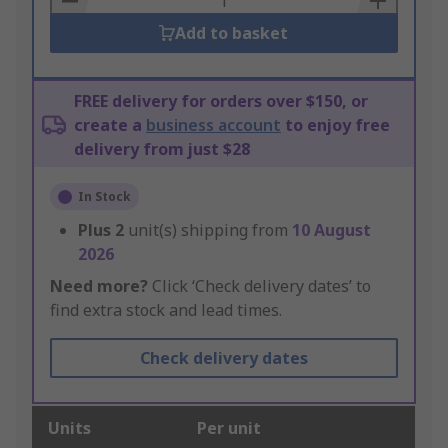
Add to basket
FREE delivery for orders over $150, or
create a
business account
to enjoy free
delivery from just $28
In Stock
Plus
2
unit(s) shipping from
10 August
2026
Need more?
Click ‘Check delivery dates’ to
find extra stock and lead times.
Check delivery dates
Units
Per unit