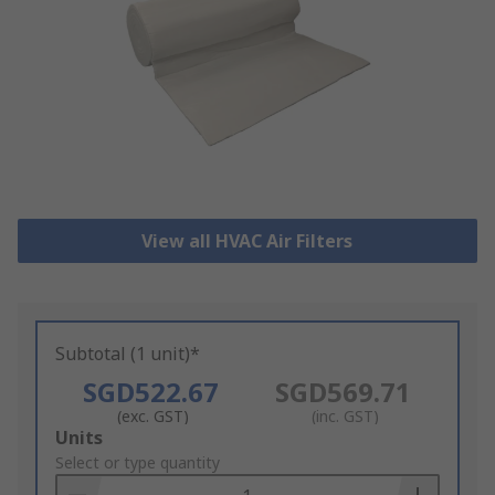
View all HVAC Air Filters
Subtotal (1 unit)*
SGD522.67
SGD569.71
(exc. GST)
(inc. GST)
Add
Units
to
Select or type quantity
Basket