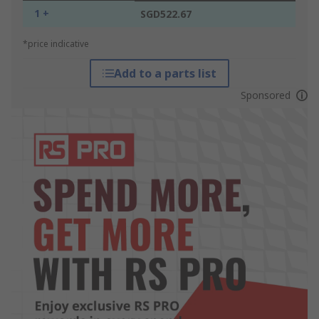
1 +
SGD522.67
*price indicative
Add to a parts list
Sponsored