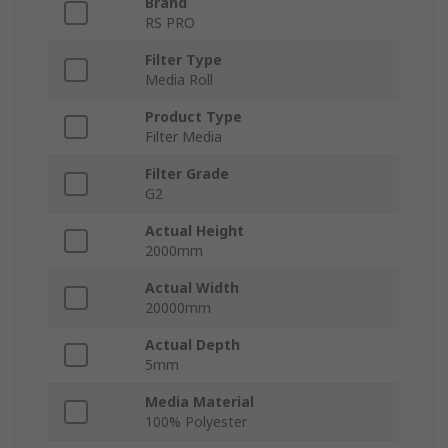
Brand
RS PRO
Filter Type
Media Roll
Product Type
Filter Media
Filter Grade
G2
Actual Height
2000mm
Actual Width
20000mm
Actual Depth
5mm
Media Material
100% Polyester