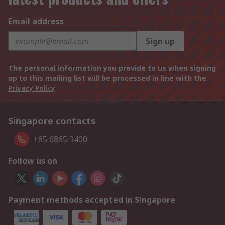
Email address
Sign up
The personal information you provide to us when signing
up to this mailing list will be processed in line with the
Privacy Policy
Singapore contacts
+65 6865 3400
Follow us on
Payment methods accepted in Singapore