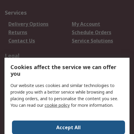
Services
Delivery Options
My Account
Returns
Schedule Orders
Contact Us
Service Solutions
Legal
Cookies affect the service we can offer
Data Protection
Email Security
you
Privacy Policy
Website Terms
Terms and Conditions
Our website uses cookies and similar technologies to
of Sale
provide you with a better service while browsing and
placing orders, and to personalise the content you see.
About RS
You can read our
cookie policy
for more information.
About RS
Careers
Corporate Group
Press Centre
Accept All