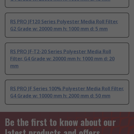
RS PRO JF120 Series Polyester Media Roll Filter,
G2 Grade w: 20000 mm h: 1000 mm d: 5 mm
RS PRO JF-T2-20 Series Polyester Media Roll
Filter, G4 Grade w: 20000 mm h: 1000 mm d: 20
mm
RS PRO JF Series 100% Polyester Media Roll Filter,
G4 Grade w: 10000 mm h: 2000 mm d: 50 mm
Be the first to know about our
latest products and offers