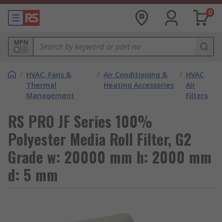
0
MPN
/
HVAC, Fans &
/
Air Conditioning &
/
HVAC
Thermal
Heating Accessories
Air
Management
Filters
RS PRO JF Series 100%
Polyester Media Roll Filter, G2
Grade w: 20000 mm h: 2000 mm
d: 5 mm