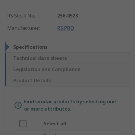
RS Stock No.
:
256-0523
Manufacturer
:
RS PRO
Specifications
Technical data sheets
Legislation and Compliance
Product Details
Find similar products by selecting one
or more attributes.
Select all