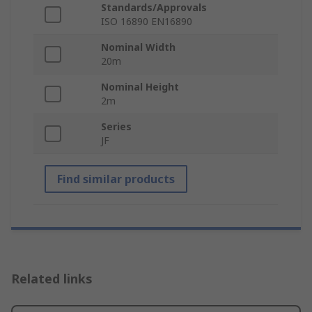
Standards/Approvals
ISO 16890 EN16890
Nominal Width
20m
Nominal Height
2m
Series
JF
Find similar products
Related links