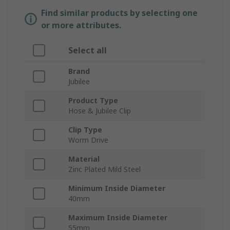
Find similar products by selecting one
or more attributes.
Select all
Brand
Jubilee
Product Type
Hose & Jubilee Clip
Clip Type
Worm Drive
Material
Zinc Plated Mild Steel
Minimum Inside Diameter
40mm
Maximum Inside Diameter
55mm