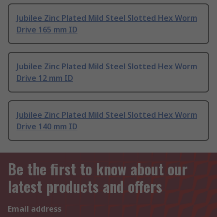
Jubilee Zinc Plated Mild Steel Slotted Hex Worm
Drive 165 mm ID
Jubilee Zinc Plated Mild Steel Slotted Hex Worm
Drive 12 mm ID
Jubilee Zinc Plated Mild Steel Slotted Hex Worm
Drive 140 mm ID
Be the first to know about our
latest products and offers
Email address