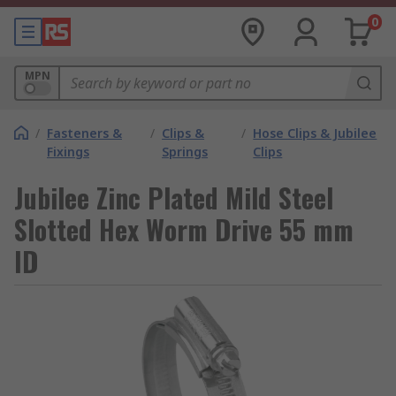
0
MPN
/
Fasteners &
/
Clips &
/
Hose Clips & Jubilee
Fixings
Springs
Clips
Jubilee Zinc Plated Mild Steel
Slotted Hex Worm Drive 55 mm
ID