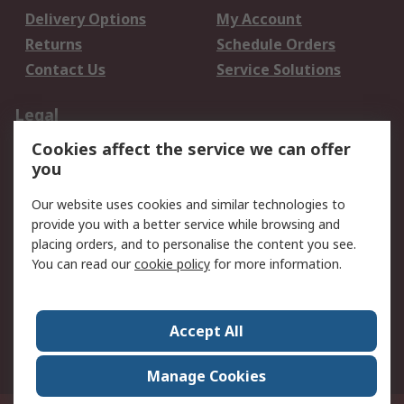
Delivery Options
My Account
Returns
Schedule Orders
Contact Us
Service Solutions
Legal
Cookies affect the service we can offer
Data Protection
Email Security
you
Privacy Policy
Website Terms
Terms and Conditions
Our website uses cookies and similar technologies to
of Sale
provide you with a better service while browsing and
placing orders, and to personalise the content you see.
You can read our
cookie policy
for more information.
About RS
About RS
Careers
Corporate Group
Press Centre
Accept All
World Wide
Manage Cookies