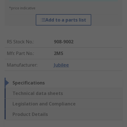
*price indicative
Add to a parts list
RS Stock No.
:
908-9002
Mfr. Part No.
:
2MS
Manufacturer
:
Jubilee
Specifications
Technical data sheets
Legislation and Compliance
Product Details