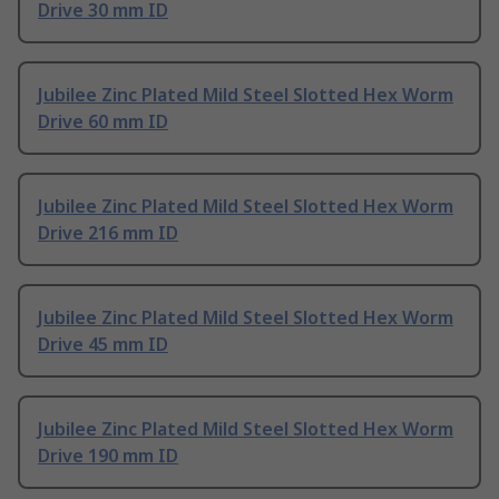
Drive 30 mm ID
Jubilee Zinc Plated Mild Steel Slotted Hex Worm
Drive 60 mm ID
Jubilee Zinc Plated Mild Steel Slotted Hex Worm
Drive 216 mm ID
Jubilee Zinc Plated Mild Steel Slotted Hex Worm
Drive 45 mm ID
Jubilee Zinc Plated Mild Steel Slotted Hex Worm
Drive 190 mm ID