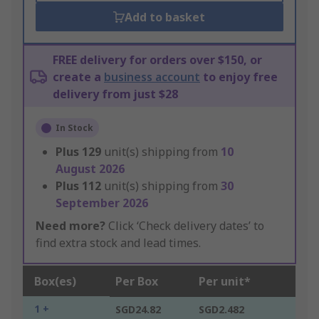
Add to basket
FREE delivery for orders over $150, or
create a
business account
to enjoy free
delivery from just $28
In Stock
Plus
129
unit(s) shipping from
10
August 2026
Plus
112
unit(s) shipping from
30
September 2026
Need more?
Click ‘Check delivery dates’ to
find extra stock and lead times.
Box(es)
Per Box
Per unit*
1 +
SGD24.82
SGD2.482