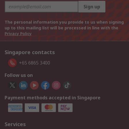
Sign up
The personal information you provide to us when signing
up to this mailing list will be processed in line with the
Privacy Policy
Singapore contacts
+65 6865 3400
Follow us on
Payment methods accepted in Singapore
Services