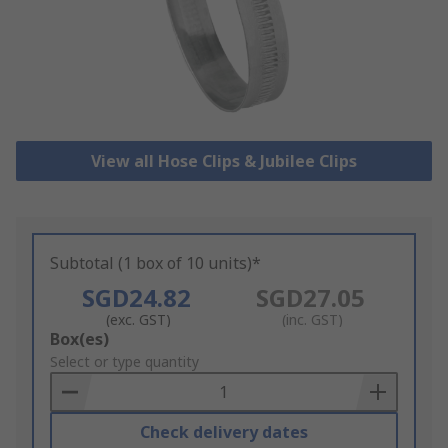
View all Hose Clips & Jubilee Clips
Subtotal (1 box of 10 units)*
SGD24.82
SGD27.05
(exc. GST)
(inc. GST)
Add
Box(es)
to
Select or type quantity
Basket
Check delivery dates