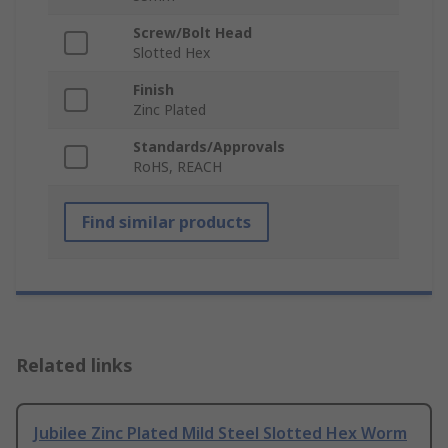
Screw/Bolt Head
Slotted Hex
Finish
Zinc Plated
Standards/Approvals
RoHS, REACH
Find similar products
Related links
Jubilee Zinc Plated Mild Steel Slotted Hex Worm