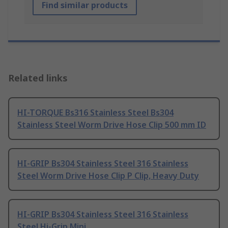
Find similar products
Related links
HI-TORQUE Bs316 Stainless Steel Bs304
Stainless Steel Worm Drive Hose Clip 500 mm ID
HI-GRIP Bs304 Stainless Steel 316 Stainless
Steel Worm Drive Hose Clip P Clip, Heavy Duty
HI-GRIP Bs304 Stainless Steel 316 Stainless
Steel Hi-Grip Mini