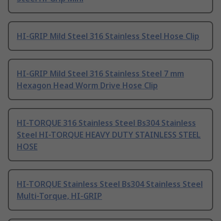
HI-GRIP Mild Steel 316 Stainless Steel Hose Clip
HI-GRIP Mild Steel 316 Stainless Steel 7 mm
Hexagon Head Worm Drive Hose Clip
HI-TORQUE 316 Stainless Steel Bs304 Stainless
Steel HI-TORQUE HEAVY DUTY STAINLESS STEEL
HOSE
HI-TORQUE Stainless Steel Bs304 Stainless Steel
Multi-Torque, HI-GRIP