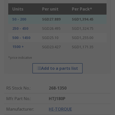
Units
Per unit
Per Pack*
50 - 200
SGD27.889
SGD1,394.45
250 - 450
SGD26.495
SGD1,324.75
500 - 1450
SGD25.10
SGD1,255.00
1500 +
SGD23.427
SGD1,171.35
*price indicative
Add to a parts list
RS Stock No.
:
268-1350
Mfr. Part No.
:
HTJ180P
Manufacturer
:
HI-TORQUE