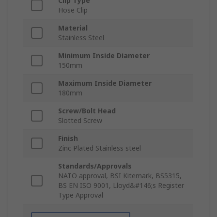
Clip Type
Hose Clip
Material
Stainless Steel
Minimum Inside Diameter
150mm
Maximum Inside Diameter
180mm
Screw/Bolt Head
Slotted Screw
Finish
Zinc Plated Stainless steel
Standards/Approvals
NATO approval, BSI Kitemark, BS5315,
BS EN ISO 9001, Lloyd&#146;s Register
Type Approval