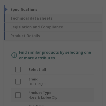
Specifications
Technical data sheets
Legislation and Compliance
Product Details
Find similar products by selecting one
or more attributes.
Select all
Brand
HI-TORQUE
Product Type
Hose & Jubilee Clip