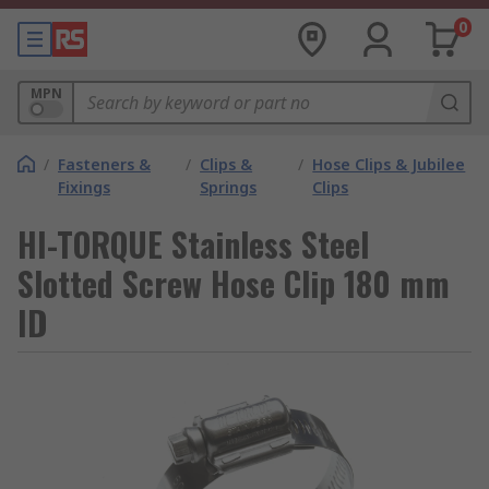
0
MPN
/
Fasteners &
/
Clips &
/
Hose Clips & Jubilee
Fixings
Springs
Clips
HI-TORQUE Stainless Steel
Slotted Screw Hose Clip 180 mm
ID