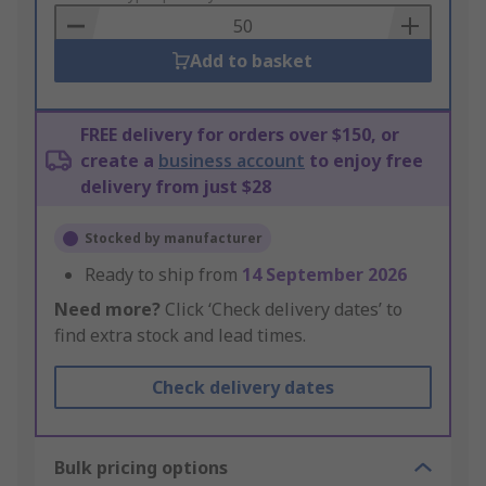
Basket
Add to basket
FREE delivery for orders over $150, or
create a
business account
to enjoy free
delivery from just $28
Stocked by manufacturer
Ready to ship from
14 September 2026
Need more?
Click ‘Check delivery dates’ to
find extra stock and lead times.
Check delivery dates
Bulk pricing options