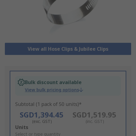
View all Hose Clips & Jubilee Clips
Bulk discount available
View bulk pricing options
Subtotal (1 pack of 50 units)*
SGD1,394.45
SGD1,519.95
(exc. GST)
(inc. GST)
Add
Units
to
Select or type quantity