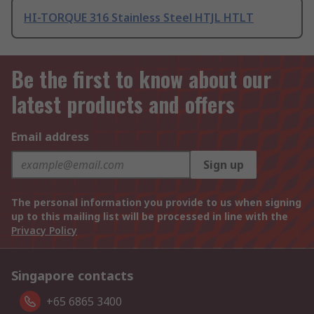
HI-TORQUE 316 Stainless Steel HTJL HTLT
Be the first to know about our
latest products and offers
Email address
Sign up
The personal information you provide to us when signing
up to this mailing list will be processed in line with the
Privacy Policy
Singapore contacts
+65 6865 3400