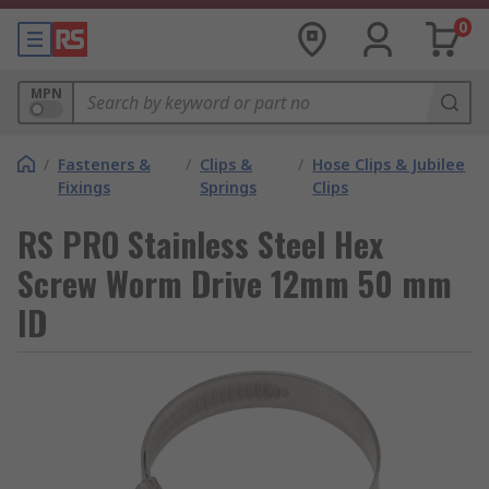
0
MPN
/
Fasteners &
/
Clips &
/
Hose Clips & Jubilee
Fixings
Springs
Clips
RS PRO Stainless Steel Hex
Screw Worm Drive 12mm 50 mm
ID