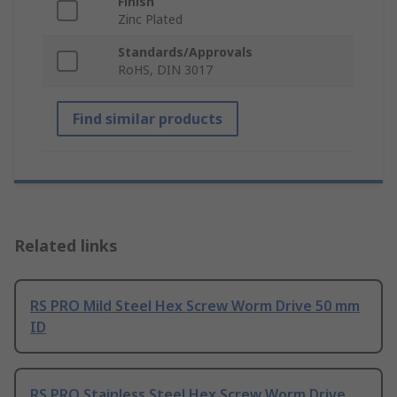
Finish
Zinc Plated
Standards/Approvals
RoHS, DIN 3017
Find similar products
Related links
RS PRO Mild Steel Hex Screw Worm Drive 50 mm
ID
RS PRO Stainless Steel Hex Screw Worm Drive