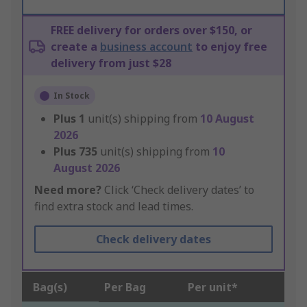
FREE delivery for orders over $150, or
create a
business account
to enjoy free
delivery from just $28
In Stock
Plus
1
unit(s) shipping from
10 August
2026
Plus
735
unit(s) shipping from
10
August 2026
Need more?
Click ‘Check delivery dates’ to
find extra stock and lead times.
Check delivery dates
Bag(s)
Per Bag
Per unit*