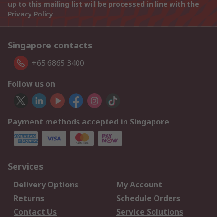
up to this mailing list will be processed in line with the
Privacy Policy
Singapore contacts
+65 6865 3400
Follow us on
Payment methods accepted in Singapore
Services
Delivery Options
My Account
Returns
Schedule Orders
Contact Us
Service Solutions