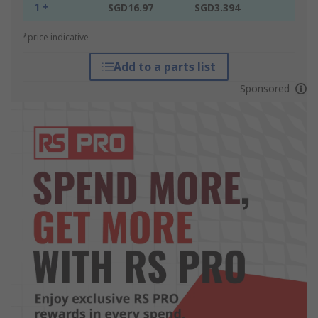
1 +
SGD16.97
SGD3.394
*price indicative
Add to a parts list
Sponsored