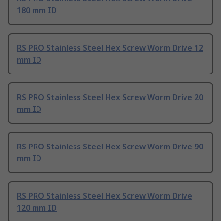
180 mm ID
RS PRO Stainless Steel Hex Screw Worm Drive 12
mm ID
RS PRO Stainless Steel Hex Screw Worm Drive 20
mm ID
RS PRO Stainless Steel Hex Screw Worm Drive 90
mm ID
RS PRO Stainless Steel Hex Screw Worm Drive
120 mm ID