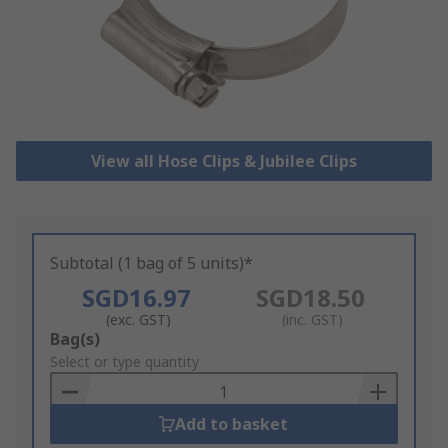
View all Hose Clips & Jubilee Clips
Subtotal (1 bag of 5 units)*
SGD16.97
SGD18.50
(exc. GST)
(inc. GST)
Add
Bag(s)
to
Select or type quantity
Basket
Add to basket