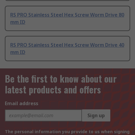
RS PRO Stainless Steel Hex Screw Worm Drive 80
mm ID
RS PRO Stainless Steel Hex Screw Worm Drive 40
mm ID
Be the first to know about our
latest products and offers
Email address
Sign up
The personal information you provide to us when signing