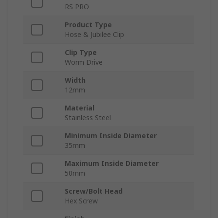
RS PRO
Product Type
Hose & Jubilee Clip
Clip Type
Worm Drive
Width
12mm
Material
Stainless Steel
Minimum Inside Diameter
35mm
Maximum Inside Diameter
50mm
Screw/Bolt Head
Hex Screw