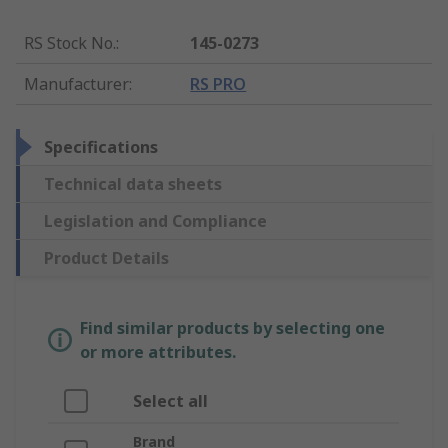
RS Stock No.
:
145-0273
Manufacturer
:
RS PRO
Specifications
Technical data sheets
Legislation and Compliance
Product Details
Find similar products by selecting one
or more attributes.
Select all
Brand