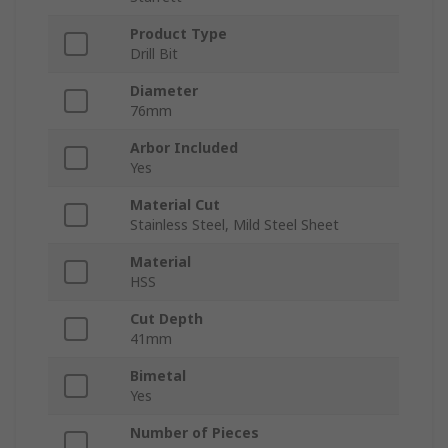
Product Type
Drill Bit
Diameter
76mm
Arbor Included
Yes
Material Cut
Stainless Steel, Mild Steel Sheet
Material
HSS
Cut Depth
41mm
Bimetal
Yes
Number of Pieces