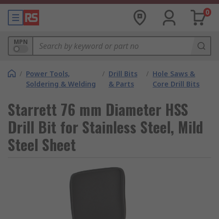
0
MPN
/
Power Tools,
/
Drill Bits
/
Hole Saws &
Soldering & Welding
& Parts
Core Drill Bits
Starrett 76 mm Diameter HSS
Drill Bit for Stainless Steel, Mild
Steel Sheet