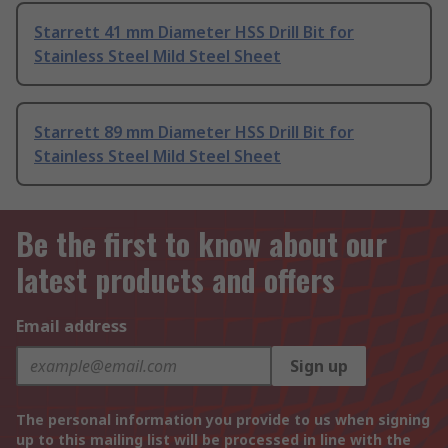
Starrett 41 mm Diameter HSS Drill Bit for
Stainless Steel Mild Steel Sheet
Starrett 89 mm Diameter HSS Drill Bit for
Stainless Steel Mild Steel Sheet
Be the first to know about our
latest products and offers
Email address
Sign up
The personal information you provide to us when signing
up to this mailing list will be processed in line with the