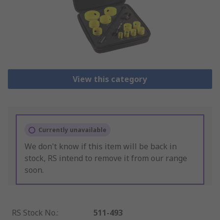
View this category
Currently unavailable
We don't know if this item will be back in
stock, RS intend to remove it from our range
soon.
RS Stock No.
:
511-493