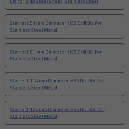
Bit for Mild Steel Sheet, Stainless Steel
Starrett 54 mm Diameter HSS Drill Bit for
Stainless Steel Metal
Starrett 51 mm Diameter HSS Drill Bit for
Stainless Steel Metal
Starrett 114 mm Diameter HSS Drill Bit for
Stainless Steel Metal
Starrett 127 mm Diameter HSS Drill Bit for
Stainless Steel Metal