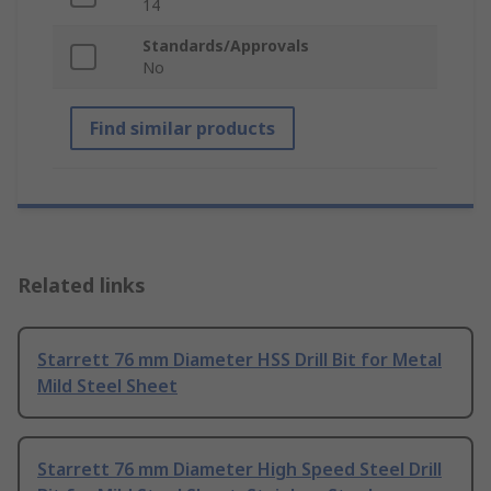
14
Standards/Approvals
No
Find similar products
Related links
Starrett 76 mm Diameter HSS Drill Bit for Metal
Mild Steel Sheet
Starrett 76 mm Diameter High Speed Steel Drill