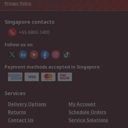
Privacy Policy
Singapore contacts
+65 6865 3400
Follow us on
Payment methods accepted in Singapore
Services
Delivery Options
My Account
Returns
Schedule Orders
Contact Us
Service Solutions