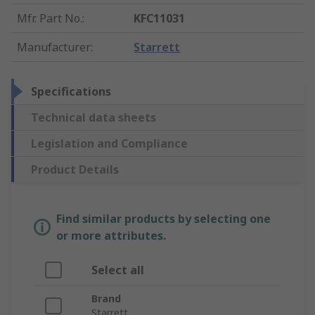
Mfr. Part No.
:
KFC11031
Manufacturer
:
Starrett
Specifications
Technical data sheets
Legislation and Compliance
Product Details
Find similar products by selecting one
or more attributes.
Select all
Brand
Starrett