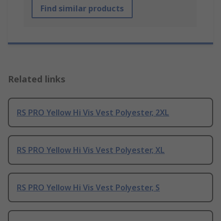
Find similar products
Related links
RS PRO Yellow Hi Vis Vest Polyester, 2XL
RS PRO Yellow Hi Vis Vest Polyester, XL
RS PRO Yellow Hi Vis Vest Polyester, S