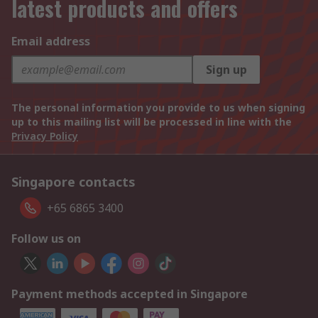
latest products and offers
Email address
Sign up
The personal information you provide to us when signing
up to this mailing list will be processed in line with the
Privacy Policy
Singapore contacts
+65 6865 3400
Follow us on
Payment methods accepted in Singapore