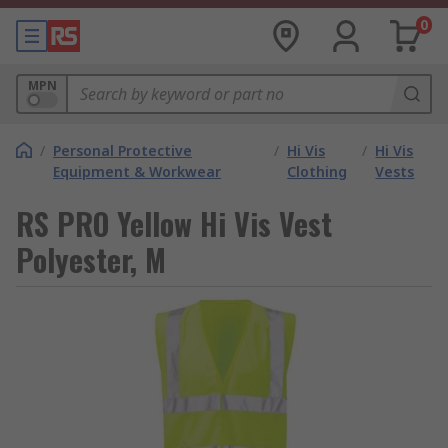
0
MPN
/
Personal Protective
/
Hi Vis
/
Hi Vis
Equipment & Workwear
Clothing
Vests
RS PRO Yellow Hi Vis Vest
Polyester, M