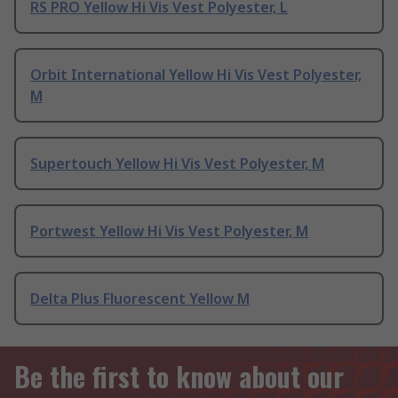
RS PRO Yellow Hi Vis Vest Polyester, L
Orbit International Yellow Hi Vis Vest Polyester,
M
Supertouch Yellow Hi Vis Vest Polyester, M
Portwest Yellow Hi Vis Vest Polyester, M
Delta Plus Fluorescent Yellow M
Be the first to know about our