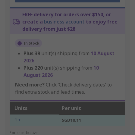
FREE delivery for orders over $150, or
create a
business account
to enjoy free
delivery from just $28
In Stock
Plus
39
unit(s) shipping from
10 August
2026
Plus
220
unit(s) shipping from
10
August 2026
Need more?
Click ‘Check delivery dates’ to
find extra stock and lead times.
Units
Per unit
1 +
SGD10.11
*price indicative