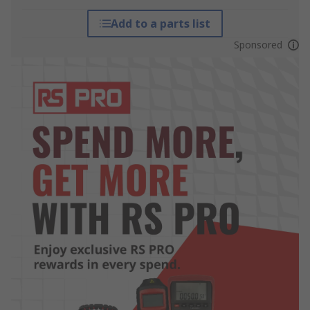
Add to a parts list
Sponsored