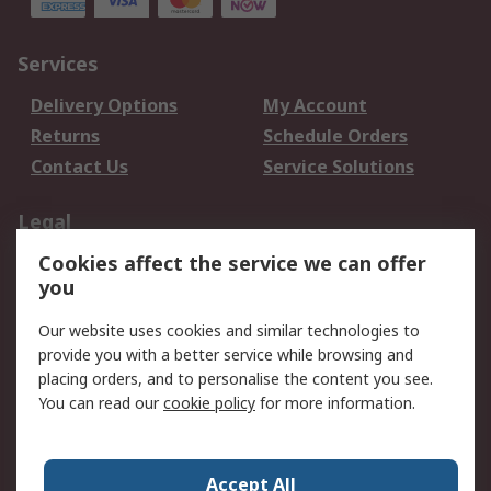
Services
Delivery Options
My Account
Returns
Schedule Orders
Contact Us
Service Solutions
Legal
Cookies affect the service we can offer
Data Protection
Email Security
you
Privacy Policy
Website Terms
Terms and Conditions
Our website uses cookies and similar technologies to
of Sale
provide you with a better service while browsing and
placing orders, and to personalise the content you see.
About RS
You can read our
cookie policy
for more information.
About RS
Careers
Corporate Group
Press Centre
Accept All