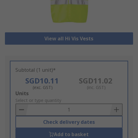
View all Hi Vis Vests
Subtotal (1 unit)*
SGD10.11
SGD11.02
(exc. GST)
(inc. GST)
Add
Units
to
Select or type quantity
Basket
Check delivery dates
Add to basket