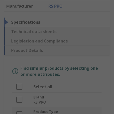
Manufacturer
:
RS PRO
Specifications
Technical data sheets
Legislation and Compliance
Product Details
Find similar products by selecting one
or more attributes.
Select all
Brand
RS PRO
Product Type