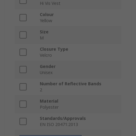
Hi Vis Vest
Colour
Yellow
Size
M
Closure Type
Velcro
Gender
Unisex
Number of Reflective Bands
2
Material
Polyester
Standards/Approvals
EN ISO 20471:2013