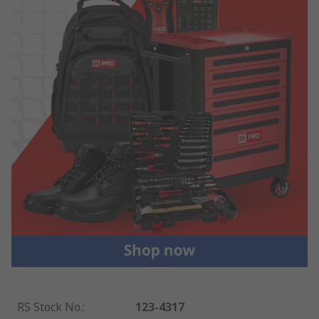
RS Stock No.
:
123-4317