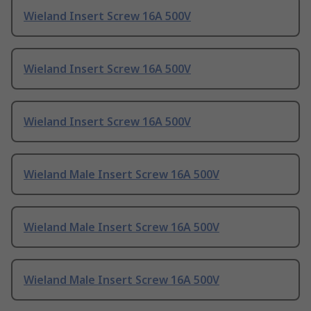
Wieland Insert Screw 16A 500V
Wieland Insert Screw 16A 500V
Wieland Insert Screw 16A 500V
Wieland Male Insert Screw 16A 500V
Wieland Male Insert Screw 16A 500V
Wieland Male Insert Screw 16A 500V