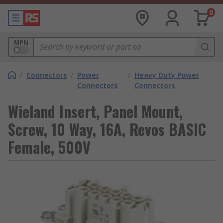
0
MPN
/
Connectors
/
Power
/
Heavy Duty Power
Connectors
Connectors
Wieland Insert, Panel Mount,
Screw, 10 Way, 16A, Revos BASIC
Female, 500V