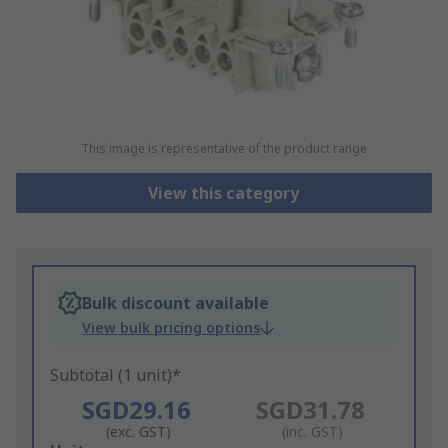
This image is representative of the product range
View this category
Bulk discount available
View bulk pricing options
Subtotal (1 unit)*
SGD29.16
SGD31.78
(exc. GST)
(inc. GST)