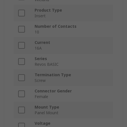
Product Type
Insert
Number of Contacts
10
Current
16A
Series
Revos BASIC
Termination Type
Screw
Connector Gender
Female
Mount Type
Panel Mount
Voltage