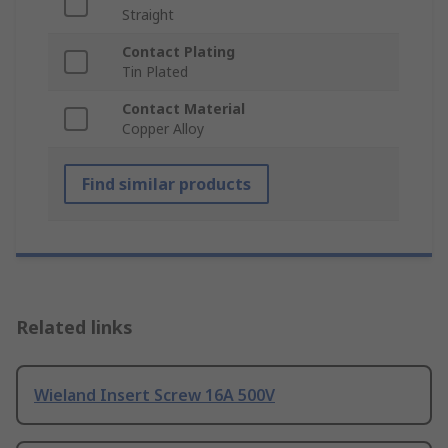
Straight
Contact Plating
Tin Plated
Contact Material
Copper Alloy
Find similar products
Related links
Wieland Insert Screw 16A 500V