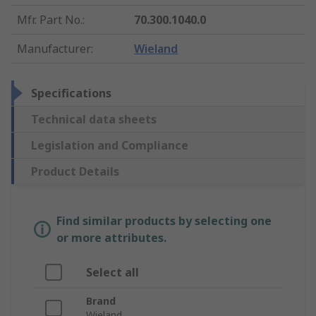
Mfr. Part No.
:
70.300.1040.0
Manufacturer
:
Wieland
Specifications
Technical data sheets
Legislation and Compliance
Product Details
Find similar products by selecting one
or more attributes.
Select all
Brand
Wieland