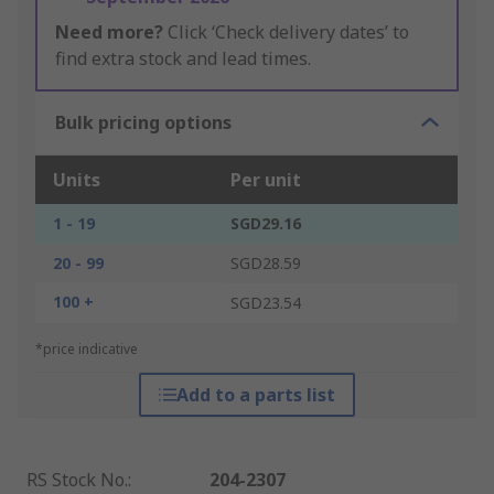
Need more?
Click ‘Check delivery dates’ to
find extra stock and lead times.
Bulk pricing options
Units
Per unit
1 - 19
SGD29.16
20 - 99
SGD28.59
100 +
SGD23.54
*price indicative
Add to a parts list
RS Stock No.
:
204-2307