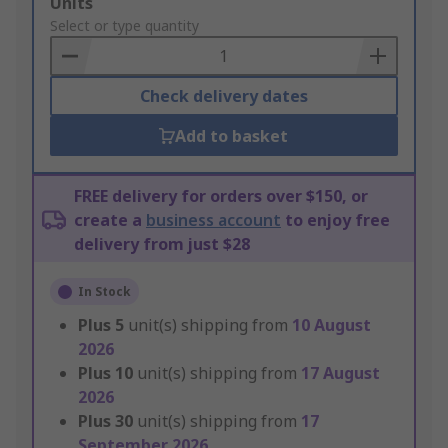
Add
Units
to
Select or type quantity
Basket
Check delivery dates
Add to basket
FREE delivery for orders over $150, or
create a
business account
to enjoy free
delivery from just $28
In Stock
Plus
5
unit(s) shipping from
10 August
2026
Plus
10
unit(s) shipping from
17 August
2026
Plus
30
unit(s) shipping from
17
September 2026