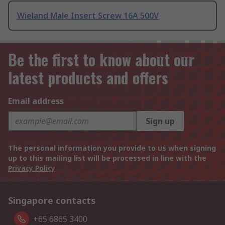
Wieland Male Insert Screw 16A 500V
Be the first to know about our
latest products and offers
Email address
Sign up
The personal information you provide to us when signing
up to this mailing list will be processed in line with the
Privacy Policy
Singapore contacts
+65 6865 3400