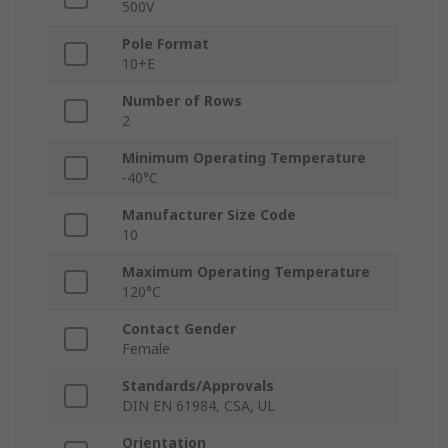
500V
Pole Format
10+E
Number of Rows
2
Minimum Operating Temperature
-40°C
Manufacturer Size Code
10
Maximum Operating Temperature
120°C
Contact Gender
Female
Standards/Approvals
DIN EN 61984, CSA, UL
Orientation