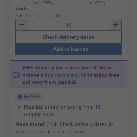
(exc. GST)
(inc. GST)
Add
Units
to
Select or type quantity
Basket
Check delivery dates
Add to basket
FREE delivery for orders over $150, or
create a
business account
to enjoy free
delivery from just $28
In Stock
Plus
820
unit(s) shipping from
10
August 2026
Need more?
Click ‘Check delivery dates’ to
find extra stock and lead times.