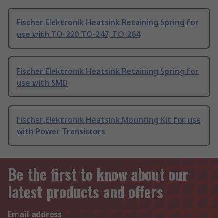
Fischer Elektronik Heatsink Retaining Spring for
use with TO-220 TO-247, TO-264
Fischer Elektronik Heatsink Retaining Spring for
use with SMD
Fischer Elektronik Heatsink Mounting Kit for use
with Power Transistors
Be the first to know about our
latest products and offers
Email address