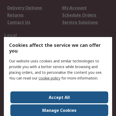
Delivery Options
My Account
Returns
Schedule Orders
Contact Us
Service Solutions
Legal
Cookies affect the service we can offer
Data Protection
Email Security
you
Privacy Policy
Website Terms
Terms and Conditions
Our website uses cookies and similar technologies to
of Sale
provide you with a better service while browsing and
placing orders, and to personalise the content you see.
You can read our
cookie policy
for more information.
About RS
About RS
Careers
Corporate Group
Press Centre
Accept All
World Wide
Manage Cookies