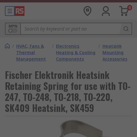
0
MPN
/
HVAC, Fans &
/
Electronics
/
Heatsink
Thermal
Heating & Cooling
Mounting
Management
Components
Accessories
Fischer Elektronik Heatsink
Retaining Spring for use with TO-
247, TO-248, TO-218, TO-220,
SK409 Heatsink, SK459