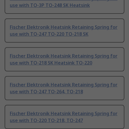
use with TO-3P TO-248 SK Heatsink
Fischer Elektronik Heatsink Retaining Spring for
use with TO-247 TO-220 TO-218 SK
Fischer Elektronik Heatsink Retaining Spring for
use with TO-218 SK Heatsink TO-220
Fischer Elektronik Heatsink Retaining Spring for
use with TO-247 TO-264, TO-218
Fischer Elektronik Heatsink Retaining Spring for
use with TO-220 TO-218, TO-247