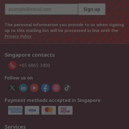
Sign up
The personal information you provide to us when signing
up to this mailing list will be processed in line with the
Privacy Policy
Singapore contacts
+65 6865 3400
Follow us on
Payment methods accepted in Singapore
Services