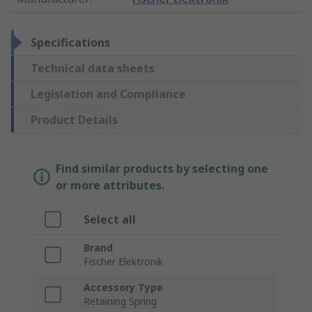
Specifications
Technical data sheets
Legislation and Compliance
Product Details
Find similar products by selecting one
or more attributes.
Select all
Brand
Fischer Elektronik
Accessory Type
Retaining Spring