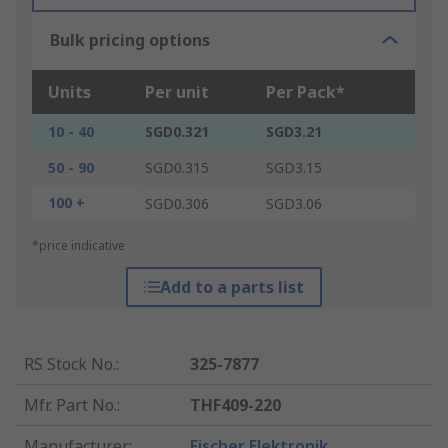
Bulk pricing options
Units
Per unit
Per Pack*
10 - 40
SGD0.321
SGD3.21
50 - 90
SGD0.315
SGD3.15
100 +
SGD0.306
SGD3.06
*price indicative
Add to a parts list
RS Stock No.
:
325-7877
Mfr. Part No.
:
THF409-220
Manufacturer
:
Fischer Elektronik