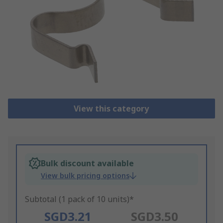
View this category
Bulk discount available
View bulk pricing options
Subtotal (1 pack of 10 units)*
SGD3.21
SGD3.50