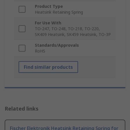
Product Type
Heatsink Retaining Spring
For Use With
TO-247, TO-248, TO-218, TO-220,
SK409 Heatsink, SK459 Heatsink, TO-3P
Standards/Approvals
RoHS
Find similar products
Related links
Fischer Elektronik Heatsink Retaining Spring for