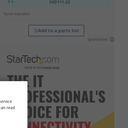
1 +
SGD111.22
*price indicative
Add to a parts list
Sponsored
service
can read