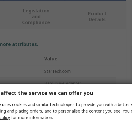
Legislation
Product
and
Details
Compliance
 more attributes.
Value
StarTech.com
Hard Drive Adapter
affect the service we can offer you
SATA Adapter Converter
 uses cookies and similar technologies to provide you with a better 
SATA
ing and placing orders, and to personalise the content you see. You 
policy
for more information.
r
mSATA
97 x 70 x 7 mm