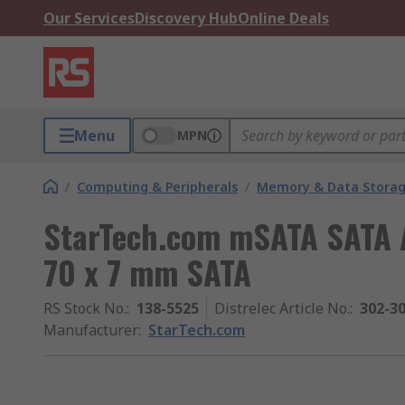
Our Services
Discovery Hub
Online Deals
Menu
MPN
/
Computing & Peripherals
/
Memory & Data Stora
StarTech.com mSATA SATA A
70 x 7 mm SATA
RS Stock No.
:
138-5525
Distrelec Article No.
:
302-3
Manufacturer
:
StarTech.com