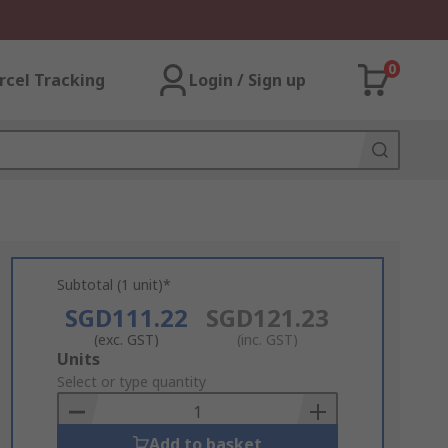
0
rcel Tracking
Login / Sign up
Subtotal (1 unit)*
SGD111.22
SGD121.23
(exc. GST)
(inc. GST)
Add
Units
to
Select or type quantity
Basket
Add to basket