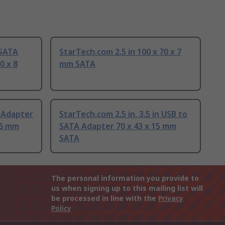
 SATA
StarTech.com 2.5 in 100 x 70 x 7
0 x 8
mm SATA
 Adapter
StarTech.com 2.5 in, 3.5 in USB to
36 mm
SATA Adapter 70 x 43 x 15 mm
SATA
The personal information you provide to
us when signing up to this mailing list will
be processed in line with the
Privacy
Policy