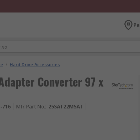
Pa
ge
/
Hard Drive Accessories
dapter Converter 97 x
0-716
Mfr. Part No.
:
25SAT22MSAT