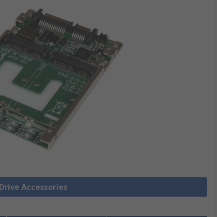
 Drive Accessories