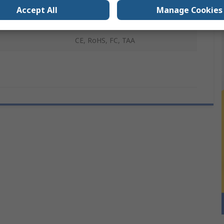
Accept All
Manage Cookies
Drives
1
CE, RoHS, FC, TAA