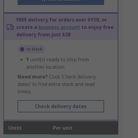
FREE delivery for orders over $150, or
create a
business account
to enjoy free
delivery from just $28
In Stock
1
unit(s) ready to ship from
another location
Need more?
Click ‘Check delivery
dates’ to find extra stock and lead
times.
Check delivery dates
Units
Per unit