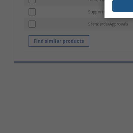
Supported Number of 
Standards/Approvals
Find similar products