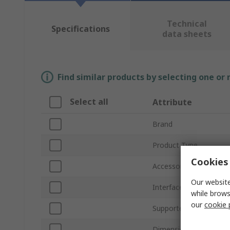
Technical
Specifications
data sheets
Find similar products by selecting one or
Select all
Attribute
Brand
Product Type
Cookies 
Accessory Type
Our website
Interface Type
while brows
our
cookie 
Supported Form Facto
Dimensions