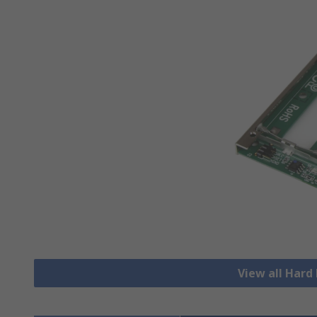
View all Hard