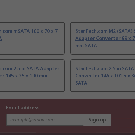
h.com mSATA 100 x 70 x 7
StarTech.com M2 (SATA)
A
Adapter Converter 99 x 7
mm SATA
.com 2.5 in SATA Adapter
StarTech.com 2.5 in SATA
er 145 x 25 x 100 mm
Converter 146 x 101.5 x 
SATA
Email address
Sign up