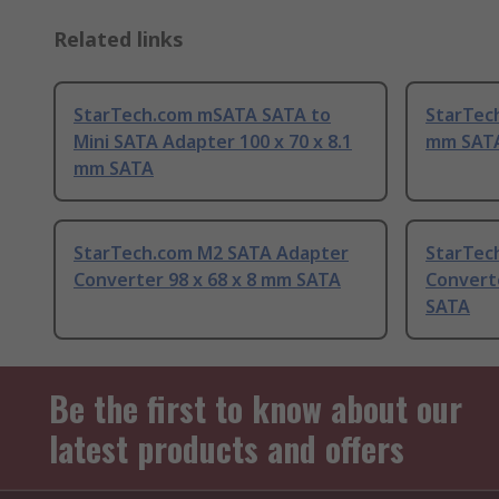
Related links
StarTech.com mSATA SATA to
StarTec
Mini SATA Adapter 100 x 70 x 8.1
mm SAT
mm SATA
StarTech.com M2 SATA Adapter
StarTech
Converter 98 x 68 x 8 mm SATA
Convert
SATA
Be the first to know about our
latest products and offers