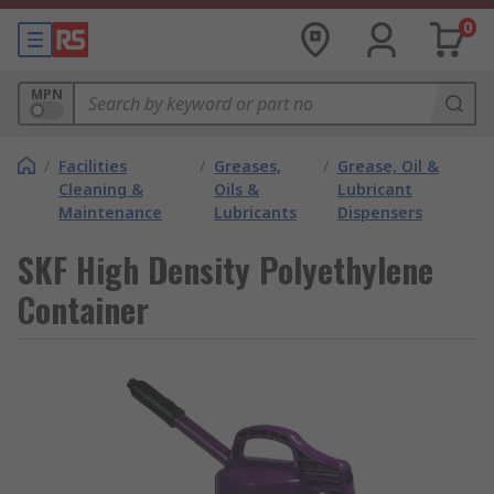
0
MPN
/
Facilities
/
Greases,
/
Grease, Oil &
Cleaning &
Oils &
Lubricant
Maintenance
Lubricants
Dispensers
SKF High Density Polyethylene
Container