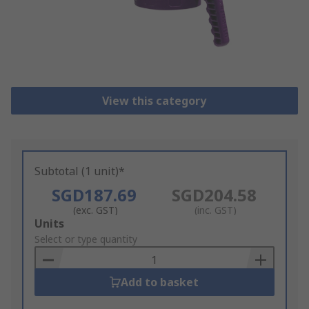
View this category
Subtotal (1 unit)*
SGD187.69
SGD204.58
(exc. GST)
(inc. GST)
Add
Units
to
Select or type quantity
Basket
Add to basket