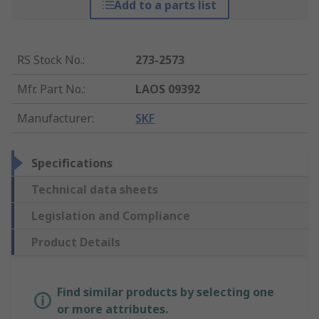
Add to a parts list
RS Stock No.
:
273-2573
Mfr. Part No.
:
LAOS 09392
Manufacturer
:
SKF
Specifications
Technical data sheets
Legislation and Compliance
Product Details
Find similar products by selecting one
or more attributes.