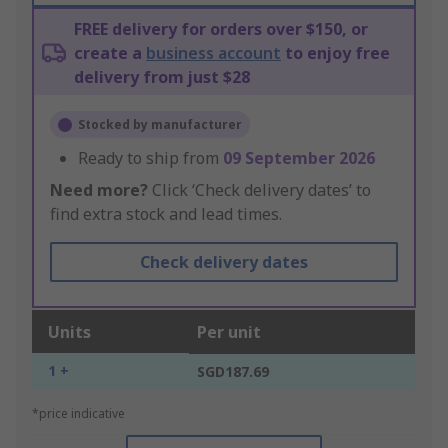
FREE delivery for orders over $150, or
create a
business account
to enjoy free
delivery from just $28
Stocked by manufacturer
Ready to ship from
09 September 2026
Need more?
Click ‘Check delivery dates’ to
find extra stock and lead times.
Check delivery dates
Units
Per unit
1 +
SGD187.69
*price indicative