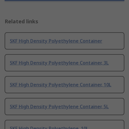
Related links
SKF High Density Polyethylene Container
SKF High Density Polyethylene Container, 3L
SKF High Density Polyethylene Container, 10L
SKF High Density Polyethylene Container, 5L
SKF High Density Polyethylene, 10L