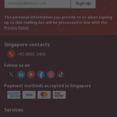
Sign up
The personal information you provide to us when signing
up to this mailing list will be processed in line with the
Privacy Policy
Singapore contacts
+65 6865 3400
Follow us on
Payment methods accepted in Singapore
Services