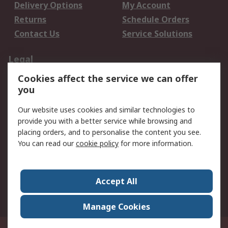
Delivery Options
My Account
Returns
Schedule Orders
Contact Us
Service Solutions
Legal
Cookies affect the service we can offer
Data Protection
Email Security
you
Privacy Policy
Website Terms
Terms and Conditions
Our website uses cookies and similar technologies to
of Sale
provide you with a better service while browsing and
placing orders, and to personalise the content you see.
You can read our
cookie policy
for more information.
About RS
About RS
Careers
Corporate Group
Press Centre
Accept All
World Wide
Manage Cookies
Privy Box No. 920187 Singapore 929292
© RS Components Pte Ltd