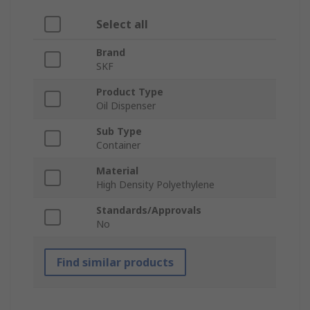
Select all
Brand
SKF
Product Type
Oil Dispenser
Sub Type
Container
Material
High Density Polyethylene
Standards/Approvals
No
Find similar products