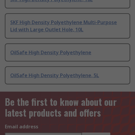
SKF High Density Polyethylene Multi-Purpose
Lid with Large Outlet Hole, 10L
OilSafe High Density Polyethylene
OilSafe High Density Polyethylene, 5L
Be the first to know about our
latest products and offers
Email address