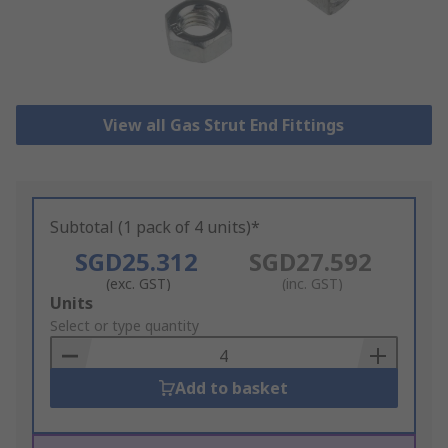
View all Gas Strut End Fittings
Subtotal (1 pack of 4 units)*
SGD25.312
SGD27.592
(exc. GST)
(inc. GST)
Add
Units
to
Select or type quantity
Basket
Add to basket