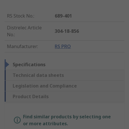
RS Stock No.
:
689-401
Distrelec Article
304-18-856
No.
:
Manufacturer
:
RS PRO
Specifications
Technical data sheets
Legislation and Compliance
Product Details
Find similar products by selecting one
or more attributes.