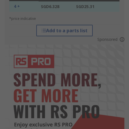
4 +
SGD6.328
SGD25.31
*price indicative
Add to a parts list
Sponsored