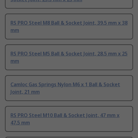
RS PRO Steel M8 Ball & Socket Joint, 39.5 mm x 38
mm
RS PRO Steel M5 Ball & Socket Joint, 28.5 mm x 25
mm
Camloc Gas Springs Nylon M6 x 1 Ball & Socket
Joint, 21 mm
RS PRO Steel M10 Ball & Socket Joint, 47 mm x
47.5 mm