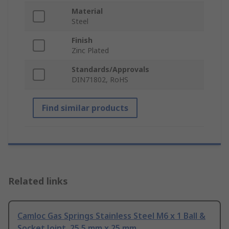
Material
Steel
Finish
Zinc Plated
Standards/Approvals
DIN71802, RoHS
Find similar products
Related links
Camloc Gas Springs Stainless Steel M6 x 1 Ball &
Socket Joint, 25.5 mm x 25 mm