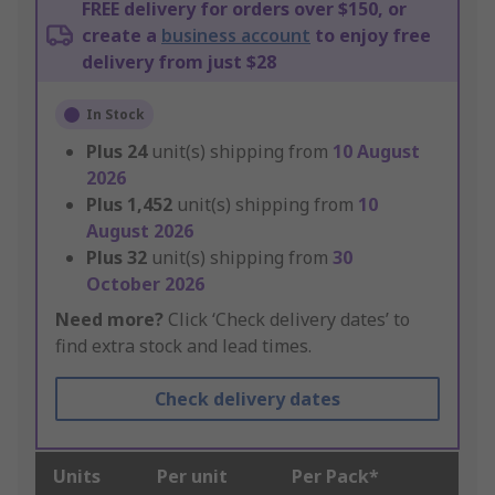
FREE delivery for orders over $150, or
create a
business account
to enjoy free
delivery from just $28
In Stock
Plus
24
unit(s) shipping from
10 August
2026
Plus
1,452
unit(s) shipping from
10
August 2026
Plus
32
unit(s) shipping from
30
October 2026
Need more?
Click ‘Check delivery dates’ to
find extra stock and lead times.
Check delivery dates
Units
Per unit
Per Pack*