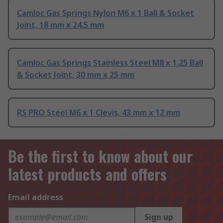
Camloc Gas Springs Nylon M6 x 1 Ball & Socket
Joint, 18 mm x 24.5 mm
Camloc Gas Springs Stainless Steel M8 x 1.25 Ball
& Socket Joint, 30 mm x 25 mm
RS PRO Steel M6 x 1 Clevis, 43 mm x 12 mm
Be the first to know about our
latest products and offers
Email address
Sign up