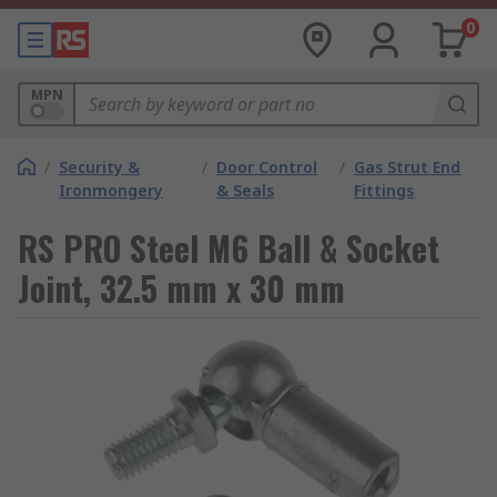
0
MPN
/
Security &
/
Door Control
/
Gas Strut End
Ironmongery
& Seals
Fittings
RS PRO Steel M6 Ball & Socket
Joint, 32.5 mm x 30 mm