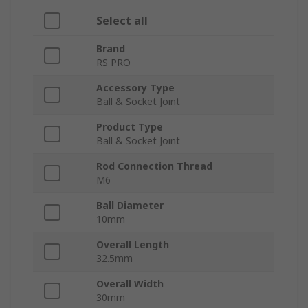
Select all
Brand
RS PRO
Accessory Type
Ball & Socket Joint
Product Type
Ball & Socket Joint
Rod Connection Thread
M6
Ball Diameter
10mm
Overall Length
32.5mm
Overall Width
30mm