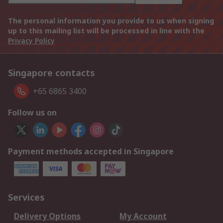
The personal information you provide to us when signing
up to this mailing list will be processed in line with the
Privacy Policy
Singapore contacts
+65 6865 3400
Follow us on
Payment methods accepted in Singapore
Services
Delivery Options
My Account