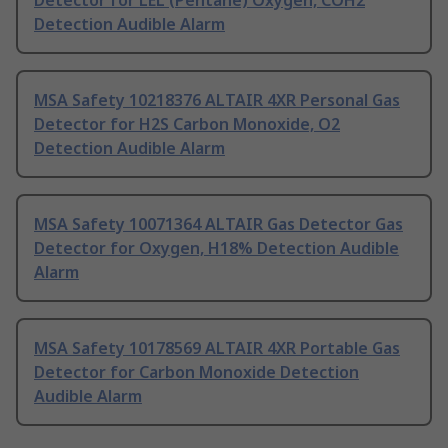
Detector for LEL (Pentane) Oxygen, COH2
Detection Audible Alarm
MSA Safety 10218376 ALTAIR 4XR Personal Gas
Detector for H2S Carbon Monoxide, O2
Detection Audible Alarm
MSA Safety 10071364 ALTAIR Gas Detector Gas
Detector for Oxygen, H18% Detection Audible
Alarm
MSA Safety 10178569 ALTAIR 4XR Portable Gas
Detector for Carbon Monoxide Detection
Audible Alarm