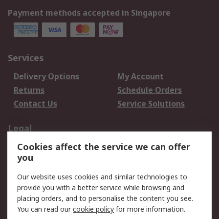
Payment methods accepted in Singapore
Services
Delivery Options
My Account
Returns
Schedule Orders
Contact Us
Service Solutions
Legal
Cookies affect the service we can offer
Data Protection
Email Security
you
Privacy Policy
Website Terms
Terms and Conditions
Our website uses cookies and similar technologies to
of Sale
provide you with a better service while browsing and
placing orders, and to personalise the content you see.
You can read our
cookie policy
for more information.
About RS