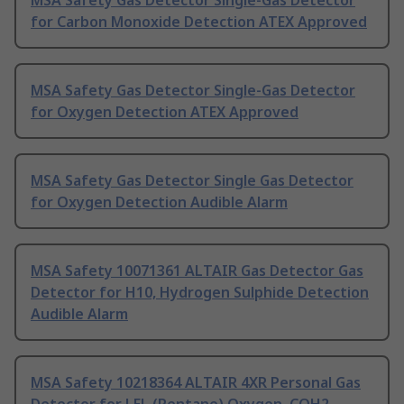
MSA Safety Gas Detector Single-Gas Detector
for Carbon Monoxide Detection ATEX Approved
MSA Safety Gas Detector Single-Gas Detector
for Oxygen Detection ATEX Approved
MSA Safety Gas Detector Single Gas Detector
for Oxygen Detection Audible Alarm
MSA Safety 10071361 ALTAIR Gas Detector Gas
Detector for H10, Hydrogen Sulphide Detection
Audible Alarm
MSA Safety 10218364 ALTAIR 4XR Personal Gas