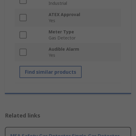
Industrial
ATEX Approval
Yes
Meter Type
Gas Detector
Audible Alarm
Yes
Find similar products
Related links