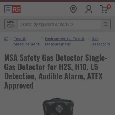
0
MPN
/
Test &
/
Environmental Test &
/
Gas
Measurement
Measurement
Detectors
MSA Safety Gas Detector Single-
Gas Detector for H2S, H10, L5
Detection, Audible Alarm, ATEX
Approved