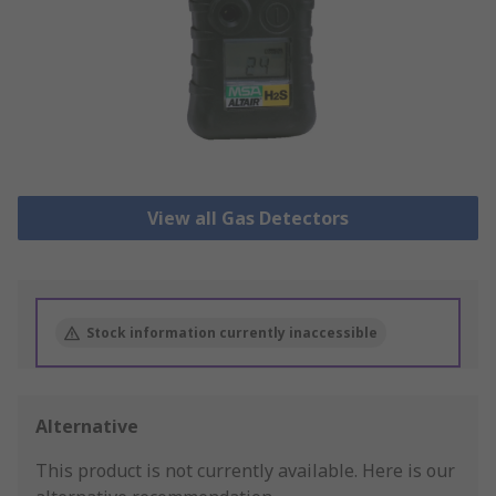
View all Gas Detectors
Stock information currently inaccessible
Alternative
This product is not currently available.
Here is our