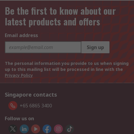
Be the first to know about our
latest products and offers
Email address
Sign up
The personal information you provide to us when signing
up to this mailing list will be processed in line with the
Privacy Policy
Singapore contacts
+65 6865 3400
Follow us on