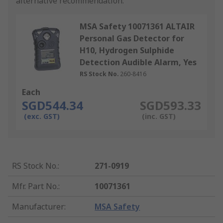
alternative recommendation.
MSA Safety 10071361 ALTAIR
Personal Gas Detector for
H10, Hydrogen Sulphide
Detection Audible Alarm, Yes
RS Stock No.
260-8416
Each
SGD544.34
SGD593.33
(exc. GST)
(inc. GST)
RS Stock No.
:
271-0919
Mfr. Part No.
:
10071361
Manufacturer
:
MSA Safety