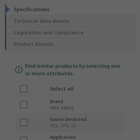
Specifications
Technical data sheets
Legislation and Compliance
Product Details
Find similar products by selecting one
or more attributes.
Select all
Brand
MSA Safety
Gases Detected
H2S, H10, L5
Application