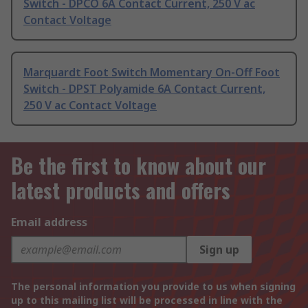
Switch - DPCO 6A Contact Current, 250 V ac
Contact Voltage
Marquardt Foot Switch Momentary On-Off Foot
Switch - DPST Polyamide 6A Contact Current,
250 V ac Contact Voltage
Be the first to know about our
latest products and offers
Email address
Sign up
The personal information you provide to us when signing
up to this mailing list will be processed in line with the