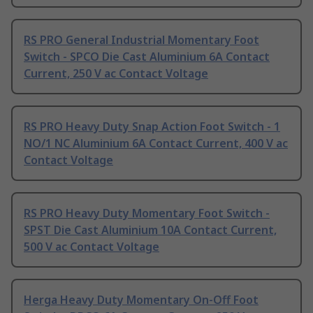
RS PRO General Industrial Momentary Foot
Switch - SPCO Die Cast Aluminium 6A Contact
Current, 250 V ac Contact Voltage
RS PRO Heavy Duty Snap Action Foot Switch - 1
NO/1 NC Aluminium 6A Contact Current, 400 V ac
Contact Voltage
RS PRO Heavy Duty Momentary Foot Switch -
SPST Die Cast Aluminium 10A Contact Current,
500 V ac Contact Voltage
Herga Heavy Duty Momentary On-Off Foot