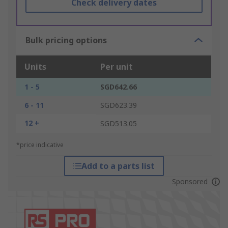
Check delivery dates
Bulk pricing options
Units
Per unit
1 - 5
SGD642.66
6 - 11
SGD623.39
12 +
SGD513.05
*price indicative
Add to a parts list
Sponsored