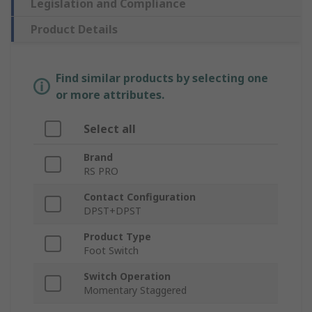
Legislation and Compliance
Product Details
Find similar products by selecting one
or more attributes.
Select all
Brand
RS PRO
Contact Configuration
DPST+DPST
Product Type
Foot Switch
Switch Operation
Momentary Staggered