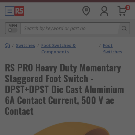
0
MPN
/
Switches
/
Foot Switches &
/
Foot
Components
Switches
RS PRO Heavy Duty Momentary
Staggered Foot Switch -
DPST+DPST Die Cast Aluminium
6A Contact Current, 500 V ac
Contact