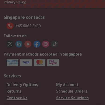
Privacy Policy
Singapore contacts
+65 6865 3400
Follow us on
Payment methods accepted in Singapore
Services
Delivery Options
My Account
Returns
Schedule Orders
Contact Us
Service Solutions