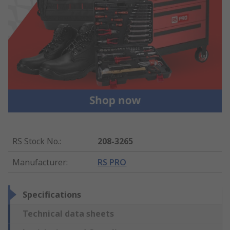
RS Stock No.
:
208-3265
Manufacturer
:
RS PRO
Specifications
Technical data sheets