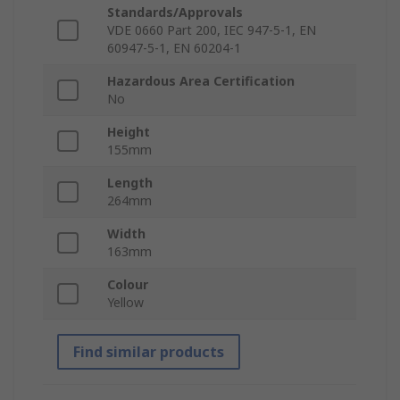
Standards/Approvals
VDE 0660 Part 200, IEC 947-5-1, EN
60947-5-1, EN 60204-1
Hazardous Area Certification
No
Height
155mm
Length
264mm
Width
163mm
Colour
Yellow
Find similar products