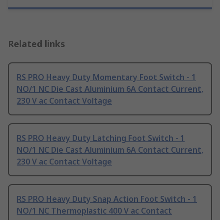
Related links
RS PRO Heavy Duty Momentary Foot Switch - 1
NO/1 NC Die Cast Aluminium 6A Contact Current,
230 V ac Contact Voltage
RS PRO Heavy Duty Latching Foot Switch - 1
NO/1 NC Die Cast Aluminium 6A Contact Current,
230 V ac Contact Voltage
RS PRO Heavy Duty Snap Action Foot Switch - 1
NO/1 NC Thermoplastic 400 V ac Contact