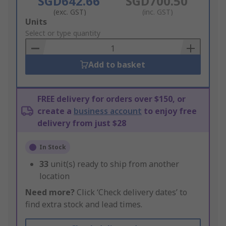
SGD642.66
SGD700.50
(exc. GST)
(inc. GST)
Add
Units
to
Select or type quantity
Basket
Add to basket
FREE delivery for orders over $150, or
create a
business account
to enjoy free
delivery from just $28
In Stock
33
unit(s) ready to ship from another
location
Need more?
Click ‘Check delivery dates’ to
find extra stock and lead times.