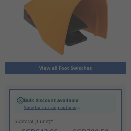
View all Foot Switches
Bulk discount available
View bulk pricing options
Subtotal (1 unit)*