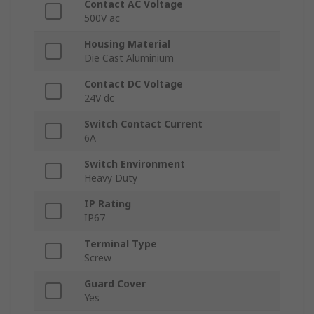
Contact AC Voltage
500V ac
Housing Material
Die Cast Aluminium
Contact DC Voltage
24V dc
Switch Contact Current
6A
Switch Environment
Heavy Duty
IP Rating
IP67
Terminal Type
Screw
Guard Cover
Yes