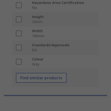
Hazardous Area Certification
No
Height
32mm
Width
180mm
Standards/Approvals
EN
Colour
Grey
Find similar products