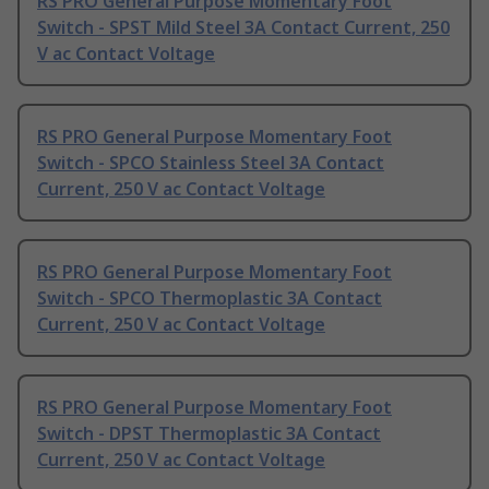
RS PRO General Purpose Momentary Foot
Switch - SPST Mild Steel 3A Contact Current, 250
V ac Contact Voltage
RS PRO General Purpose Momentary Foot
Switch - SPCO Stainless Steel 3A Contact
Current, 250 V ac Contact Voltage
RS PRO General Purpose Momentary Foot
Switch - SPCO Thermoplastic 3A Contact
Current, 250 V ac Contact Voltage
RS PRO General Purpose Momentary Foot
Switch - DPST Thermoplastic 3A Contact
Current, 250 V ac Contact Voltage