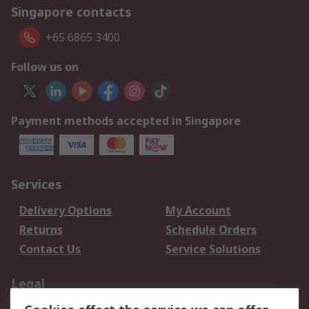
Singapore contacts
+65 6865 3400
Follow us on
Payment methods accepted in Singapore
Services
Delivery Options
My Account
Returns
Schedule Orders
Contact Us
Service Solutions
Legal