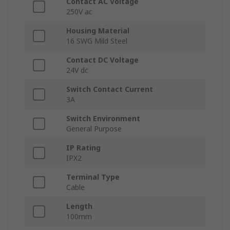
Contact AC Voltage
250V ac
Housing Material
16 SWG Mild Steel
Contact DC Voltage
24V dc
Switch Contact Current
3A
Switch Environment
General Purpose
IP Rating
IPX2
Terminal Type
Cable
Length
100mm