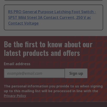
RS PRO General Purpose Latching Foot Switch -
SPST Mild Steel 3A Contact Current, 250 V ac
Contact Voltage
Be the first to know about our
latest products and offers
Email address
Sign up
The personal information you provide to us when signing
up to this mailing list will be processed in line with the
Privacy Policy