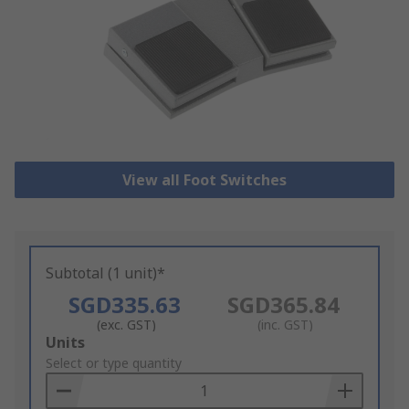
View all Foot Switches
Subtotal (1 unit)*
SGD335.63
SGD365.84
(exc. GST)
(inc. GST)
Add
Units
to
Select or type quantity
Basket