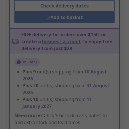
Check delivery dates
Add to basket
FREE delivery for orders over $150, or
create a
business account
to enjoy free
delivery from just $28
In Stock
Plus
9
unit(s) shipping from
10 August
2026
Plus
20
unit(s) shipping from
31 August
2026
Plus
10
unit(s) shipping from
11
January 2027
Need more?
Click ‘Check delivery dates’ to
find extra stock and lead times.