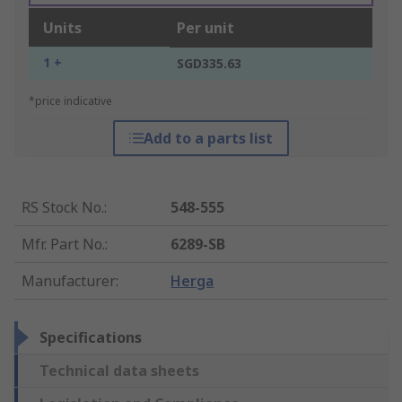
Units
Per unit
1 +
SGD335.63
*price indicative
Add to a parts list
RS Stock No.
:
548-555
Mfr. Part No.
:
6289-SB
Manufacturer
:
Herga
Specifications
Technical data sheets