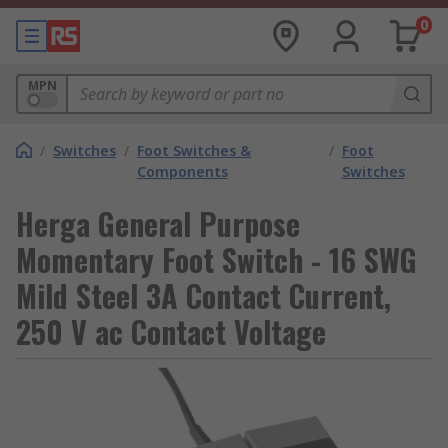
0
MPN
/
Switches
/
Foot Switches &
/
Foot
Components
Switches
Herga General Purpose
Momentary Foot Switch - 16 SWG
Mild Steel 3A Contact Current,
250 V ac Contact Voltage