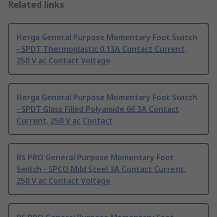
Related links
Herga General Purpose Momentary Foot Switch
- SPDT Thermoplastic 0.13A Contact Current,
250 V ac Contact Voltage
Herga General Purpose Momentary Foot Switch
- SPDT Glass Filled Polyamide 66 3A Contact
Current, 250 V ac Contact
RS PRO General Purpose Momentary Foot
Switch - SPCO Mild Steel 3A Contact Current,
250 V ac Contact Voltage