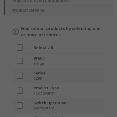
Legislation and Compliance
Product Details
Find similar products by selecting one
or more attributes.
Select all
Brand
Herga
Series
6289
Product Type
Foot Switch
Switch Operation
Momentary