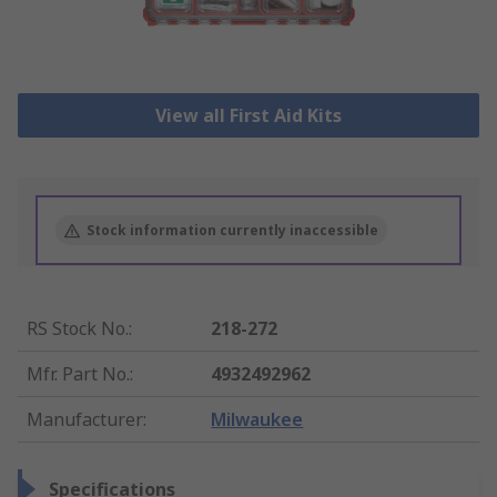
View all First Aid Kits
Stock information currently inaccessible
RS Stock No.
:
218-272
Mfr. Part No.
:
4932492962
Manufacturer
:
Milwaukee
Specifications