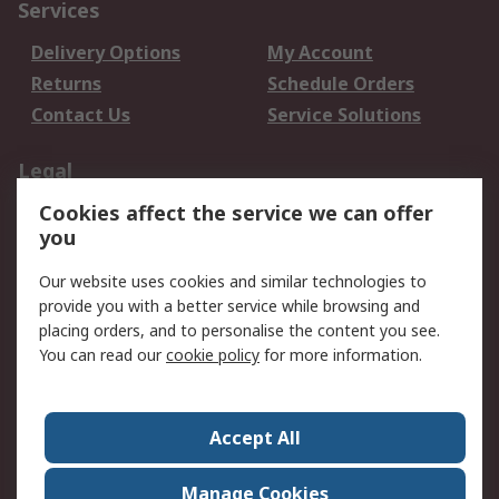
Services
Delivery Options
My Account
Returns
Schedule Orders
Contact Us
Service Solutions
Legal
Cookies affect the service we can offer
Data Protection
Email Security
you
Privacy Policy
Website Terms
Terms and Conditions
Our website uses cookies and similar technologies to
of Sale
provide you with a better service while browsing and
placing orders, and to personalise the content you see.
You can read our
cookie policy
for more information.
About RS
About RS
Careers
Corporate Group
Press Centre
Accept All
World Wide
Manage Cookies