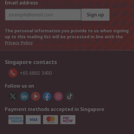
Email address
Sign up
The personal information you provide to us when signing
up to this mailing list will be processed in line with the
Privacy Policy
Singapore contacts
+65 6865 3400
Follow us on
Payment methods accepted in Singapore