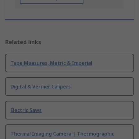
Related links
Tape Measures, Metric & Imperial
Digital & Vernier Calipers
Electric Saws
Thermal Imaging Camera | Thermographic