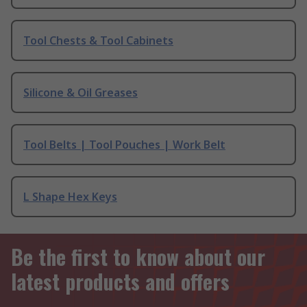
Tool Chests & Tool Cabinets
Silicone & Oil Greases
Tool Belts | Tool Pouches | Work Belt
L Shape Hex Keys
Be the first to know about our
latest products and offers