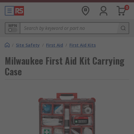
0
MPN
/
Site Safety
/
First Aid
/
First Aid Kits
Milwaukee First Aid Kit Carrying
Case