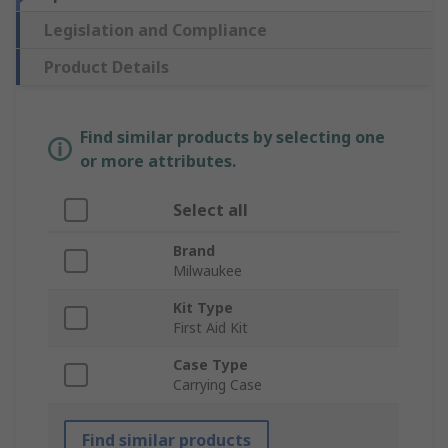
Legislation and Compliance
Product Details
Find similar products by selecting one
or more attributes.
Select all
Brand
Milwaukee
Kit Type
First Aid Kit
Case Type
Carrying Case
Find similar products